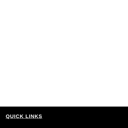
QUICK LINKS