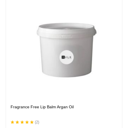
has
multiple
variants.
The
options
may
be
chosen
on
the
product
page
Fragrance Free Lip Balm Argan Oil
(
2
)