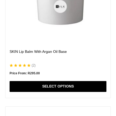
the
product
page
SKIN Lip Balm With Argan Oil Base
(
2
)
Price From:
R
295.00
SELECT OPTIONS
This
product