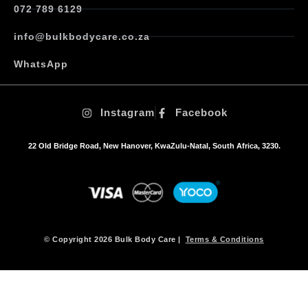
072 789 6129
info@bulkbodycare.co.za
WhatsApp
Instagram
Facebook
22 Old Bridge Road, New Hanover, KwaZulu-Natal, South Africa, 3230.
© Copyright 2026 Bulk Body Care |
Terms & Conditions