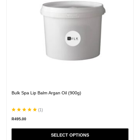
options
may
be
chosen
on
the
product
page
Bulk Spa Lip Balm Argan Oil (900g)
(
1
)
R
495.00
SELECT OPTIONS