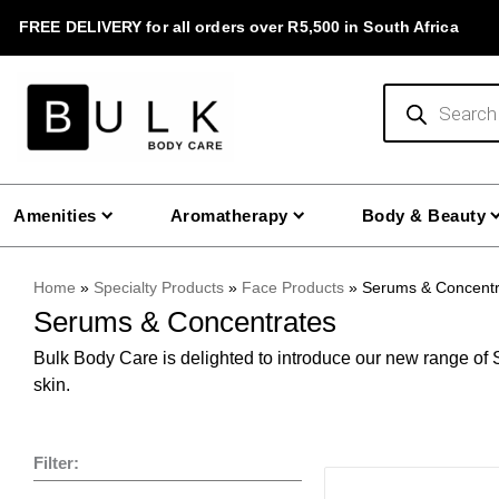
Skip
FREE DELIVERY for all orders over R5,500 in South Africa
to
content
Products
search
Amenities
Aromatherapy
Body & Beauty
Home
»
Specialty Products
»
Face Products
»
Serums & Concentr
Serums & Concentrates
Bulk Body Care is delighted to introduce our new range of S
skin.
Filter:
This