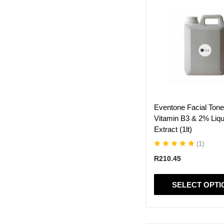
product
has
multiple
variants.
The
options
may
be
chosen
on
Eventone Facial Ton
the
Vitamin B3 & 2% Liqu
product
Extract (1lt)
page
(
1
)
R
210.45
SELECT OPTI