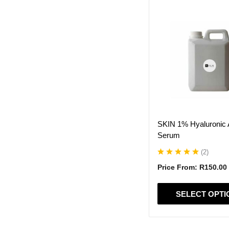
This
product
has
multiple
variants.
The
options
may
be
chosen
on
SKIN 1% Hyaluronic 
the
Serum
product
page
(
2
)
Price From:
R
150.00
SELECT OPTI