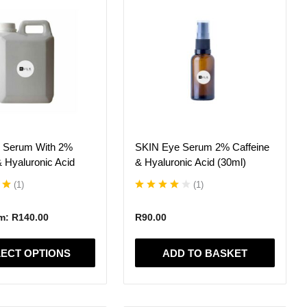
 Serum With 2%
SKIN Eye Serum 2% Caffeine
& Hyaluronic Acid
& Hyaluronic Acid (30ml)
(
1
)
(
1
)
om:
R
140.00
R
90.00
ECT OPTIONS
ADD TO BASKET