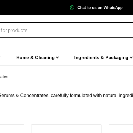
Chat to us on WhatsApp
Home & Cleaning
Ingredients & Packaging
ates
erums & Concentrates, carefully formulated with natural ingredi
This
This