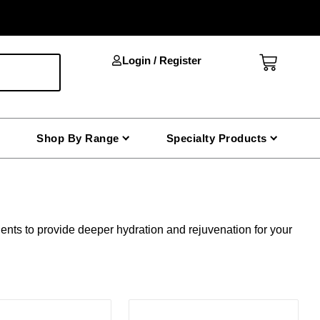
Cart
Login / Register
Shop By Range
Specialty Products
ents to provide deeper hydration and rejuvenation for your