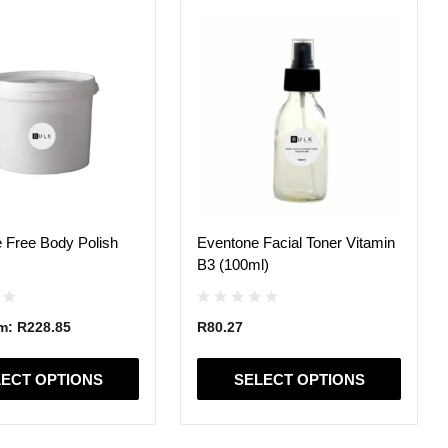
This
product
has
multiple
variants.
The
options
may
be
chosen
on
 Free Body Polish
Eventone Facial Toner Vitamin
the
B3 (100ml)
product
page
om:
R
228.85
R
80.27
ECT OPTIONS
SELECT OPTIONS