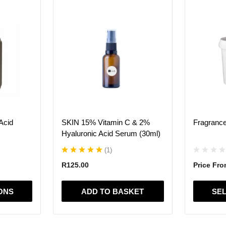
This
product
has
multiple
variants.
The
options
may
be
chosen
on
Acid
SKIN 15% Vitamin C & 2%
Fragrance
the
Hyaluronic Acid Serum (30ml)
product
page
(
1
)
R
125.00
Price Fr
ONS
ADD TO BASKET
SEL