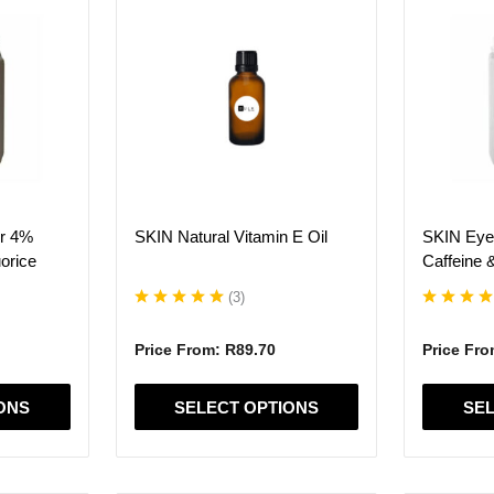
product
product
has
has
multiple
multiple
variants.
variants.
The
The
options
options
may
may
be
be
chosen
chosen
on
on
er 4%
SKIN Natural Vitamin E Oil
SKIN Eye
the
the
orice
Caffeine 
product
product
page
page
(
3
)
Price From:
R
89.70
Price Fr
ONS
SELECT OPTIONS
SEL