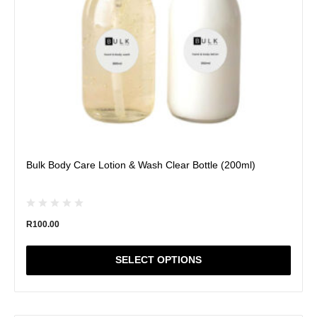
chosen
on
the
product
page
Bulk Body Care Lotion & Wash Clear Bottle (200ml)
R
100.00
SELECT OPTIONS