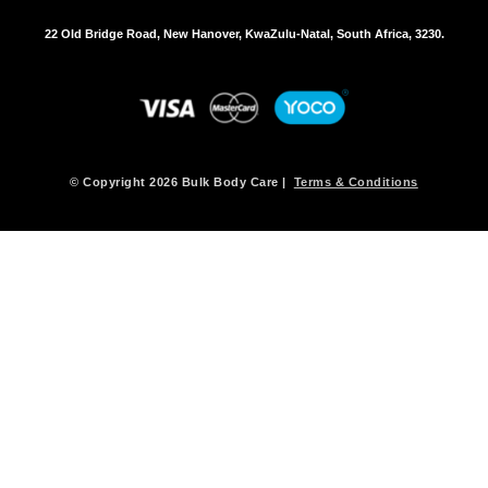
22 Old Bridge Road, New Hanover, KwaZulu-Natal, South Africa, 3230.
© Copyright 2026 Bulk Body Care |
Terms & Conditions