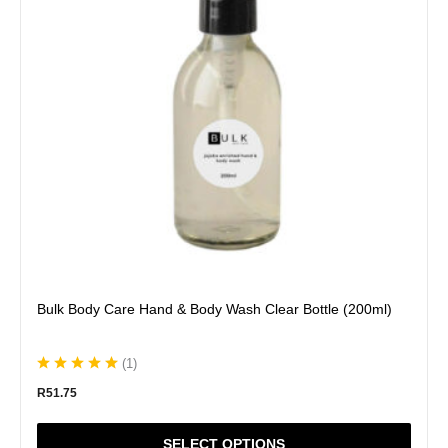
The
options
may
be
chosen
on
the
product
page
Bulk Body Care Hand & Body Wash Clear Bottle (200ml)
(
1
)
R
51.75
SELECT OPTIONS