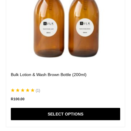
be
chosen
on
the
product
page
Bulk Lotion & Wash Brown Bottle (200ml)
(
1
)
R
100.00
SELECT OPTIONS