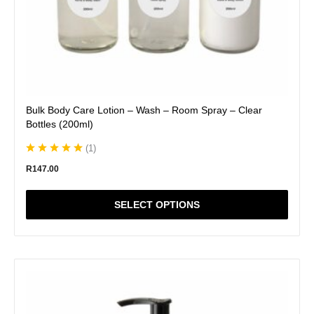
page
Bulk Body Care Lotion – Wash – Room Spray – Clear
Bottles (200ml)
(
1
)
R
147.00
SELECT OPTIONS
This
product
has
multiple