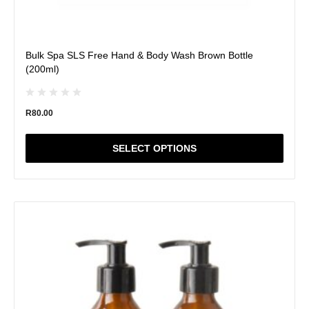
Bulk Spa SLS Free Hand & Body Wash Brown Bottle
(200ml)
R
80.00
SELECT OPTIONS
This
product
has
multiple
variants.
The
options
may