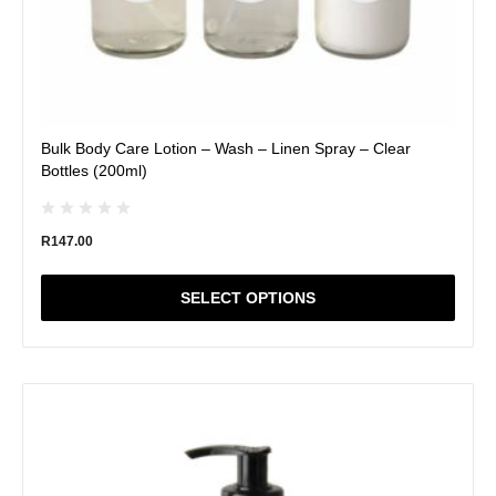
Bulk Body Care Lotion – Wash – Linen Spray – Clear
Bottles (200ml)
R
147.00
SELECT OPTIONS
This
product
has
multiple
variants.