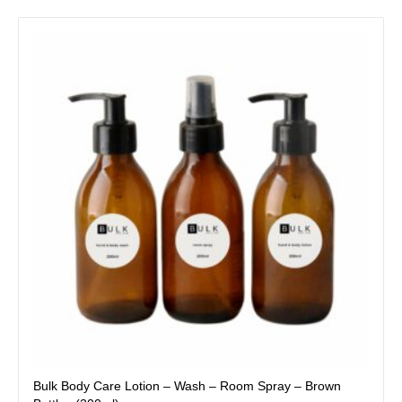
This
product
has
multiple
variants.
The
options
may
be
chosen
on
the
product
page
Bulk Body Care Lotion – Wash – Room Spray – Brown