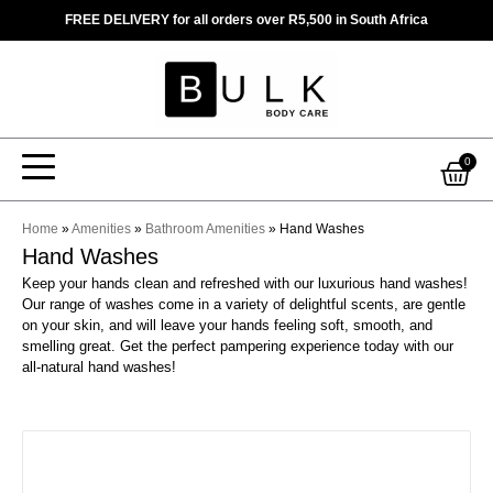
Skip
FREE DELIVERY for all orders over R5,500 in South Africa
to
content
Car
0
Home
»
Amenities
»
Bathroom Amenities
»
Hand Washes
Hand Washes
Keep your hands clean and refreshed with our luxurious hand washes!
Our range of washes come in a variety of delightful scents, are gentle
on your skin, and will leave your hands feeling soft, smooth, and
smelling great. Get the perfect pampering experience today with our
all-natural hand washes!
This
product
has