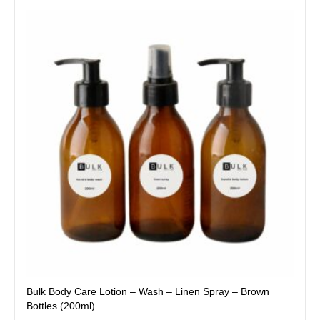
This
product
has
multiple
variants.
The
options
may
be
chosen
on
the
product
page
Bulk Body Care Lotion – Wash – Linen Spray – Brown
Bottles (200ml)