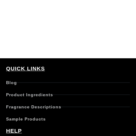
QUICK LINKS
Blog
Product Ingredients
Fragrance Descriptions
Sample Products
HELP