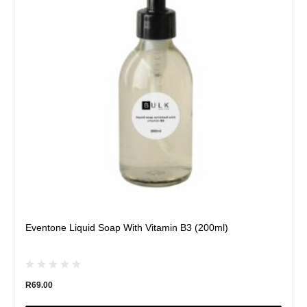
variants.
The
options
may
be
chosen
on
the
product
page
Eventone Liquid Soap With Vitamin B3 (200ml)
R
69.00