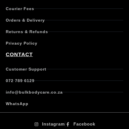
Courier Fees
Orders & Delivery
Returns & Refunds
Privacy Policy
CONTACT
Customer Support
072 789 6129
info@bulkbodycare.co.za
WhatsApp
Instagram
Facebook