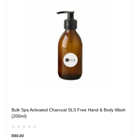
multiple
variants.
The
options
may
be
chosen
on
the
product
page
Bulk Spa Activated Charcoal SLS Free Hand & Body Wash
(200ml)
R
80.00