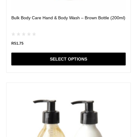
Bulk Body Care Hand & Body Wash – Brown Bottle (200ml)
R
51.75
SELECT OPTIONS
This
product
has
multiple
variants.
The
options
may
be