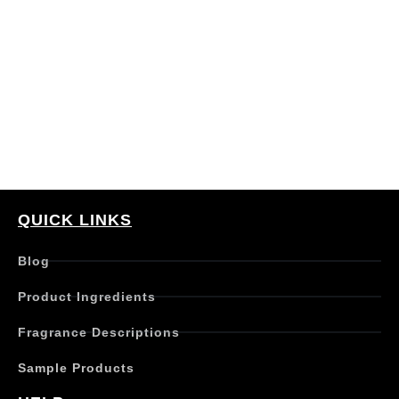
QUICK LINKS
Blog
Product Ingredients
Fragrance Descriptions
Sample Products