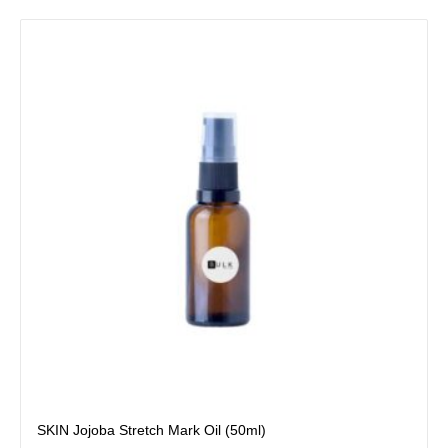
SKIN Jojoba Stretch Mark Oil (50ml)