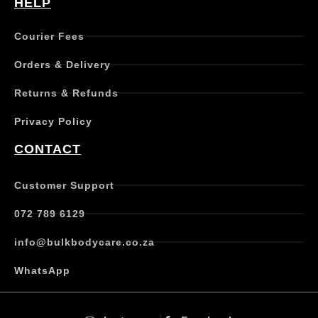
HELP
Courier Fees
Orders & Delivery
Returns & Refunds
Privacy Policy
CONTACT
Customer Support
072 789 6129
info@bulkbodycare.co.za
WhatsApp