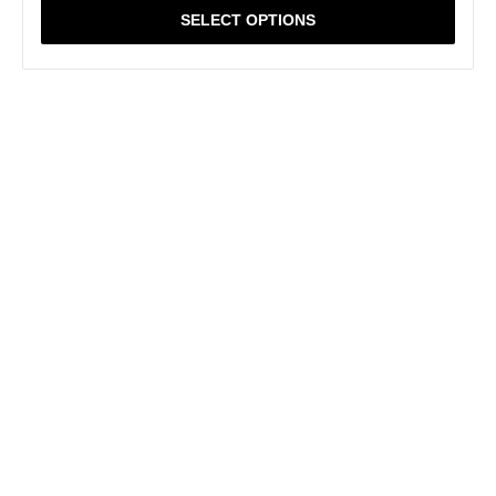
SELECT OPTIONS