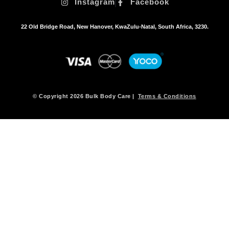
Instagram
Facebook
22 Old Bridge Road, New Hanover, KwaZulu-Natal, South Africa, 3230.
© Copyright 2026 Bulk Body Care |
Terms & Conditions