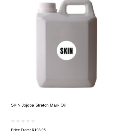
multiple
variants.
The
options
may
be
chosen
on
the
product
page
SKIN Jojoba Stretch Mark Oil
Price From:
R
198.95