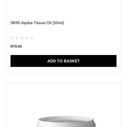
SKIN Jojoba Tissue Oil (50ml)
R
79.50
ADD TO BASKET
This
product
has
multiple
variants.
The
options
may