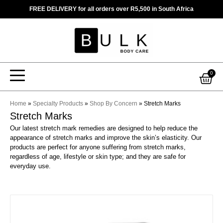
Skip
FREE DELIVERY for all orders over R5,500 in South Africa
to
content
Car
0
Home
»
Specialty Products
»
Shop By Concern
»
Stretch Marks
Stretch Marks
Our latest stretch mark remedies are designed to help reduce the
appearance of stretch marks and improve the skin’s elasticity. Our
products are perfect for anyone suffering from stretch marks,
regardless of age, lifestyle or skin type; and they are safe for
everyday use.
This
product
has