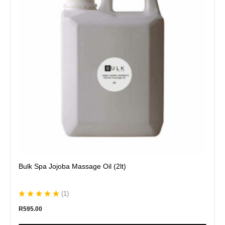
variants.
The
options
may
be
chosen
on
the
product
page
Bulk Spa Jojoba Massage Oil (2lt)
(
1
)
R
595.00