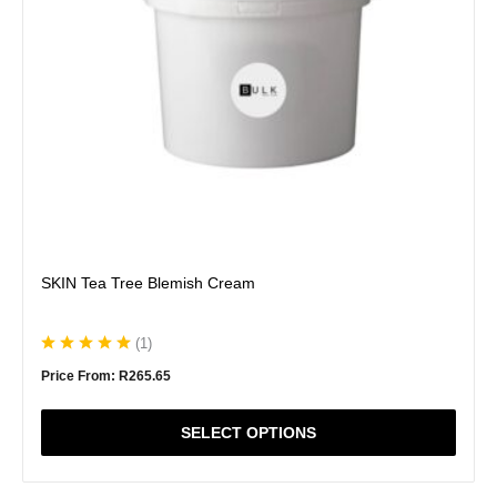
be
chosen
on
the
product
page
SKIN Tea Tree Blemish Cream
(
1
)
Price From:
R
265.65
SELECT OPTIONS