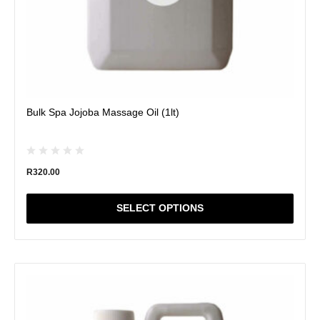
page
Bulk Spa Jojoba Massage Oil (1lt)
R
320.00
SELECT OPTIONS
This
product
has
multiple