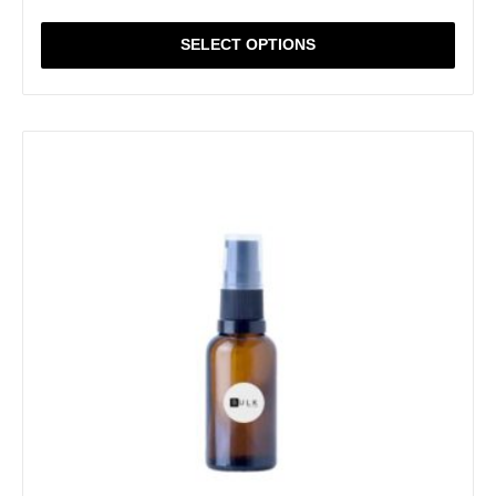
SELECT OPTIONS