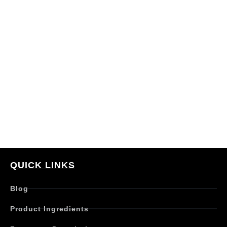
QUICK LINKS
Blog
Product Ingredients