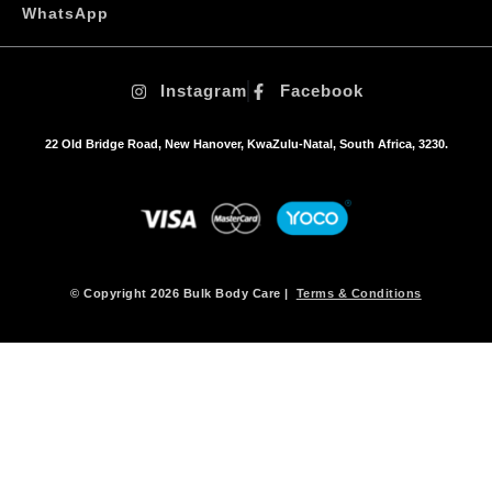
WhatsApp
Instagram
Facebook
22 Old Bridge Road, New Hanover, KwaZulu-Natal, South Africa, 3230.
© Copyright 2026 Bulk Body Care |
Terms & Conditions