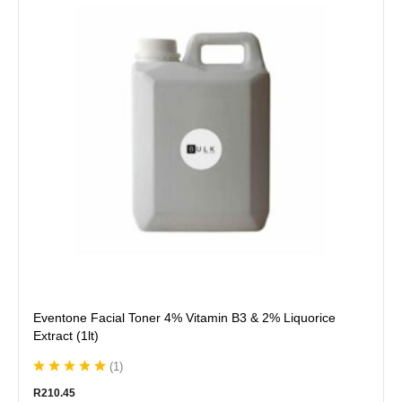
multiple
variants.
The
options
may
be
chosen
on
the
product
page
Eventone Facial Toner 4% Vitamin B3 & 2% Liquorice
Extract (1lt)
(
1
)
R
210.45