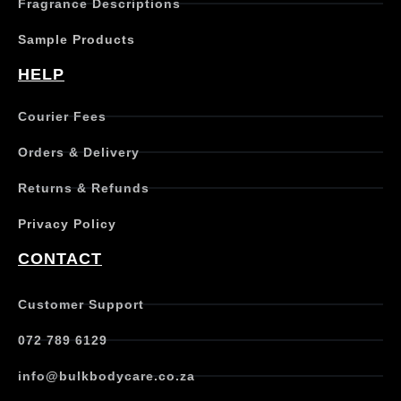
Fragrance Descriptions
Sample Products
HELP
Courier Fees
Orders & Delivery
Returns & Refunds
Privacy Policy
CONTACT
Customer Support
072 789 6129
info@bulkbodycare.co.za