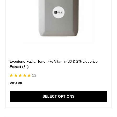
chosen
on
the
product
page
Eventone Facial Toner 4% Vitamin B3 & 2% Liquorice
Extract (5lt)
(
2
)
R
851.00
SELECT OPTIONS