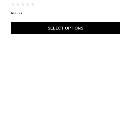
R
80.27
SELECT OPTIONS