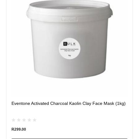
variants.
The
options
may
be
chosen
on
the
product
page
Eventone Activated Charcoal Kaolin Clay Face Mask (1kg)
R
299.00