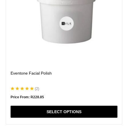
be
chosen
on
the
product
page
Eventone Facial Polish
(
2
)
Price From:
R
228.85
SELECT OPTIONS