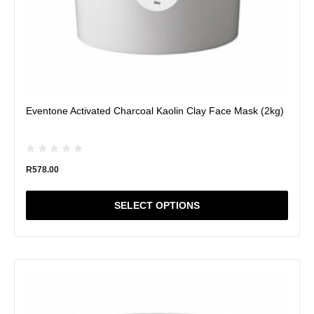
page
Eventone Activated Charcoal Kaolin Clay Face Mask (2kg)
R
578.00
SELECT OPTIONS
This
product
has
multiple