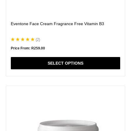
Eventone Face Cream Fragrance Free Vitamin B3
(
2
)
Price From:
R
259.00
SELECT OPTIONS
This
product
has
multiple
variants.
The
options
may