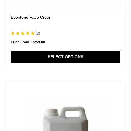
Eventone Face Cream
(
2
)
Price From:
R
259.00
SELECT OPTIONS
This
product
has
multiple
variants.
The
options
may
be