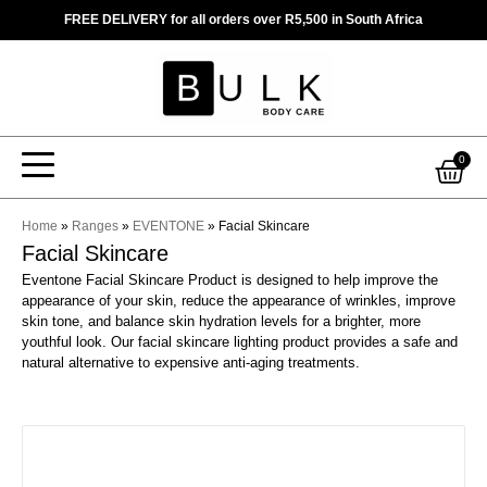
Skip
FREE DELIVERY for all orders over R5,500 in South Africa
to
content
Car
0
Home
»
Ranges
»
EVENTONE
»
Facial Skincare
Facial Skincare
Eventone Facial Skincare Product is designed to help improve the
appearance of your skin, reduce the appearance of wrinkles, improve
skin tone, and balance skin hydration levels for a brighter, more
youthful look. Our facial skincare lighting product provides a safe and
natural alternative to expensive anti-aging treatments.
This
product
has