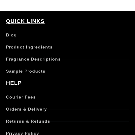
QUICK LINKS
Blog
Product Ingredients
Fragrance Descriptions
Sample Products
HELP
Courier Fees
Orders & Delivery
Returns & Refunds
Privacy Policy