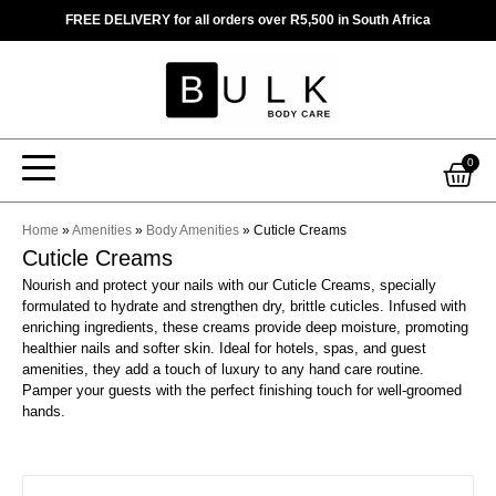
Skip
FREE DELIVERY for all orders over R5,500 in South Africa
to
content
Car
0
Home
»
Amenities
»
Body Amenities
»
Cuticle Creams
Cuticle Creams
Nourish and protect your nails with our Cuticle Creams, specially
formulated to hydrate and strengthen dry, brittle cuticles. Infused with
enriching ingredients, these creams provide deep moisture, promoting
healthier nails and softer skin. Ideal for hotels, spas, and guest
amenities, they add a touch of luxury to any hand care routine.
Pamper your guests with the perfect finishing touch for well-groomed
hands.
This