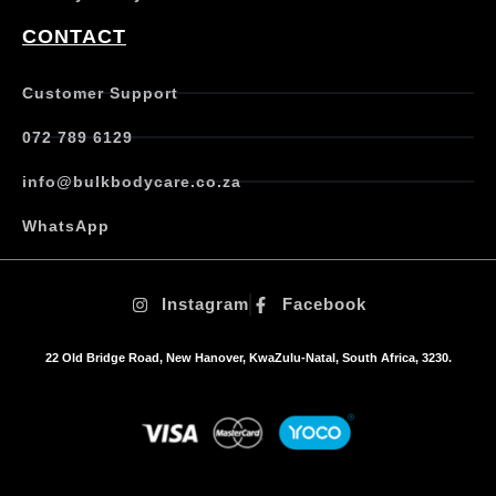
CONTACT
Customer Support
072 789 6129
info@bulkbodycare.co.za
WhatsApp
Instagram
Facebook
22 Old Bridge Road, New Hanover, KwaZulu-Natal, South Africa, 3230.