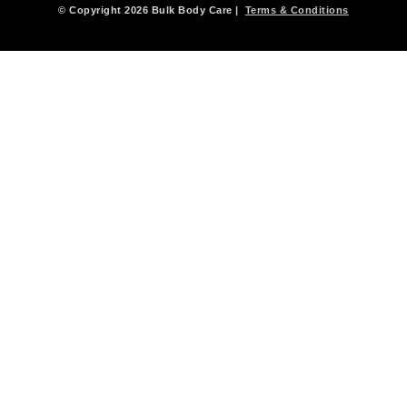
© Copyright 2026 Bulk Body Care |
Terms & Conditions