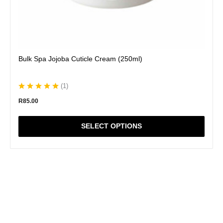
Bulk Spa Jojoba Cuticle Cream (250ml)
(
1
)
R
85.00
SELECT OPTIONS