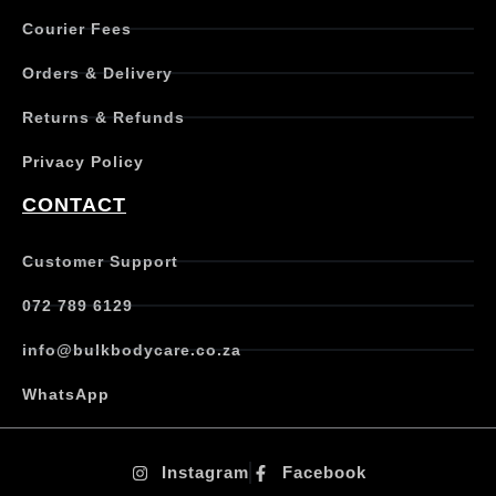
Courier Fees
Orders & Delivery
Returns & Refunds
Privacy Policy
CONTACT
Customer Support
072 789 6129
info@bulkbodycare.co.za
WhatsApp
Instagram
Facebook