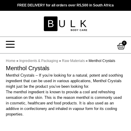
Skip
FREE DELIVERY for all orders over R5,500 in South Africa
to
content
Car
0
Home
»
Ingredients & Packaging
»
Raw Materials
»
Menthol Crystals
Menthol Crystals
Menthol Crystals – If you’re looking for a natural, potent and soothing
ingredient that can be used in various applications, Menthol Crystals
might just be the product you’ve been looking for.
The menthol ingredient is known to provide a cool and refreshing
sensation on the skin. This is the reason menthol is commonly used
in cosmetic, healthcare and food products. It is also used as an
additive in confectionery and inhaled in vapour form for its cooling
properties.