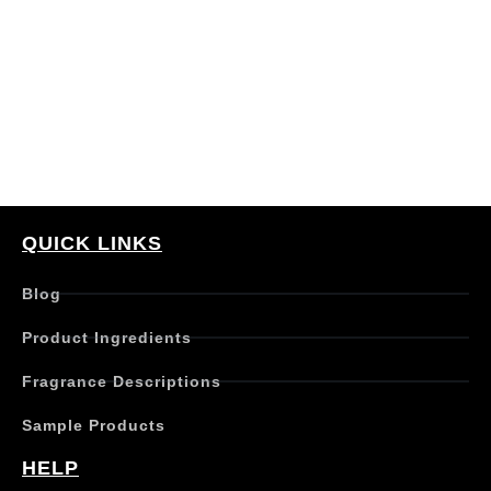
QUICK LINKS
Blog
Product Ingredients
Fragrance Descriptions
Sample Products
HELP