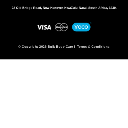
22 Old Bridge Road, New Hanover, KwaZulu-Natal, South Africa, 3230.
© Copyright 2026 Bulk Body Care |
Terms & Conditions