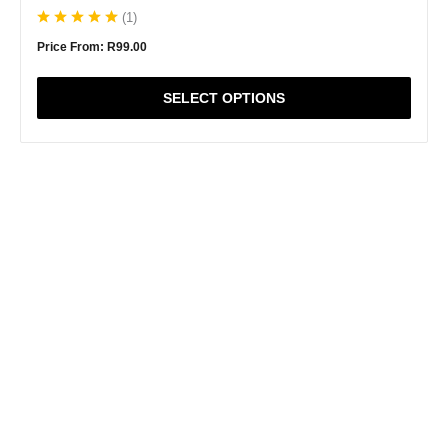
(
1
)
Price From:
R
99.00
SELECT OPTIONS