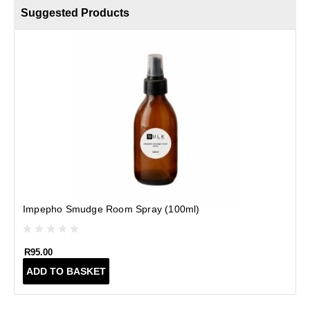
Suggested Products
Impepho Smudge Room Spray (100ml)
R
95.00
ADD TO BASKET