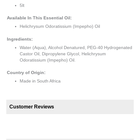
5lt
Available In This Essential Oil:
Helichrysum Odoratissium (Impepho) Oil
Ingredients:
Water (Aqua), Alcohol Denatured, PEG-40 Hydrogenated
Castor Oil, Dipropylene Glycol, Helichrysum
Odoratissium (Impepho) Oil.
Country of Origin:
Made in South Africa
Customer Reviews