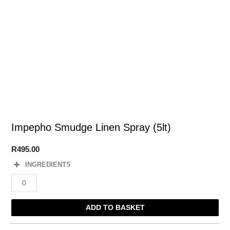
Impepho Smudge Linen Spray (5lt)
R
495.00
INGREDIENTS
Impepho
Smudge
Linen
ADD TO BASKET
Spray
(5lt)
quantity