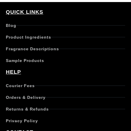
QUICK LINKS
Blog
Product Ingredients
Fragrance Descriptions
Sample Products
HELP
Courier Fees
Orders & Delivery
Returns & Refunds
Privacy Policy