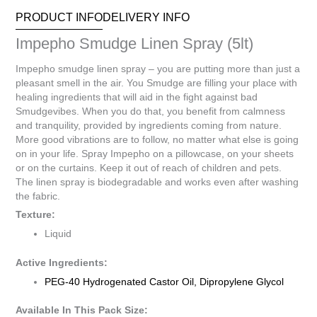
PRODUCT INFO
DELIVERY INFO
Impepho Smudge Linen Spray (5lt)
Impepho smudge linen spray – you are putting more than just a
pleasant smell in the air. You Smudge are filling your place with
healing ingredients that will aid in the fight against bad
Smudgevibes. When you do that, you benefit from calmness
and tranquility, provided by ingredients coming from nature.
More good vibrations are to follow, no matter what else is going
on in your life. Spray Impepho on a pillowcase, on your sheets
or on the curtains. Keep it out of reach of children and pets.
The linen spray is biodegradable and works even after washing
the fabric.
Texture:
Liquid
Active Ingredients:
PEG-40 Hydrogenated Castor Oil, Dipropylene Glycol
Available In This Pack Size: