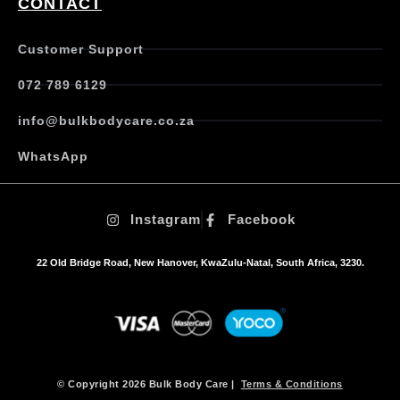
CONTACT
Customer Support
072 789 6129
info@bulkbodycare.co.za
WhatsApp
Instagram
Facebook
22 Old Bridge Road, New Hanover, KwaZulu-Natal, South Africa, 3230.
© Copyright 2026 Bulk Body Care |
Terms & Conditions