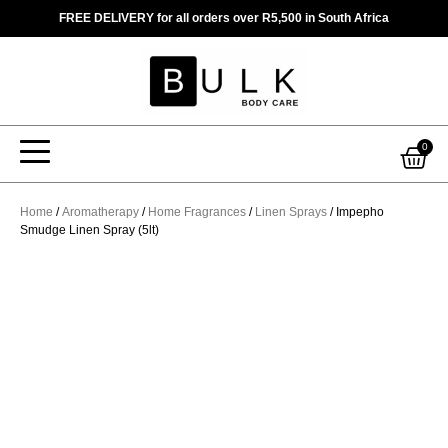
Skip
FREE DELIVERY for all orders over R5,500 in South Africa
to
content
Car
0
Home
/
Aromatherapy
/
Home Fragrances
/
Linen Sprays
/ Impepho
Smudge Linen Spray (5lt)