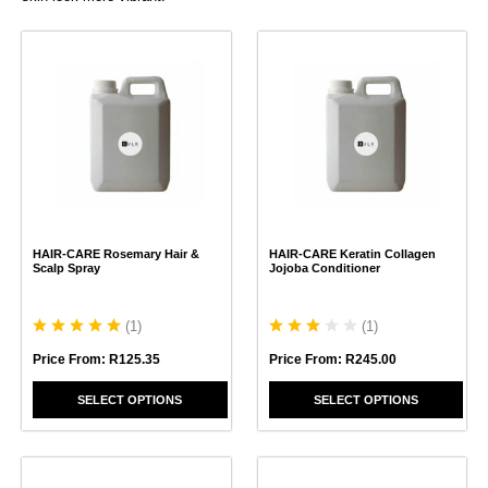
This
This
product
product
has
has
multiple
multiple
variants.
variants.
The
The
options
options
may
may
be
be
chosen
chosen
HAIR-CARE Rosemary Hair &
HAIR-CARE Keratin Collagen
on
on
Scalp Spray
Jojoba Conditioner
the
the
product
product
page
page
(
1
)
(
1
)
Price From:
R
125.35
Price From:
R
245.00
SELECT OPTIONS
SELECT OPTIONS
This