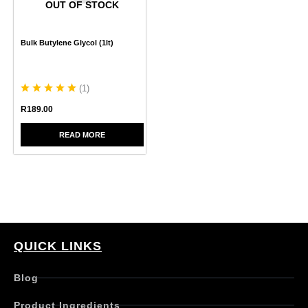
OUT OF STOCK
Bulk Butylene Glycol (1lt)
(
1
)
R
189.00
READ MORE
QUICK LINKS
Blog
Product Ingredients