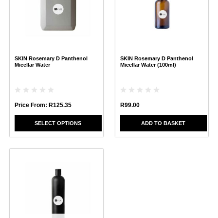
variants.
The
options
may
be
chosen
SKIN Rosemary D Panthenol
SKIN Rosemary D Panthenol
on
Micellar Water
Micellar Water (100ml)
the
product
page
Price From:
R
125.35
R
99.00
SELECT OPTIONS
ADD TO BASKET