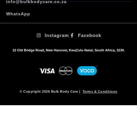
info@bulkbodycare.co.za
WhatsApp
Instagram
Facebook
22 Old Bridge Road, New Hanover, KwaZulu-Natal, South Africa, 3230.
© Copyright 2026 Bulk Body Care |
Terms & Conditions