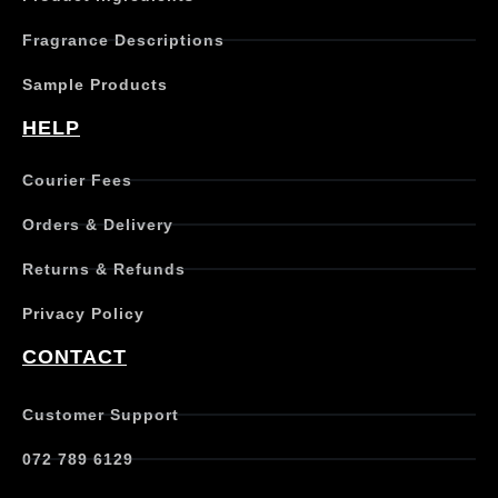
Fragrance Descriptions
Sample Products
HELP
Courier Fees
Orders & Delivery
Returns & Refunds
Privacy Policy
CONTACT
Customer Support
072 789 6129