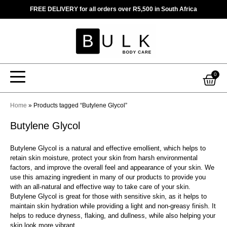
Skip
FREE DELIVERY for all orders over R5,500 in South Africa
to
content
Car
0
Home
»
Products tagged “Butylene Glycol”
Butylene Glycol
Butylene Glycol is a natural and effective emollient, which helps to
retain skin moisture, protect your skin from harsh environmental
factors, and improve the overall feel and appearance of your skin. We
use this amazing ingredient in many of our products to provide you
with an all-natural and effective way to take care of your skin.
Butylene Glycol is great for those with sensitive skin, as it helps to
maintain skin hydration while providing a light and non-greasy finish. It
helps to reduce dryness, flaking, and dullness, while also helping your
skin look more vibrant.