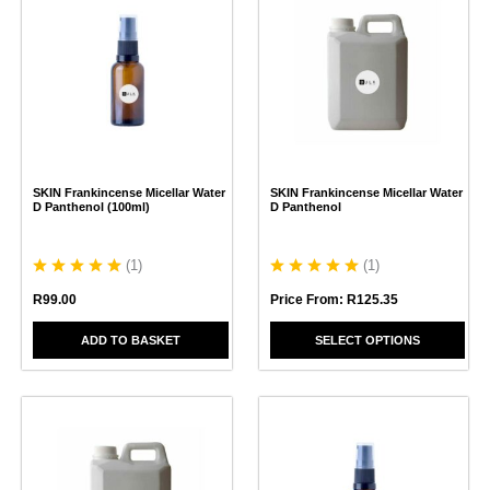
product
has
multiple
variants.
The
options
may
be
chosen
SKIN Frankincense Micellar Water
SKIN Frankincense Micellar Water
on
D Panthenol (100ml)
D Panthenol
the
product
page
(
1
)
(
1
)
R
99.00
Price From:
R
125.35
ADD TO BASKET
SELECT OPTIONS
This
product
has
multiple