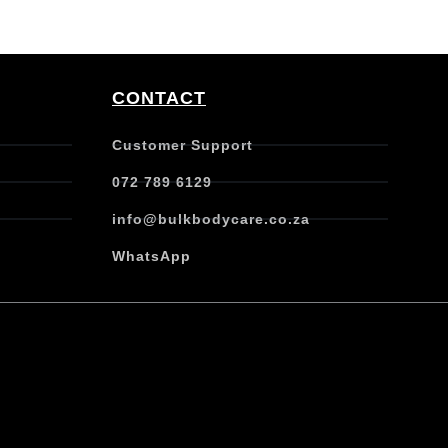
CONTACT
Customer Support
072 789 6129
info@bulkbodycare.co.za
WhatsApp