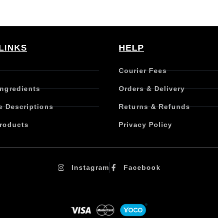
LINKS
HELP
Courier Fees
Ingredients
Orders & Delivery
e Descriptions
Returns & Refunds
roducts
Privacy Policy
Instagram
Facebook