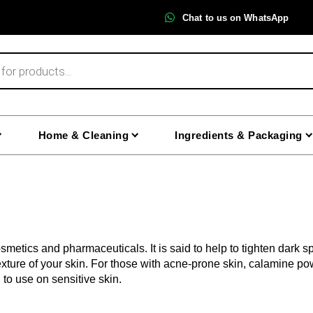
Chat to us on WhatsApp
Home & Cleaning
Ingredients & Packaging
etics and pharmaceuticals. It is said to help to tighten dark sp
xture of your skin. For those with acne-prone skin, calamine pow
to use on sensitive skin.