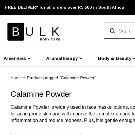
Skip
FREE DELIVERY for all orders over R5,500 in South Africa
to
content
Products
search
Amenities
Aromatherapy
Body & Beauty
Home
»
Products tagged “Calamine Powder”
Calamine Powder
Calamine Powder is widely used in face masks, lotions, cosm
for acne prone skin and will improve the complexion and te
inflammation and reduce redness. Plus, it is gentle enough 