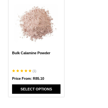
This
product
has
multiple
variants.
The
options
may
be
chosen
Bulk Calamine Powder
on
the
product
page
(
1
)
Price From:
R
85.10
SELECT OPTIONS