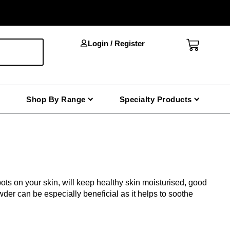
Cart
Login / Register
Shop By Range
Specialty Products
ots on your skin, will keep healthy skin moisturised, good
der can be especially beneficial as it helps to soothe