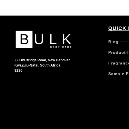
QUICK 
Blog
Product 
22 Old Bridge Road, New Hanover
Fragranc
KwaZulu-Natal, South Africa
3230
Sample P