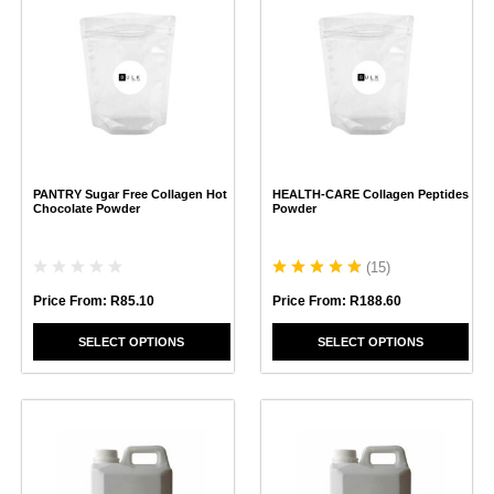
product
product
has
has
multiple
multiple
variants.
variants.
The
The
options
options
may
may
be
be
chosen
chosen
PANTRY Sugar Free Collagen Hot
HEALTH-CARE Collagen Peptides
on
on
Chocolate Powder
Powder
the
the
product
product
page
page
(
15
)
Price From:
R
85.10
Price From:
R
188.60
SELECT OPTIONS
SELECT OPTIONS
This
This
product
product
has
has
multiple
multiple