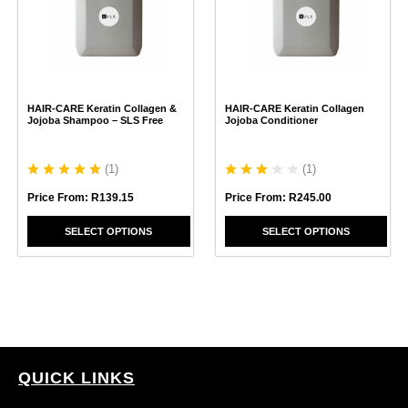
variants.
variants.
The
The
options
options
may
may
be
be
chosen
chosen
HAIR-CARE Keratin Collagen &
HAIR-CARE Keratin Collagen
on
on
Jojoba Shampoo – SLS Free
Jojoba Conditioner
the
the
product
product
page
page
(
1
)
(
1
)
Price From:
R
139.15
Price From:
R
245.00
SELECT OPTIONS
SELECT OPTIONS
QUICK LINKS