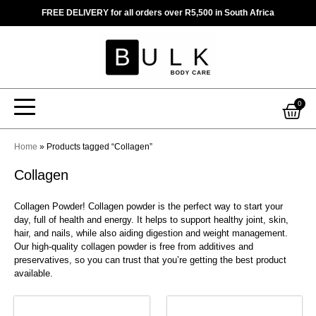
Skip
FREE DELIVERY for all orders over R5,500 in South Africa
to
content
Car
0
Home
»
Products tagged “Collagen”
Collagen
Collagen Powder! Collagen powder is the perfect way to start your
day, full of health and energy. It helps to support healthy joint, skin,
hair, and nails, while also aiding digestion and weight management.
Our high-quality collagen powder is free from additives and
preservatives, so you can trust that you’re getting the best product
available.
This
This