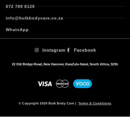
072 789 6129
info@bulkbodycare.co.za
WhatsApp
Instagram
Facebook
22 Old Bridge Road, New Hanover, KwaZulu-Natal, South Africa, 3230.
© Copyright 2026 Bulk Body Care |
Terms & Conditions