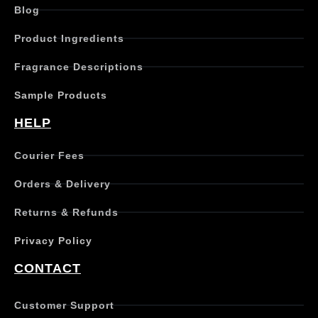
Blog
Product Ingredients
Fragrance Descriptions
Sample Products
HELP
Courier Fees
Orders & Delivery
Returns & Refunds
Privacy Policy
CONTACT
Customer Support