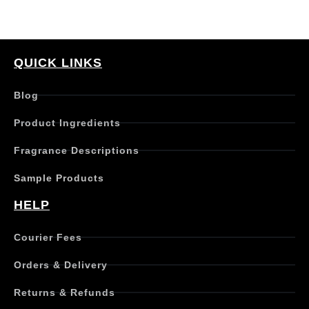
QUICK LINKS
Blog
Product Ingredients
Fragrance Descriptions
Sample Products
HELP
Courier Fees
Orders & Delivery
Returns & Refunds