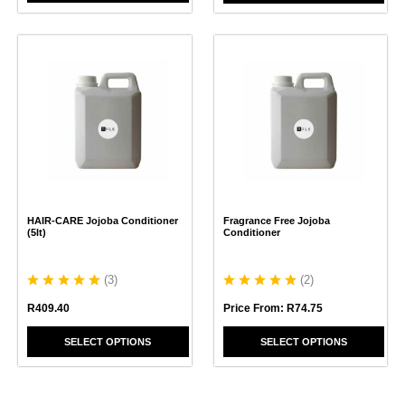
This
This
product
product
has
has
multiple
multiple
variants.
variants.
The
The
options
options
may
may
be
be
chosen
chosen
HAIR-CARE Jojoba Conditioner
Fragrance Free Jojoba
on
on
(5lt)
Conditioner
the
the
product
product
page
page
(
3
)
(
2
)
R
409.40
Price From:
R
74.75
SELECT OPTIONS
SELECT OPTIONS