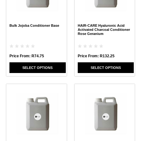
options
options
may
may
be
be
chosen
chosen
Bulk Jojoba Conditioner Base
HAIR-CARE Hyaluronic Acid
on
on
Activated Charcoal Conditioner
the
the
Rose Geranium
product
product
page
page
Price From:
R
74.75
Price From:
R
132.25
SELECT OPTIONS
SELECT OPTIONS
This
This
product
product
has
has
multiple
multiple
variants.
variants.
The
The
options
options
may
may
be
be