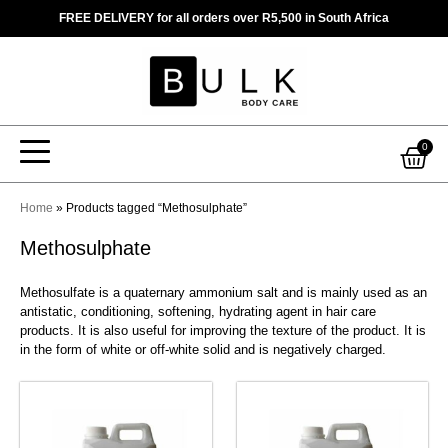
Skip
FREE DELIVERY for all orders over R5,500 in South Africa
to
content
Car
0
Home
»
Products tagged “Methosulphate”
Methosulphate
Methosulfate is a quaternary ammonium salt and is mainly used as an
antistatic, conditioning, softening, hydrating agent in hair care
products. It is also useful for improving the texture of the product. It is
in the form of white or off-white solid and is negatively charged.
This
This
product
product
has
has