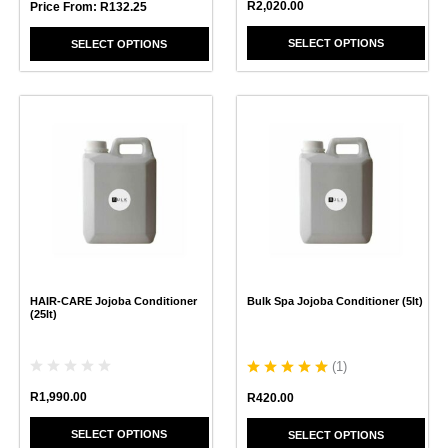
R
2,020.00
Price From:
R
132.25
SELECT OPTIONS
SELECT OPTIONS
This
This
product
product
has
has
multiple
multiple
variants.
variants.
The
The
options
options
may
may
be
be
chosen
chosen
HAIR-CARE Jojoba Conditioner
Bulk Spa Jojoba Conditioner (5lt)
on
on
(25lt)
the
the
product
product
page
page
(
1
)
R
1,990.00
R
420.00
SELECT OPTIONS
SELECT OPTIONS