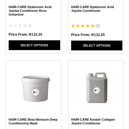
chosen
chosen
HAIR-CARE Hyaluronic Acid
HAIR-CARE Hyaluronic Acid
on
on
Jojoba Conditioner Rose
Jojoba Conditioner
the
the
Geranium
product
product
page
page
(
3
)
Price From:
R
132.25
Price From:
R
132.25
SELECT OPTIONS
SELECT OPTIONS
This
This
product
product
has
has
multiple
multiple
variants.
variants.
The
The
options
options
may
may
be
be
chosen
chosen
HAIR-CARE Shea Moisture Deep
HAIR-CARE Keratin Collagen
on
on
Conditioning Mask
Jojoba Conditioner
the
the