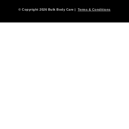
© Copyright 2026 Bulk Body Care |
Terms & Conditions