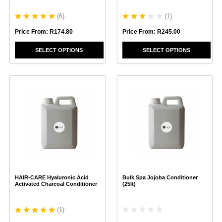
product
product
page
page
(
6
)
(
1
)
Price From:
R
174.80
Price From:
R
245.00
SELECT OPTIONS
SELECT OPTIONS
This
This
product
product
has
has
multiple
multiple
variants.
variants.
The
The
options
options
may
may
be
be
chosen
chosen
HAIR-CARE Hyaluronic Acid
Bulk Spa Jojoba Conditioner
on
on
Activated Charcoal Conditioner
(25lt)
the
the
product
product
page
page
(
1
)