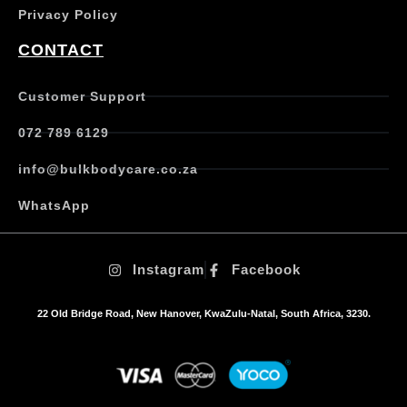
Privacy Policy
CONTACT
Customer Support
072 789 6129
info@bulkbodycare.co.za
WhatsApp
Instagram
Facebook
22 Old Bridge Road, New Hanover, KwaZulu-Natal, South Africa, 3230.