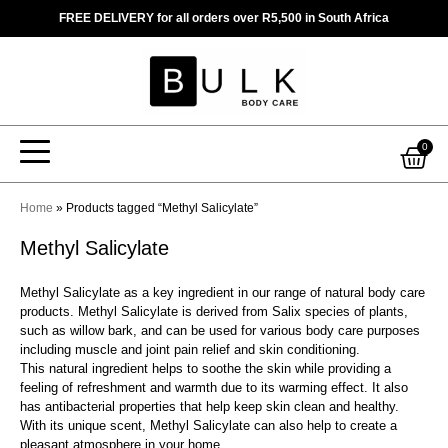
Skip
FREE DELIVERY for all orders over R5,500 in South Africa
to
content
Car
0
Home
»
Products tagged “Methyl Salicylate”
Methyl Salicylate
Methyl Salicylate as a key ingredient in our range of natural body care
products. Methyl Salicylate is derived from Salix species of plants,
such as willow bark, and can be used for various body care purposes
including muscle and joint pain relief and skin conditioning.
This natural ingredient helps to soothe the skin while providing a
feeling of refreshment and warmth due to its warming effect. It also
has antibacterial properties that help keep skin clean and healthy.
With its unique scent, Methyl Salicylate can also help to create a
pleasant atmosphere in your home.