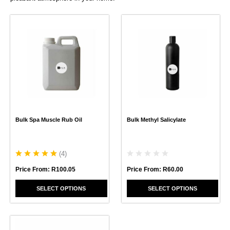
This
This
product
product
has
has
multiple
multiple
variants.
variants.
The
The
options
options
may
may
be
be
chosen
chosen
Bulk Spa Muscle Rub Oil
Bulk Methyl Salicylate
on
on
the
the
product
product
page
page
(
4
)
Price From:
R
60.00
Price From:
R
100.05
SELECT OPTIONS
SELECT OPTIONS
This