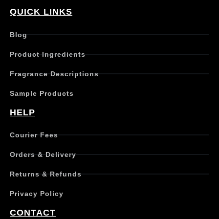
QUICK LINKS
Blog
Product Ingredients
Fragrance Descriptions
Sample Products
HELP
Courier Fees
Orders & Delivery
Returns & Refunds
Privacy Policy
CONTACT