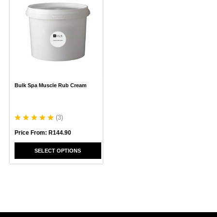
product
has
multiple
variants.
The
options
may
be
chosen
Bulk Spa Muscle Rub Cream
on
the
product
page
(
3
)
Price From:
R
144.90
SELECT OPTIONS