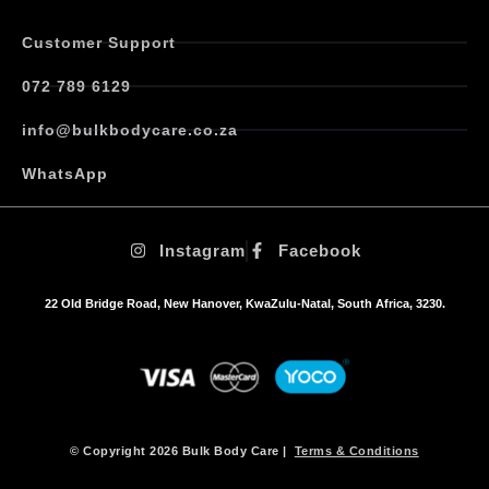
Customer Support
072 789 6129
info@bulkbodycare.co.za
WhatsApp
Instagram
Facebook
22 Old Bridge Road, New Hanover, KwaZulu-Natal, South Africa, 3230.
© Copyright 2026 Bulk Body Care |
Terms & Conditions