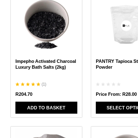
product
has
multiple
variants.
The
options
may
be
chosen
Impepho Activated Charcoal
PANTRY Tapioca St
on
Luxury Bath Salts (2kg)
Powder
the
product
page
(
1
)
R
204.70
Price From:
R
28.00
ADD TO BASKET
SELECT OPT
This
This
product
product