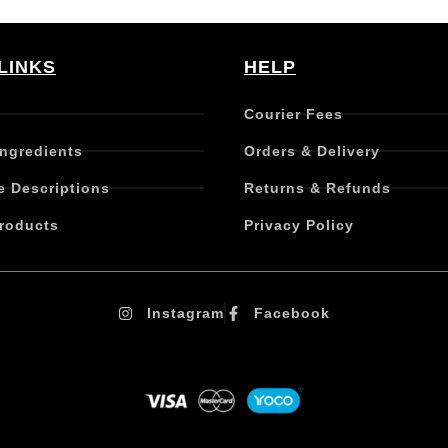
LINKS
HELP
Courier Fees
Ingredients
Orders & Delivery
e Descriptions
Returns & Refunds
roducts
Privacy Policy
Instagram
Facebook