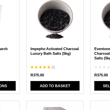
product
has
multiple
variants.
The
options
may
be
chosen
arch
Impepho Activated Charcoal
Eventone
on
Luxury Bath Salts (5kg)
Charcoal
the
Salts (5k
product
page
(
1
)
R
375.00
R
375.00
IONS
ADD TO BASKET
SEL
This
This
product
product