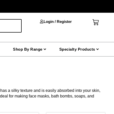
Cart
Login / Register
Shop By Range
Specialty Products
as a silky texture and is easily absorbed into your skin,
s ideal for making face masks, bath bombs, soaps, and