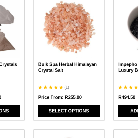
product
has
multiple
variants.
The
options
may
be
chosen
Crystals
Bulk Spa Herbal Himalayan
Impepho 
on
Crystal Salt
Luxury B
the
product
page
(
1
)
0
Price From:
R
255.00
R
494.50
IONS
SELECT OPTIONS
AD
This