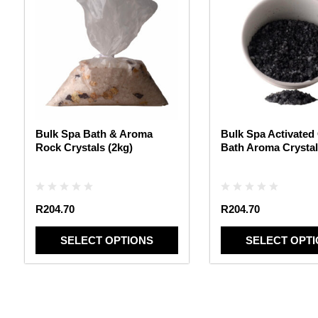
has
has
multiple
multiple
variants.
variants.
The
The
options
options
may
may
be
be
chosen
chosen
Bulk Spa Bath & Aroma
Bulk Spa Activated
on
on
Rock Crystals (2kg)
Bath Aroma Crystal
the
the
product
product
page
page
R
204.70
R
204.70
SELECT OPTIONS
SELECT OPT