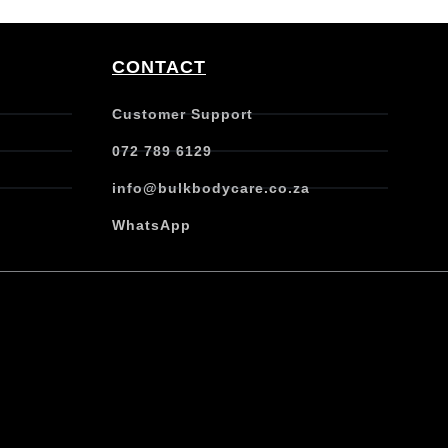
CONTACT
Customer Support
072 789 6129
info@bulkbodycare.co.za
WhatsApp