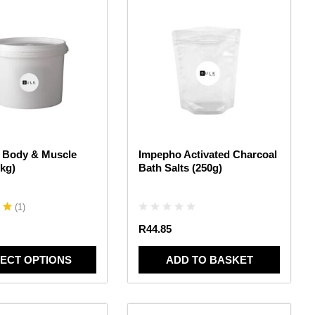
 Body & Muscle
Impepho Activated Charcoal
8kg)
Bath Salts (250g)
(
1
)
R
44.85
ECT OPTIONS
ADD TO BASKET
This