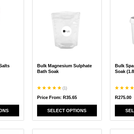
This
This
product
product
has
has
multiple
multiple
variants.
variants.
The
The
options
options
may
may
be
be
chosen
chosen
Salts
Bulk Magnesium Sulphate
Bulk Spa
on
on
Bath Soak
Soak (1.
the
the
product
product
page
page
(
1
)
Price From:
R
35.65
R
275.00
IONS
SELECT OPTIONS
SEL
This