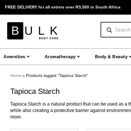
Skip
FREE DELIVERY for all orders over R5,500 in South Africa
to
content
Products
search
Amenities
Aromatherapy
Body & Beauty
Home
»
Products tagged “Tapioca Starch”
Tapioca Starch
Tapioca Starch is a natural product that can be used as a 
while also creating a protective barrier against environme
more.