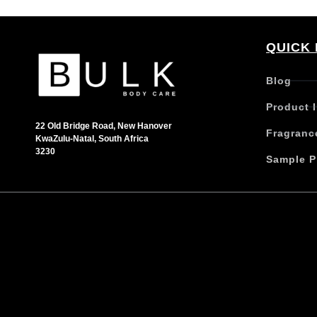
QUICK 
Blog
Product 
22 Old Bridge Road, New Hanover
Fragranc
KwaZulu-Natal, South Africa
3230
Sample P