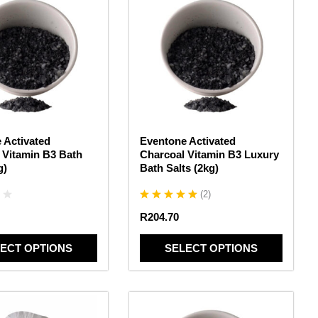
product
has
multiple
variants.
The
options
may
be
chosen
 Activated
Eventone Activated
on
 Vitamin B3 Bath
Charcoal Vitamin B3 Luxury
the
g)
Bath Salts (2kg)
product
page
(
2
)
R
204.70
ECT OPTIONS
SELECT OPTIONS
This
product