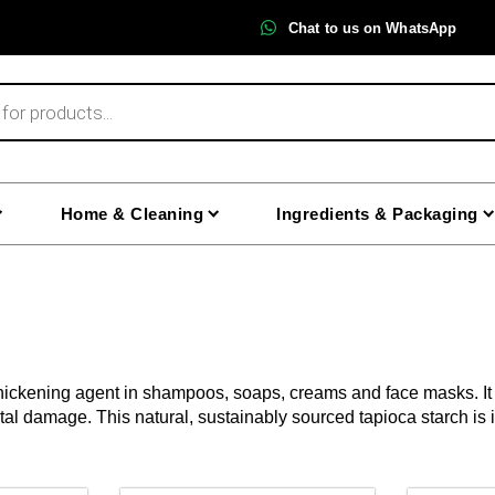
Chat to us on WhatsApp
Home & Cleaning
Ingredients & Packaging
thickening agent in shampoos, soaps, creams and face masks. It h
ntal damage. This natural, sustainably sourced tapioca starch i