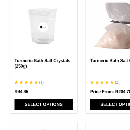
product
product
has
has
multiple
multiple
variants.
variants.
The
The
options
options
may
may
be
be
chosen
chosen
Turmeric Bath Salt Crystals
Turmeric Bath Salt 
on
on
(250g)
the
the
product
product
page
page
(
1
)
(
2
)
R
44.85
Price From:
R
204.7
SELECT OPTIONS
SELECT OPT
This