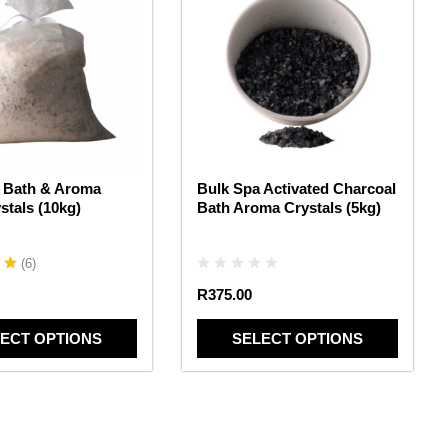
has
multiple
variants.
The
options
may
be
chosen
 Bath & Aroma
Bulk Spa Activated Charcoal
on
stals (10kg)
Bath Aroma Crystals (5kg)
the
product
page
(
6
)
R
375.00
ECT OPTIONS
SELECT OPTIONS