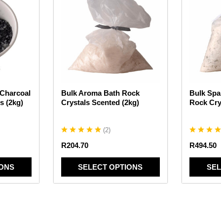
has
has
multiple
multiple
variants.
variants.
The
The
options
options
may
may
be
be
chosen
chosen
 Charcoal
Bulk Aroma Bath Rock
Bulk Spa
on
on
s (2kg)
Crystals Scented (2kg)
Rock Cry
the
the
product
product
page
page
(
2
)
R
204.70
R
494.50
IONS
SELECT OPTIONS
SEL