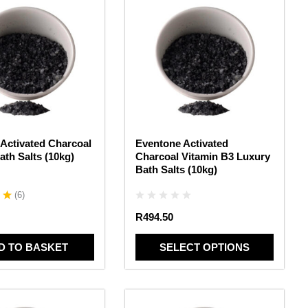
product
has
multiple
variants.
The
options
may
be
chosen
Activated Charcoal
Eventone Activated
on
ath Salts (10kg)
Charcoal Vitamin B3 Luxury
the
Bath Salts (10kg)
product
page
(
6
)
R
494.50
D TO BASKET
SELECT OPTIONS
This