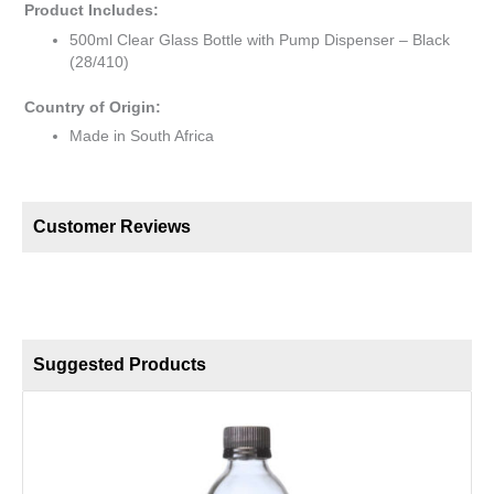
Product Includes:
500ml Clear Glass Bottle with Pump Dispenser – Black
(28/410)
Country of Origin:
Made in South Africa
Customer Reviews
Suggested Products
2