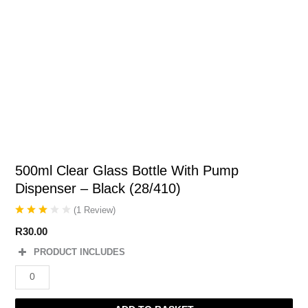
500ml Clear Glass Bottle With Pump
Dispenser – Black (28/410)
(
1
Review
)
R
30.00
PRODUCT INCLUDES
500ml
Clear
Glass