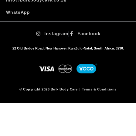
WhatsApp
Instagram
Facebook
22 Old Bridge Road, New Hanover, KwaZulu-Natal, South Africa, 3230.
© Copyright 2026 Bulk Body Care |
Terms & Conditions