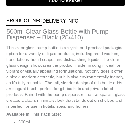
ADD TO BASKET
Bottle
with
Pump
Dispenser
PRODUCT INFO
DELIVERY INFO
-
500ml Clear Glass Bottle with Pump
Black
Dispenser – Black (28/410)
(28/410)
quantity
This clear glass pump bottle is a stylish and practical packaging
option for a variety of liquid products, including hand washes,
hand lotions, liquid soaps, and dishwashing liquids. The clear
glass design showcases the product inside, making it ideal for
vibrant or visually appealing formulations. Not only does it offer
a sleek, modern aesthetic, but it is also environmentally friendly,
as it’s fully reusable. The tall, slender design of this bottle adds
an elegant touch, perfect for gift baskets and private label
products. Paired with the pump dispenser, the transparent glass
creates a clean, minimalist look that stands out on shelves and
is perfect for use in hotels, spas, and homes.
Available In This Pack Size:
500ml