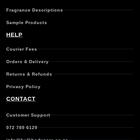
Fragrance Descriptions
Sample Products
HELP
Courier Fees
Orders & Delivery
Returns & Refunds
Privacy Policy
CONTACT
Customer Support
072 789 6129
info@bulkbodycare.co.za