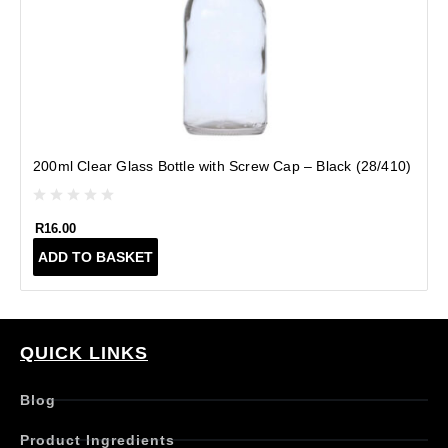
(
200ml Clear Glass Bottle with Screw Cap – Black (28/410)
R
16.00
ADD TO BASKET
QUICK LINKS
Blog
Product Ingredients