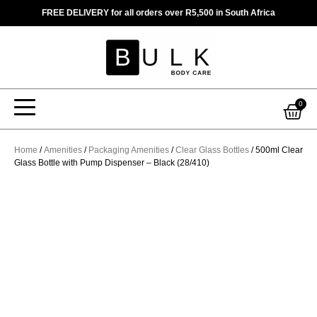
Skip
FREE DELIVERY for all orders over R5,500 in South Africa
to
content
Car
0
Home
/
Amenities
/
Packaging Amenities
/
Clear Glass Bottles
/ 500ml Clear
Glass Bottle with Pump Dispenser – Black (28/410)