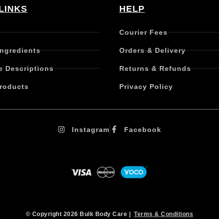
LINKS
HELP
Courier Fees
Ingredients
Orders & Delivery
e Descriptions
Returns & Refunds
roducts
Privacy Policy
Instagram
Facebook
© Copyright 2026 Bulk Body Care |
Terms & Conditions