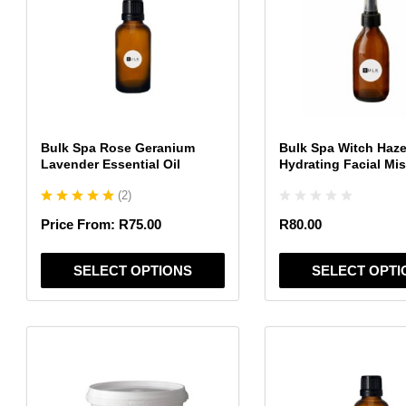
multiple
multiple
variants.
variants.
The
The
options
options
may
may
be
be
chosen
chosen
Bulk Spa Rose Geranium
Bulk Spa Witch Haze
on
on
Lavender Essential Oil
Hydrating Facial Mis
the
the
(
2
)
product
product
page
page
Price From:
R
75.00
R
80.00
SELECT OPTIONS
SELECT OPTI
This
This
product
product
has
has
multiple
multiple