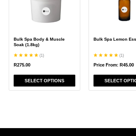
variants.
variants.
The
The
options
options
may
may
be
be
chosen
chosen
Bulk Spa Body & Muscle
Bulk Spa Lemon Esse
on
on
Soak (1.8kg)
the
the
(
1
)
(
1
)
product
product
page
page
R
275.00
Price From:
R
45.00
SELECT OPTIONS
SELECT OPTI