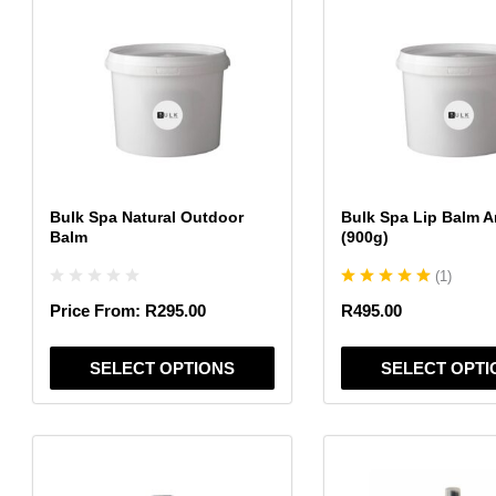
product
product
has
has
multiple
multiple
variants.
variants.
The
The
options
options
may
may
be
be
chosen
chosen
Bulk Spa Natural Outdoor
Bulk Spa Lip Balm A
on
on
Balm
(900g)
the
the
(
1
)
product
product
page
page
Price From:
R
295.00
R
495.00
SELECT OPTIONS
SELECT OPTI
This
This
product
product
has
has