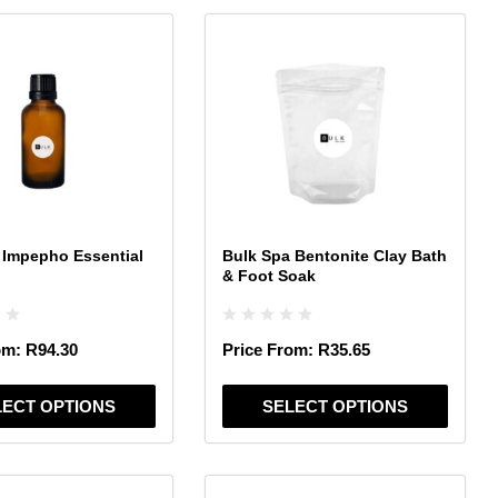
This
product
has
multiple
variants.
The
options
may
be
chosen
 Impepho Essential
Bulk Spa Bentonite Clay Bath
on
& Foot Soak
the
product
page
om:
R
94.30
Price From:
R
35.65
LECT OPTIONS
SELECT OPTIONS
This