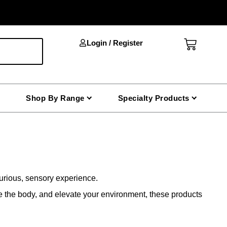
Cart
Login / Register
Shop By Range
Specialty Products
xurious, sensory experience.
he the body, and elevate your environment, these products