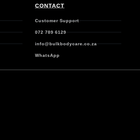
CONTACT
Customer Support
072 789 6129
info@bulkbodycare.co.za
WhatsApp