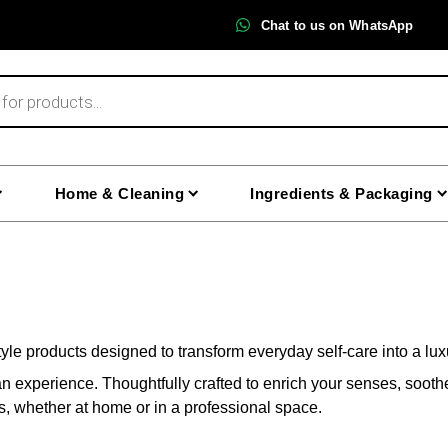
Chat to us on WhatsApp
Home & Cleaning
Ingredients & Packaging
yle products designed to transform everyday self-care into a lu
an experience. Thoughtfully crafted to enrich your senses, soot
ls, whether at home or in a professional space.