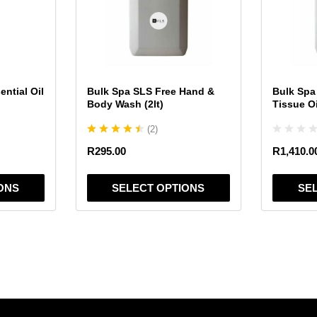
variants.
variants.
The
The
options
options
may
may
be
be
chosen
chosen
ntial Oil
Bulk Spa SLS Free Hand &
Bulk Spa
on
on
Body Wash (2lt)
Tissue Oil
the
the
(
2
)
product
product
page
page
R
295.00
R
1,410.0
ONS
SELECT OPTIONS
SE