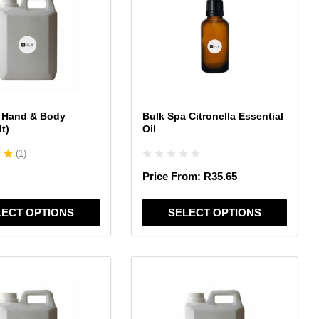
multiple
variants.
The
options
may
be
chosen
 Hand & Body
Bulk Spa Citronella Essential
on
lt)
Oil
the
(
1
)
product
page
Price From:
R
35.65
LECT OPTIONS
SELECT OPTIONS
This
product
has
multiple