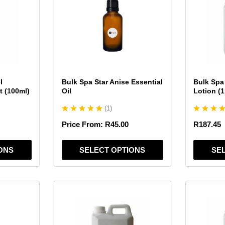
multiple
multiple
variants.
variants.
The
The
options
options
may
may
be
be
chosen
chosen
l
Bulk Spa Star Anise Essential
Bulk Spa
on
on
t (100ml)
Oil
Lotion (1
the
the
(
1
)
product
product
page
page
Price From:
R
45.00
R
187.45
ONS
SELECT OPTIONS
SE
This
This
product
product
has
has
multiple
multiple