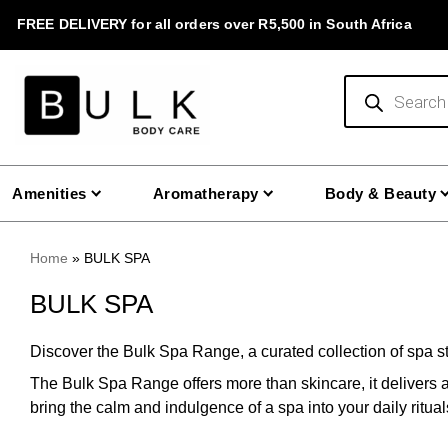
Skip
FREE DELIVERY for all orders over R5,500 in South Africa
to
content
Products
search
Amenities
Aromatherapy
Body & Beauty
Home
»
BULK SPA
BULK SPA
Discover the Bulk Spa Range, a curated collection of spa st
The Bulk Spa Range offers more than skincare, it delivers 
bring the calm and indulgence of a spa into your daily ritua