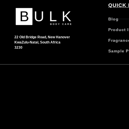
QUICK 
Blog
Product 
22 Old Bridge Road, New Hanover
Fragranc
KwaZulu-Natal, South Africa
3230
Sample P