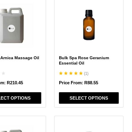
product
has
multiple
variants.
The
options
may
be
chosen
 Arnica Massage Oil
Bulk Spa Rose Geranium
on
Essential Oil
the
(
1
)
product
page
om:
R
210.45
Price From:
R
88.55
LECT OPTIONS
SELECT OPTIONS
This
product
has