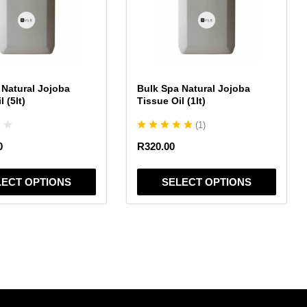
variants.
The
options
may
be
chosen
 Natural Jojoba
Bulk Spa Natural Jojoba
on
 (5lt)
Tissue Oil (1lt)
the
(
1
)
product
page
0
R
320.00
LECT OPTIONS
SELECT OPTIONS