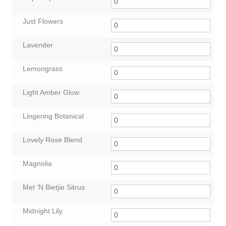
Just Flowers
Lavender
Lemongrass
Light Amber Glow
Lingering Botanical
Lovely Rose Blend
Magnolia
Met ‘N Bietjie Sitrus
Midnight Lily