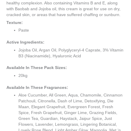
healthy complexion. Also containing Vitamins B and E, along
with Baobab and Jojoba oil, this cream is great for use on dry,
cracked skin, or areas that have suffered chaffing or sunburn.
Texture:
Paste
Active Ingredients:
Jojoba Oil, Argan Oil, Polyglyceryl-4 Caprate, 3% Vitamin
B3 (Niacinamide), Hyaluronic Acid
Available In These Pack Sizes:
20kg
Available In These Fragrances:
Aloe Cucumber, All Green, Aqua, Chamomile, Cinnamon
Patchouli, Citronella, Dash of Lime, Detoxifying, Die
Maan, Elegant Grapefruit, Evergreen Forest, Fresh
Spice, Fresh Grapefruit, Ginger Lime, Grazing Fields,
Green Tea, Guardian, Haystack, Jaipur Spice, Just
Flowers, Lavender, Lemongrass, Lingering Botanical,
Lovely Rose Blend, Light Amber Glow, Magnolia, Met ‘n