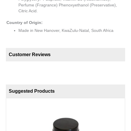
Perfume (Fragrance) Phenoxyethanol (Preservative),
Citric Acid.
Country of Origin:
Made in New Hanover, KwaZulu-Natal, South Africa
Customer Reviews
Suggested Products