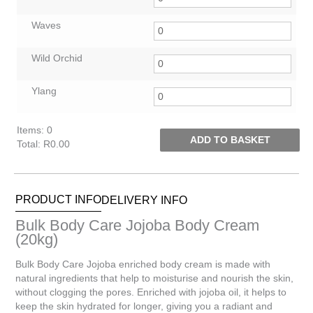
Waves
Wild Orchid
Ylang
Items
:
0
ADD TO BASKET
Total
:
R0.00
0
Items.
Your
PRODUCT INFO
DELIVERY INFO
total
is
Bulk Body Care Jojoba Body Cream
R0.00
(20kg)
Bulk Body Care Jojoba enriched body cream is made with
natural ingredients that help to moisturise and nourish the skin,
without clogging the pores. Enriched with jojoba oil, it helps to
keep the skin hydrated for longer, giving you a radiant and