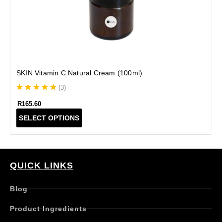
SKIN Vitamin C Natural Cream (100ml)
(
3
)
R
165.60
T
SELECT OPTIONS
h
i
s
p
r
QUICK LINKS
o
d
Blog
u
c
Product Ingredients
t
h