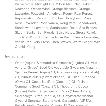
Bietjie Sitrus, Midnight Lily, Million Men, Net Lekker,
Nectarine, Ocean Wind, Orange Blossom, Orange
Lavender, Peaceful – Amethyst, Peony, Rain Forest,
Rejuvenating, Relaxing, Rooibos Honeybush, Rose,
Rose Lavender, Rose Vanilla, Rêrig Vars, Sandalwood,
Sandalwood Lavender, Sandalwood Rose, Sea Breeze,
Skoon, Sonlig, Soft Florals, Spicy Notes, Stress Relief,
Touch of Wood, Under the Rose Bush, Vanilla Lavender,
Vanilla Pod, Very Fresh Linen, Waves, Warm Ginger, Wild
Orchid, Ylang
Ingredients:
Water (Aqua), Simmondsia Chinensis (Jojoba) Oil, Vitis
Venera (Grape) Seed Oil, Vegetable Glycerine, Argania
Spinosa Kernel (Argan) Oil, Adansonia digitata (Boabab)
Oil, Prunus dulcis (Sweet Almond) Oil, Olea Europaea
(Olive) Oil, Cocos Nucifera (Coconut) Oil, Ricinus
Communis Seed (Caster) Oil, Theobroma Cocoa
(Cocoa) Butter, Butyrosperum Parkii (Shea Butter),
Sclerocarya Birrea (Marula) Oil, Cetylsterate Alcohol,
Glyceryl Stearate, Stearic Acid, Carbamide (UREA),
Polyglyceryl-4 Caprate, Vitamin B3 (Niacinamide),