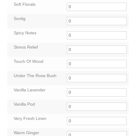
Soft Florals
Sonlig
Spicy Notes
Stress Relief
Touch Of Wood
Under The Rose Bush
Vanilla Lavender
Vanilla Pod
Very Fresh Linen
Warm Ginger