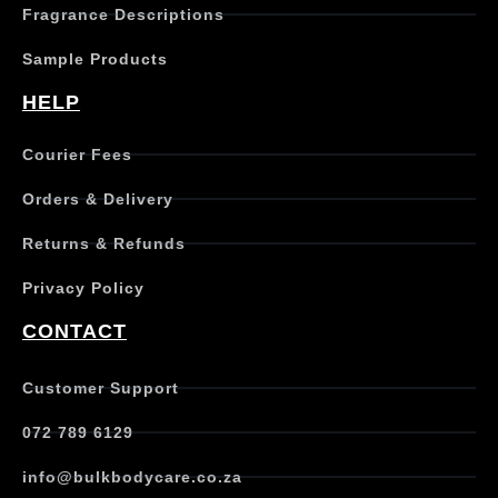
Fragrance Descriptions
a
s
Sample Products
m
u
HELP
l
t
Courier Fees
i
p
Orders & Delivery
l
e
Returns & Refunds
v
a
Privacy Policy
r
i
CONTACT
a
n
t
Customer Support
s
.
072 789 6129
T
h
info@bulkbodycare.co.za
e