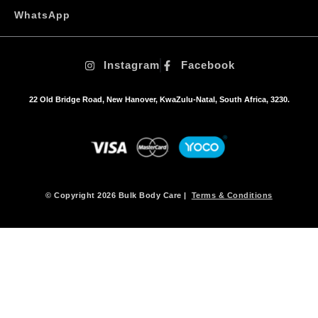
o
WhatsApp
p
t
i
Instagram
Facebook
o
n
s
22 Old Bridge Road, New Hanover, KwaZulu-Natal, South Africa, 3230.
m
a
y
b
e
c
h
© Copyright 2026 Bulk Body Care |
Terms & Conditions
o
s
e
n
o
n
t
h