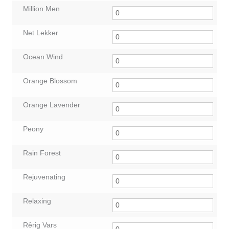
Million Men
Net Lekker
Ocean Wind
Orange Blossom
Orange Lavender
Peony
Rain Forest
Rejuvenating
Relaxing
Rêrig Vars