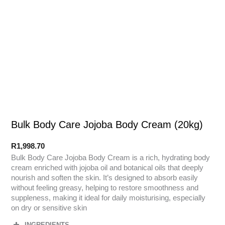
Bulk Body Care Jojoba Body Cream (20kg)
R
1,998.70
Bulk Body Care Jojoba Body Cream is a rich, hydrating body
cream enriched with jojoba oil and botanical oils that deeply
nourish and soften the skin. It’s designed to absorb easily
without feeling greasy, helping to restore smoothness and
suppleness, making it ideal for daily moisturising, especially
on dry or sensitive skin
INGREDIENTS