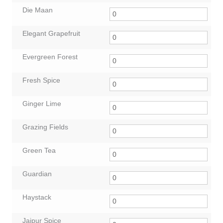
Die Maan
Elegant Grapefruit
Evergreen Forest
Fresh Spice
Ginger Lime
Grazing Fields
Green Tea
Guardian
Haystack
Jaipur Spice