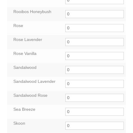
Rooibos Honeybush
Rose
Rose Lavender
Rose Vanilla
Sandalwood
Sandalwood Lavender
Sandalwood Rose
Sea Breeze
Skoon