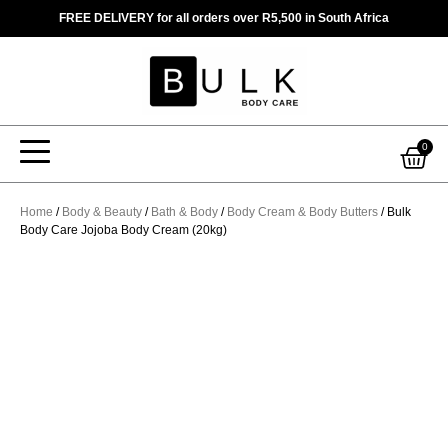
Skip
FREE DELIVERY for all orders over R5,500 in South Africa
to
content
Car
0
Home
/
Body & Beauty
/
Bath & Body
/
Body Cream & Body Butters
/ Bulk
Body Care Jojoba Body Cream (20kg)