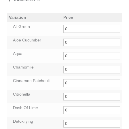
Variation
Price
All Green
Aloe Cucumber
Aqua
Chamomile
Cinnamon Patchouli
Citronella
Dash Of Lime
Detoxifying