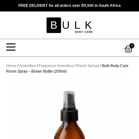
Skip
FREE DELIVERY for all orders over R5,500 in South Africa
to
content
Car
0
Home
/
Amenities
/
Fragrance Amenities
/
Room Sprays
/ Bulk Body Care
Room Spray – Brown Bottle (200ml)