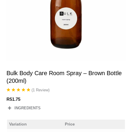
Bulk Body Care Room Spray – Brown Bottle
(200ml)
(
1
Review
)
R
51.75
INGREDIENTS
Variation
Price