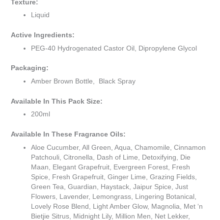
Texture:
Liquid
Active Ingredients:
PEG-40 Hydrogenated Castor Oil, Dipropylene Glycol
Packaging:
Amber Brown Bottle, Black Spray
Available In This Pack Size:
200ml
Available In These Fragrance Oils:
Aloe Cucumber, All Green, Aqua, Chamomile, Cinnamon
Patchouli, Citronella, Dash of Lime, Detoxifying, Die
Maan, Elegant Grapefruit, Evergreen Forest, Fresh
Spice, Fresh Grapefruit, Ginger Lime, Grazing Fields,
Green Tea, Guardian, Haystack, Jaipur Spice, Just
Flowers, Lavender, Lemongrass, Lingering Botanical,
Lovely Rose Blend, Light Amber Glow, Magnolia, Met ‘n
Bietjie Sitrus, Midnight Lily, Million Men, Net Lekker,