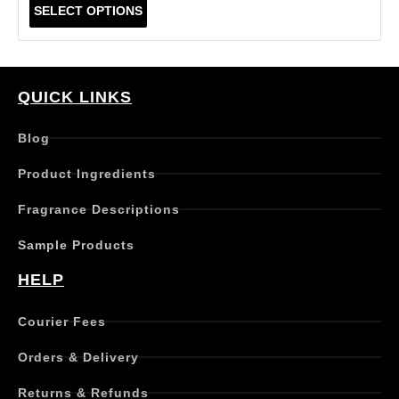
T
SELECT OPTIONS
h
i
s
p
r
QUICK LINKS
o
d
Blog
u
c
Product Ingredients
t
h
Fragrance Descriptions
a
s
Sample Products
m
u
HELP
l
t
Courier Fees
i
p
Orders & Delivery
l
e
Returns & Refunds
v