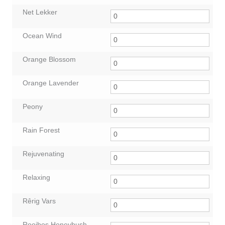
Net Lekker
Ocean Wind
Orange Blossom
Orange Lavender
Peony
Rain Forest
Rejuvenating
Relaxing
Rêrig Vars
Rooibos Honeybush