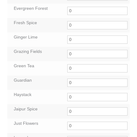
Evergreen Forest
Fresh Spice
Ginger Lime
Grazing Fields
Green Tea
Guardian
Haystack
Jaipur Spice
Just Flowers