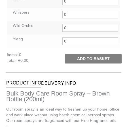
Whispers
Wild Orchid
Ylang
Items
:
0
ADD TO BASKET
Total
:
R0.00
0
Items.
Your
PRODUCT INFO
DELIVERY INFO
total
is
Bulk Body Care Room Spray – Brown
R0.00
Bottle (200ml)
Our room spray is an ideal way to freshen up your home, office
and work place without using harsh chemical aerosol sprays.
Our room sprays are fragranced with our Fine Fragrance oils.