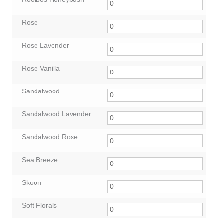
Rose
Rose Lavender
Rose Vanilla
Sandalwood
Sandalwood Lavender
Sandalwood Rose
Sea Breeze
Skoon
Soft Florals