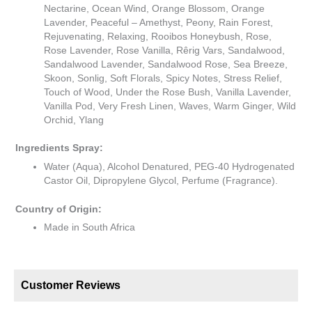
Nectarine, Ocean Wind, Orange Blossom, Orange
Lavender, Peaceful – Amethyst, Peony, Rain Forest,
Rejuvenating, Relaxing, Rooibos Honeybush, Rose,
Rose Lavender, Rose Vanilla, Rêrig Vars, Sandalwood,
Sandalwood Lavender, Sandalwood Rose, Sea Breeze,
Skoon, Sonlig, Soft Florals, Spicy Notes, Stress Relief,
Touch of Wood, Under the Rose Bush, Vanilla Lavender,
Vanilla Pod, Very Fresh Linen, Waves, Warm Ginger, Wild
Orchid, Ylang
Ingredients Spray:
Water (Aqua), Alcohol Denatured, PEG-40 Hydrogenated
Castor Oil, Dipropylene Glycol, Perfume (Fragrance).
Country of Origin:
Made in South Africa
Customer Reviews