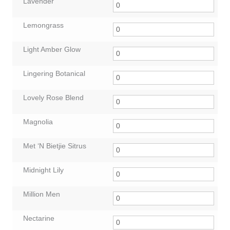
Lavender
Lemongrass
Light Amber Glow
Lingering Botanical
Lovely Rose Blend
Magnolia
Met ‘N Bietjie Sitrus
Midnight Lily
Million Men
Nectarine