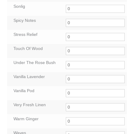
Sonlig
Spicy Notes
Stress Relief
Touch Of Wood
Under The Rose Bush
Vanilla Lavender
Vanilla Pod
Very Fresh Linen
Warm Ginger
Waves