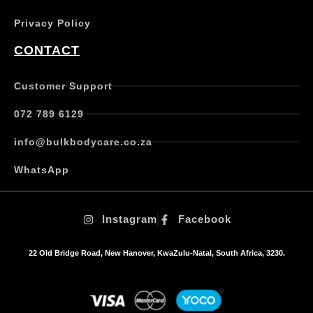
a
Privacy Policy
r
i
CONTACT
a
n
t
Customer Support
s
.
072 789 6129
T
h
info@bulkbodycare.co.za
e
o
WhatsApp
p
t
i
Instagram
Facebook
o
n
s
22 Old Bridge Road, New Hanover, KwaZulu-Natal, South Africa, 3230.
m
a
y
b