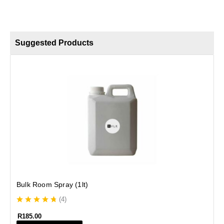
Suggested Products
B
Bulk Room Spray (1lt)
(
4
)
R
185.00