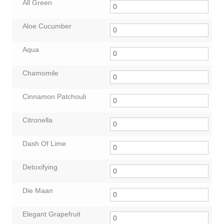
All Green
Aloe Cucumber
Aqua
Chamomile
Cinnamon Patchouli
Citronella
Dash Of Lime
Detoxifying
Die Maan
Elegant Grapefruit