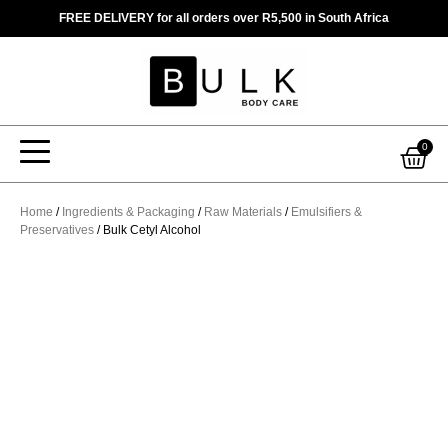
Skip
FREE DELIVERY for all orders over R5,500 in South Africa
to
content
Car
0
Home
/
Ingredients & Packaging
/
Raw Materials
/
Emulsifiers &
Preservatives
/ Bulk Cetyl Alcohol