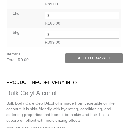
R
89.00
1kg
R
165.00
5kg
R
399.00
Items
:
0
ADD TO BASKET
Total
:
R0.00
0
Items.
Your
PRODUCT INFO
DELIVERY INFO
total
is
Bulk Cetyl Alcohol
R0.00
Bulk Body Care Cetyl Alcohol is made from vegetable oil like
coconut, it is skin-friendly with hydrating, conditioning, and
softening properties that benefit both skin and hair. It is a
superb emollient with moisturizing effects.