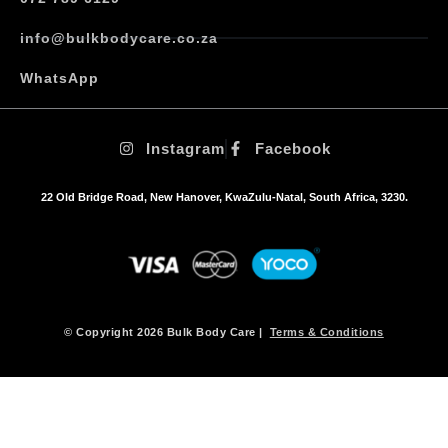
T
h
info@bulkbodycare.co.za
e
o
WhatsApp
p
t
i
Instagram
Facebook
o
n
s
22 Old Bridge Road, New Hanover, KwaZulu-Natal, South Africa, 3230.
m
a
y
b
e
c
h
© Copyright 2026 Bulk Body Care |
Terms & Conditions
o
s
e
n
o
n