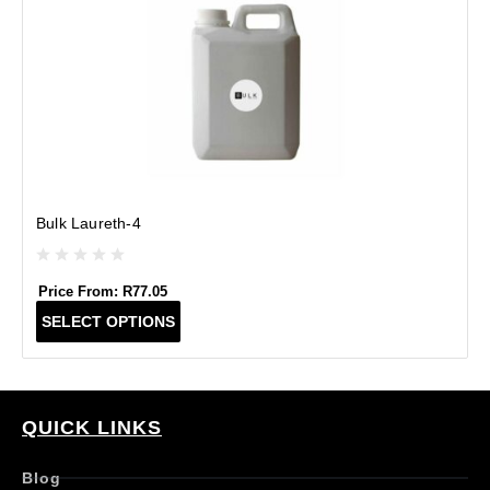
Bulk Laureth-4
Price From:
R
77.05
T
SELECT OPTIONS
h
i
s
p
r
QUICK LINKS
o
d
Blog
u