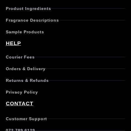
c
Product Ingredients
t
h
Fragrance Descriptions
a
s
Sample Products
m
u
HELP
l
t
Courier Fees
i
p
Orders & Delivery
l
e
Returns & Refunds
v
a
Privacy Policy
r
i
CONTACT
a
n
t
Customer Support
s
.
072 789 6129