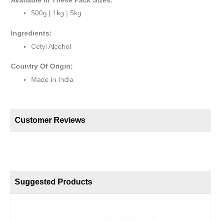
Available In These Pack Sizes:
500g | 1kg | 5kg
Ingredients:
Cetyl Alcohol
Country Of Origin:
Made in India
Customer Reviews
Suggested Products