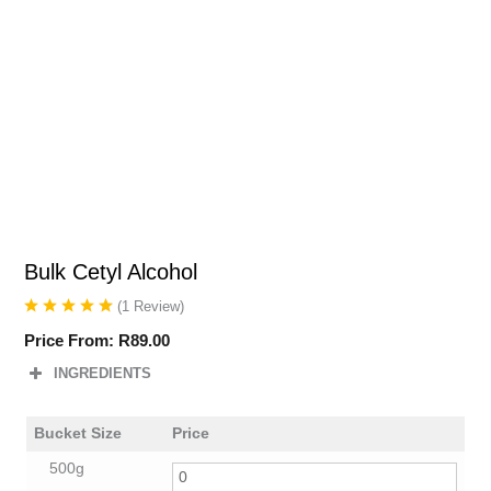
Bulk Cetyl Alcohol
(
1
Review
)
Price From:
R
89.00
INGREDIENTS
Bucket Size
Price
500g