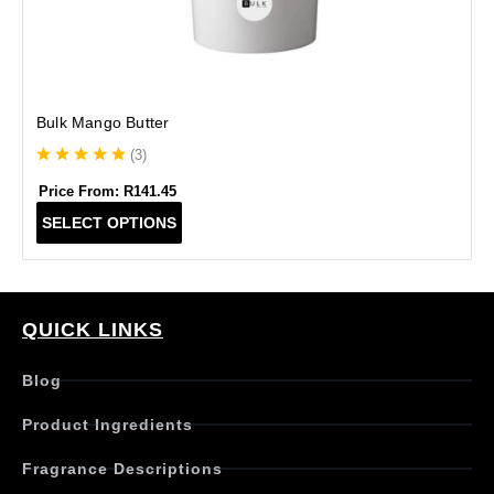
Bulk Mango Butter
(
3
)
Price From:
R
141.45
T
SELECT OPTIONS
h
i
s
p
r
QUICK LINKS
o
d
Blog
u
c
Product Ingredients
t
h
Fragrance Descriptions
a