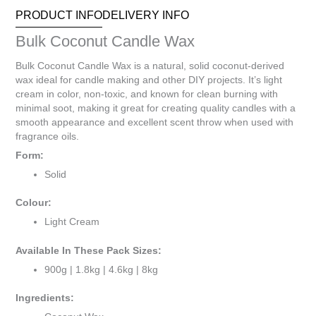
Your
PRODUCT INFO
DELIVERY INFO
total
is
Bulk Coconut Candle Wax
R0.00
Bulk Coconut Candle Wax is a natural, solid coconut-derived
wax ideal for candle making and other DIY projects. It’s light
cream in color, non-toxic, and known for clean burning with
minimal soot, making it great for creating quality candles with a
smooth appearance and excellent scent throw when used with
fragrance oils.
Form:
Solid
Colour:
Light Cream
Available In These Pack Sizes:
900g | 1.8kg | 4.6kg | 8kg
Ingredients: