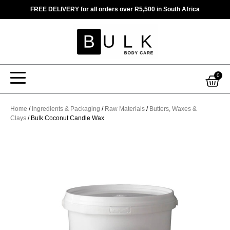
Skip
FREE DELIVERY for all orders over R5,500 in South Africa
to
content
Car
0
Home
/
Ingredients & Packaging
/
Raw Materials
/
Butters, Waxes &
Clays
/ Bulk Coconut Candle Wax