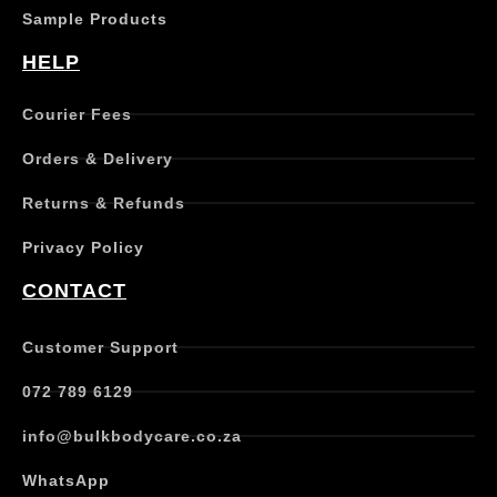
s
Sample Products
m
u
HELP
l
t
Courier Fees
i
p
Orders & Delivery
l
e
Returns & Refunds
v
a
Privacy Policy
r
i
CONTACT
a
n
t
Customer Support
s
.
072 789 6129
T
h
info@bulkbodycare.co.za
e
o
WhatsApp
p