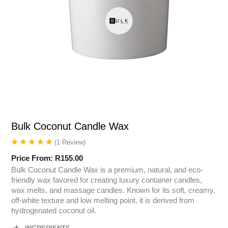
Bulk Coconut Candle Wax
(
1
Review
)
Price From:
R
155.00
Bulk Coconut Candle Wax is a premium, natural, and eco-
friendly wax favored for creating luxury container candles,
wax melts, and massage candles. Known for its soft, creamy,
off-white texture and low melting point, it is derived from
hydrogenated coconut oil.