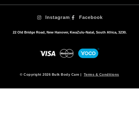
t
i
Instagram
Facebook
o
n
s
22 Old Bridge Road, New Hanover, KwaZulu-Natal, South Africa, 3230.
m
a
y
b
e
c
h
© Copyright 2026 Bulk Body Care |
Terms & Conditions
o
s
e
n
o
n
t
h
e
p