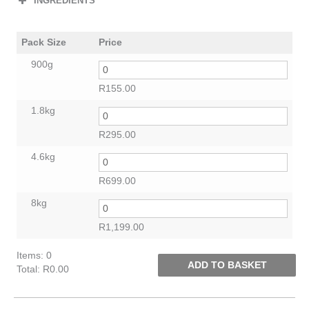
INGREDIENTS
Pack Size
Price
900g
R
155.00
1.8kg
R
295.00
4.6kg
R
699.00
8kg
R
1,199.00
Items
:
0
ADD TO BASKET
Total
:
R0.00
0
Items.