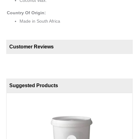
Coconut Wax.
Country Of Origin:
Made in South Africa
Customer Reviews
Suggested Products