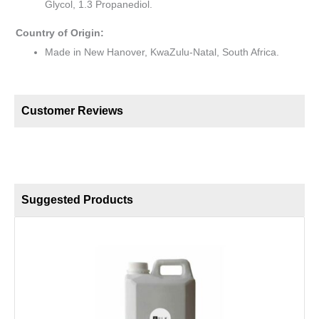
Glycol, 1.3 Propanediol.
Country of Origin:
Made in New Hanover, KwaZulu-Natal, South Africa.
Customer Reviews
Suggested Products