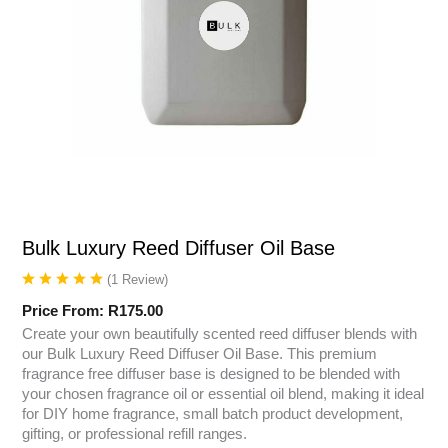
Bulk Luxury Reed Diffuser Oil Base
(
1
Review
)
Price From:
R
175.00
Create your own beautifully scented reed diffuser blends with
our Bulk Luxury Reed Diffuser Oil Base. This premium
fragrance free diffuser base is designed to be blended with
your chosen fragrance oil or essential oil blend, making it ideal
for DIY home fragrance, small batch product development,
gifting, or professional refill ranges.