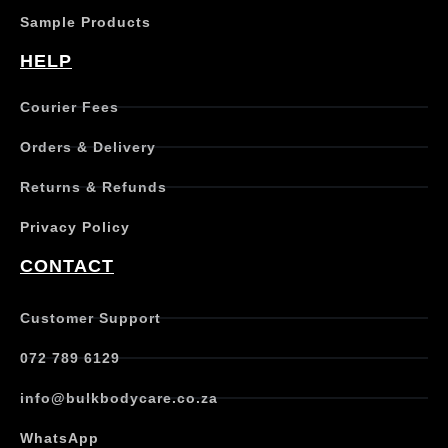
Sample Products
HELP
Courier Fees
Orders & Delivery
Returns & Refunds
Privacy Policy
CONTACT
Customer Support
072 789 6129
info@bulkbodycare.co.za
WhatsApp