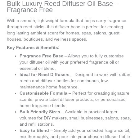
Bulk Luxury Reed Diffuser Oil Base –
R0.00
Fragrance Free
With a smooth, lightweight formula that helps carry fragrance
through reed sticks, this diffuser base is perfect for creating
long lasting ambient scent for homes, spas, salons, guest
houses, boutiques, and wellness spaces.
Key Features & Benefits:
Fragrance Free Base
– Allows you to fully customise
your diffuser oil with your preferred fragrance oil or
essential oil blend.
Ideal for Reed Diffusers
– Designed to work with rattan
reeds and diffuser bottles for continuous, low
maintenance home fragrance.
Customisable Formula
– Perfect for creating signature
scents, private label diffuser products, or personalised
home fragrance blends.
Bulk Friendly Sizes
– Available in practical larger
volumes for DIY makers, small businesses, salons, spas,
and refill stations.
Easy to Blend
– Simply add your selected fragrance oil,
mix thoroughly, and pour into your chosen diffuser bottle.