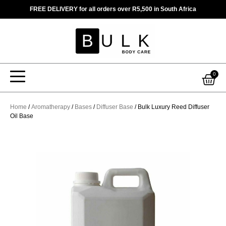
Skip
FREE DELIVERY for all orders over R5,500 in South Africa
to
content
Car
0
Home
/
Aromatherapy
/
Bases
/
Diffuser Base
/ Bulk Luxury Reed Diffuser
Oil Base