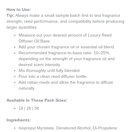
How to Use:
Tip:
Always make a small sample batch first to test fragrance
strength, reed performance, and compatibility before producing
larger quantities.
Measure out your desired amount of Luxury Reed
Diffuser Oil Base.
Add your chosen fragrance oil or essential oil blend.
Recommended fragrance-to-base ratio: 10–25%,
depending on the strength of your fragrance oil and
desired scent intensity.
Mix thoroughly until fully blended.
Pour into a clean reed diffuser bottle.
Add rattan reeds and allow the fragrance to diffuse
naturally.
Available In These Pack Sizes:
1lt | 2lt | 5lt
Ingredients:
Isopropyl Myristate, Denatured Alcohol, Di-Propylene