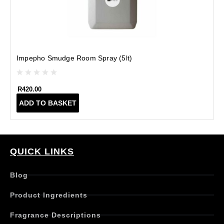
Impepho Smudge Room Spray (5lt)
R
420.00
ADD TO BASKET
QUICK LINKS
Blog
Product Ingredients
Fragrance Descriptions