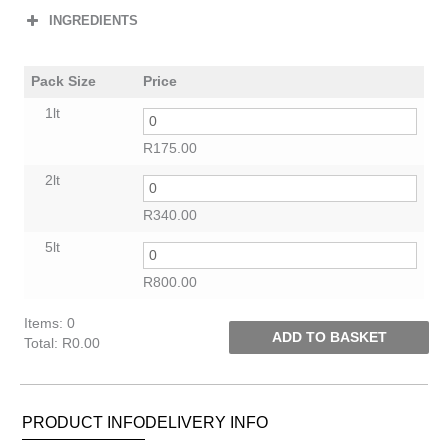
INGREDIENTS
Pack Size
Price
1lt
R
175.00
2lt
R
340.00
5lt
R
800.00
Items
:
0
ADD TO BASKET
Total
:
R0.00
0
Items.
Your
PRODUCT INFO
DELIVERY INFO
total
is