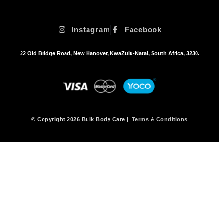
Instagram
Facebook
22 Old Bridge Road, New Hanover, KwaZulu-Natal, South Africa, 3230.
© Copyright 2026 Bulk Body Care |
Terms & Conditions