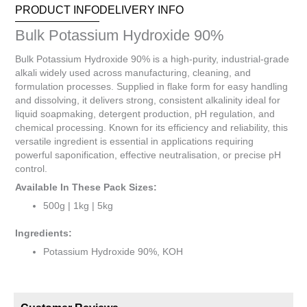
PRODUCT INFO
DELIVERY INFO
total
is
Bulk Potassium Hydroxide 90%
R0.00
Bulk Potassium Hydroxide 90% is a high-purity, industrial-grade
alkali widely used across manufacturing, cleaning, and
formulation processes. Supplied in flake form for easy handling
and dissolving, it delivers strong, consistent alkalinity ideal for
liquid soapmaking, detergent production, pH regulation, and
chemical processing. Known for its efficiency and reliability, this
versatile ingredient is essential in applications requiring
powerful saponification, effective neutralisation, or precise pH
control.
Available In These Pack Sizes:
500g | 1kg | 5kg
Ingredients:
Potassium Hydroxide 90%, KOH