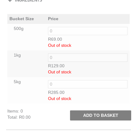
INGREDIENTS
Bucket Size
Price
500g
R
69.00
Out of stock
1kg
R
129.00
Out of stock
5kg
R
285.00
Out of stock
Items
:
0
ADD TO BASKET
Total
:
R0.00
0
Items.
Your