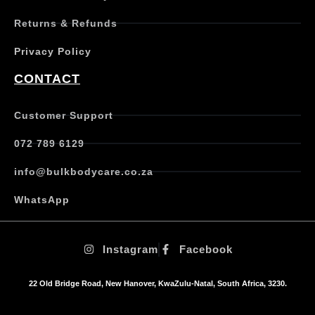
e
Returns & Refunds
v
a
Privacy Policy
r
i
CONTACT
a
n
t
Customer Support
s
.
072 789 6129
T
h
info@bulkbodycare.co.za
e
o
WhatsApp
p
t
i
Instagram
Facebook
o
n
s
22 Old Bridge Road, New Hanover, KwaZulu-Natal, South Africa, 3230.
m
a