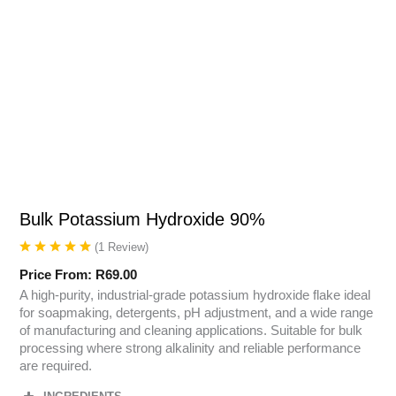
Bulk Potassium Hydroxide 90%
(
1
Review
)
Price From:
R
69.00
A high-purity, industrial-grade potassium hydroxide flake ideal
for soapmaking, detergents, pH adjustment, and a wide range
of manufacturing and cleaning applications. Suitable for bulk
processing where strong alkalinity and reliable performance
are required.