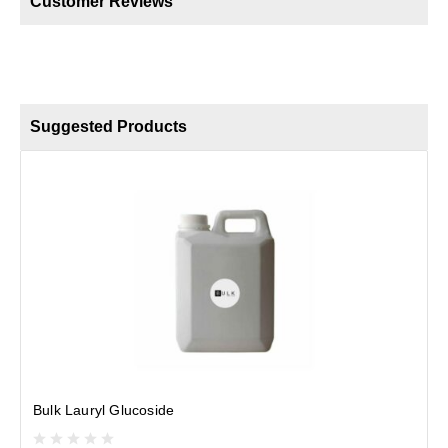
Customer Reviews
Suggested Products
Bulk Lauryl Glucoside