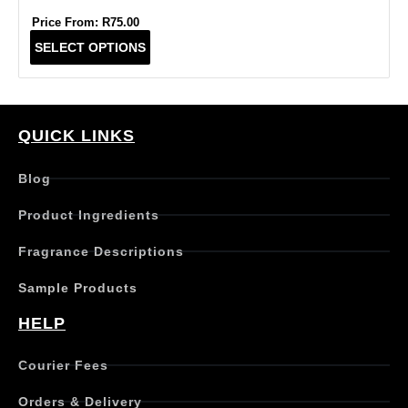
Price From:
R
75.00
T
SELECT OPTIONS
h
i
s
p
r
QUICK LINKS
o
d
Blog
u
c
Product Ingredients
t
h
Fragrance Descriptions
a
s
Sample Products
m
u
HELP
l
t
Courier Fees
i
p
Orders & Delivery
l