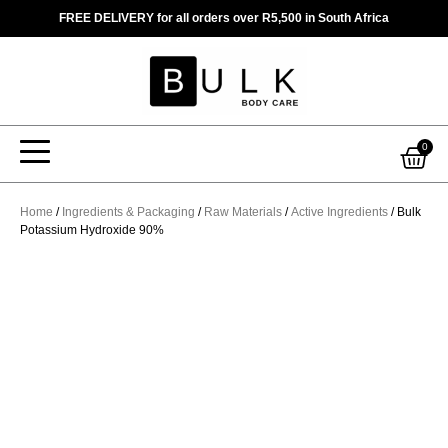
Skip
FREE DELIVERY for all orders over R5,500 in South Africa
to
content
Car
0
Home
/
Ingredients & Packaging
/
Raw Materials
/
Active Ingredients
/ Bulk
Potassium Hydroxide 90%