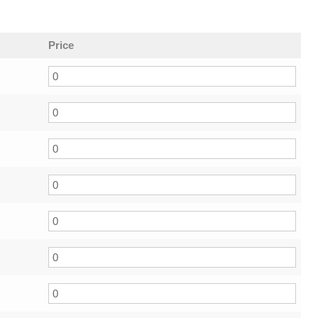
Price