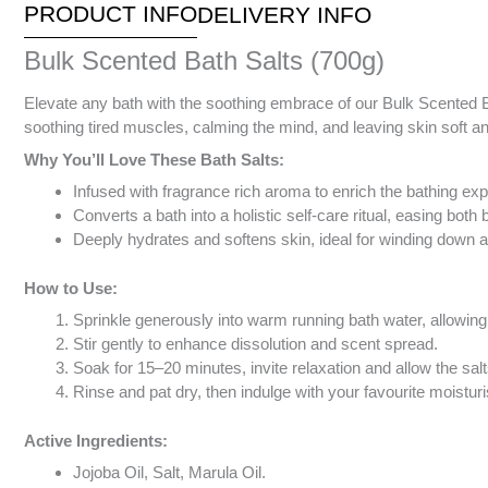
PRODUCT INFO
DELIVERY INFO
Bulk Scented Bath Salts (700g)
Elevate any bath with the soothing embrace of our Bulk Scented Ba
soothing tired muscles, calming the mind, and leaving skin soft a
Why You’ll Love These Bath Salts:
Infused with fragrance rich aroma to enrich the bathing ex
Converts a bath into a holistic self-care ritual, easing bot
Deeply hydrates and softens skin, ideal for winding down aft
How to Use:
Sprinkle generously into warm running bath water, allowing 
Stir gently to enhance dissolution and scent spread.
Soak for 15–20 minutes, invite relaxation and allow the sal
Rinse and pat dry, then indulge with your favourite moisturis
Active Ingredients:
Jojoba Oil, Salt, Marula Oil.