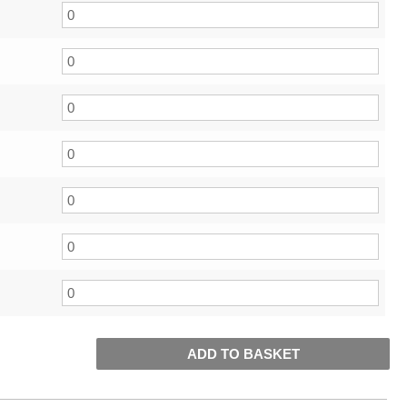
ADD TO BASKET