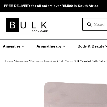
Skip
FREE DELIVERY for all orders over R5,500 in South Africa
to
content
Products
search
Amenities
Aromatherapy
Body & Beauty
Home
/
Amenities
/
Bathroom Amenities
/
Bath Salts
/ Bulk Scented Bath Salts 