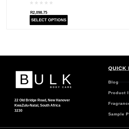
R
2,098.75
T
SELECT OPTIONS
h
i
s
p
r
o
d
QUICK 
u
c
t
Blog
h
Product 
a
s
22 Old Bridge Road, New Hanover
Fragranc
KwaZulu-Natal, South Africa
m
3230
u
Sample P
l
t