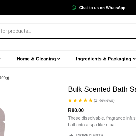
Chat to us on WhatsApp
Home & Cleaning
Ingredients & Packaging
(700g)
Bulk Scented Bath Sa
(
2
Reviews
)
R
80.00
These dissolvable, fragrance infus
bath into a spa like ritual.
INGREDIENTS