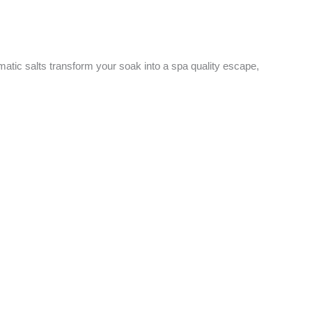
matic salts transform your soak into a spa quality escape,