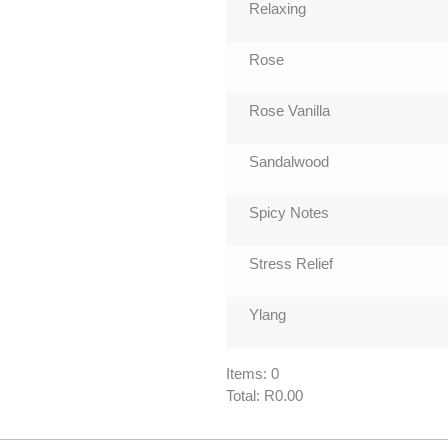
Relaxing
Rose
Rose Vanilla
Sandalwood
Spicy Notes
Stress Relief
Ylang
Items
:
0
Total
:
R0.00
0
Items.