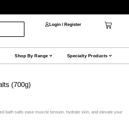
Cart
Login / Register
Shop By Range
Specialty Products
lts (700g)
ed bath salts ease muscle tension, hydrate skin, and elevate your