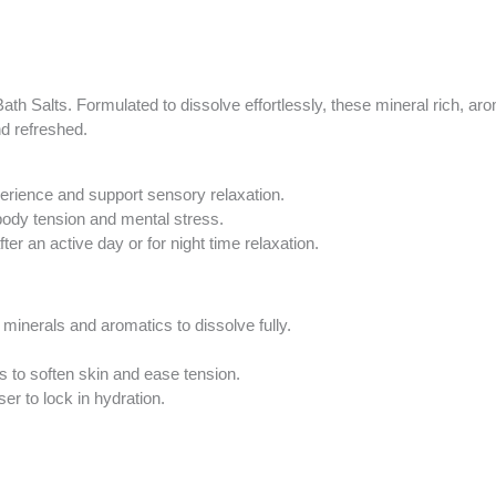
Your
total
is
R0.00
th Salts. Formulated to dissolve effortlessly, these mineral rich, aro
nd refreshed.
perience and support sensory relaxation.
h body tension and mental stress.
er an active day or for night time relaxation.
minerals and aromatics to dissolve fully.
ts to soften skin and ease tension.
er to lock in hydration.