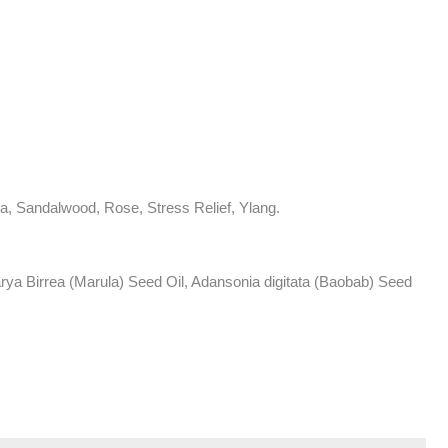
a, Sandalwood, Rose, Stress Relief, Ylang.
ya Birrea (Marula) Seed Oil, Adansonia digitata (Baobab) Seed