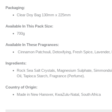
Packaging:
Clear Doy Bag 130mm x 225mm
Available In This Pack Size:
700g
Available In These Fragrances:
Cinnamon Patchouli, Detoxifying, Fresh Spice, Lavender, 
Ingredients:
Rock Sea Salt Crystals, Magnesium Sulphate, Simmondsia C
Oil, Tapioca Starch, Fragrance (Perfume).
Country of Origin:
Made in New Hanover, KwaZulu-Natal, South Africa