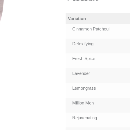
Variation
Cinnamon Patchouli
Detoxifying
Fresh Spice
Lavender
Lemongrass
Million Men
Rejuvenating