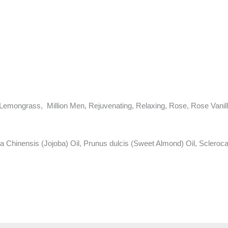
Lemongrass, Million Men, Rejuvenating, Relaxing, Rose, Rose Vanill
hinensis (Jojoba) Oil, Prunus dulcis (Sweet Almond) Oil, Sclerocar