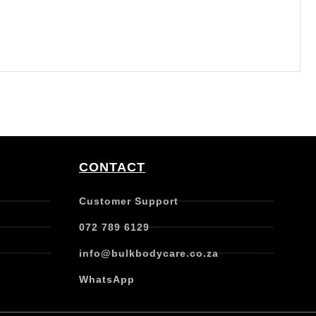
CONTACT
Customer Support
072 789 6129
info@bulkbodycare.co.za
WhatsApp