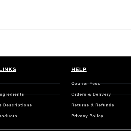
LINKS
HELP
Courier Fees
Ingredients
Orders & Delivery
e Descriptions
Returns & Refunds
roducts
Privacy Policy