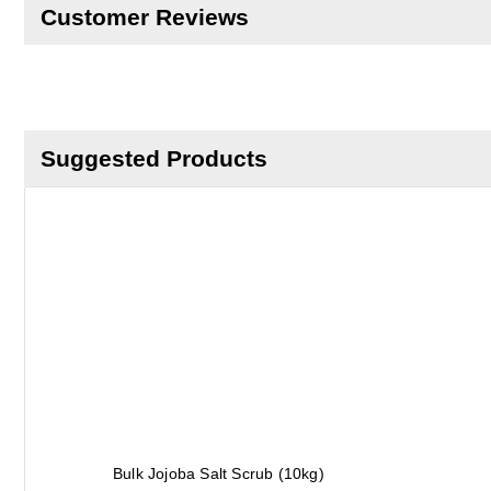
Customer Reviews
Suggested Products
Bulk Jojoba Salt Scrub (10kg)