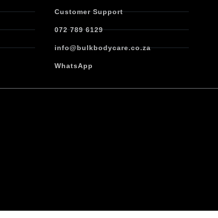
Customer Support
072 789 6129
info@bulkbodycare.co.za
WhatsApp