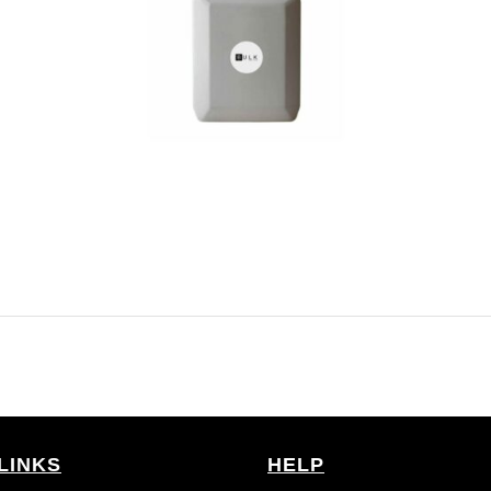
LINKS
HELP