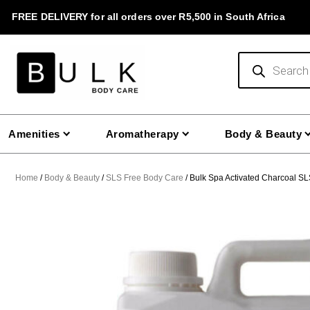
Skip
FREE DELIVERY for all orders over R5,500 in South Africa
to
content
Products
search
Amenities
Aromatherapy
Body & Beauty
Home
/
Body & Beauty
/
SLS Free Body Care
/ Bulk Spa Activated Charcoal SL