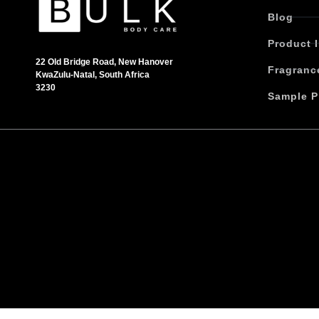
t
Blog
h
Product 
a
s
22 Old Bridge Road, New Hanover
Fragranc
KwaZulu-Natal, South Africa
m
3230
u
Sample P
l
t
i
p
l
e
v
a
r
i
a
n
t
s