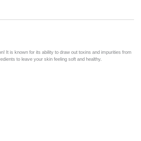
t is known for its ability to draw out toxins and impurities from
dients to leave your skin feeling soft and healthy.