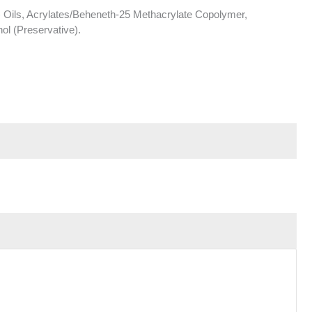
 Oils, Acrylates/Beheneth-25 Methacrylate Copolymer,
ol (Preservative).