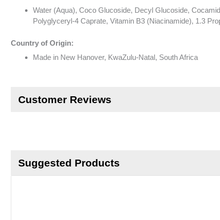
Water (Aqua), Coco Glucoside, Decyl Glucoside, Cocamido
Polyglyceryl-4 Caprate, Vitamin B3 (Niacinamide), 1.3 Prop
Country of Origin:
Made in New Hanover, KwaZulu-Natal, South Africa
Customer Reviews
Suggested Products