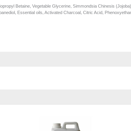
propyl Betaine, Vegetable Glycerine, Simmondsia Chinesis (Jojoba)
anediol, Essential oils, Activated Charcoal, Citric Acid, Phenoxyethan