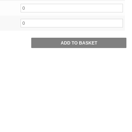
ADD TO BASKET