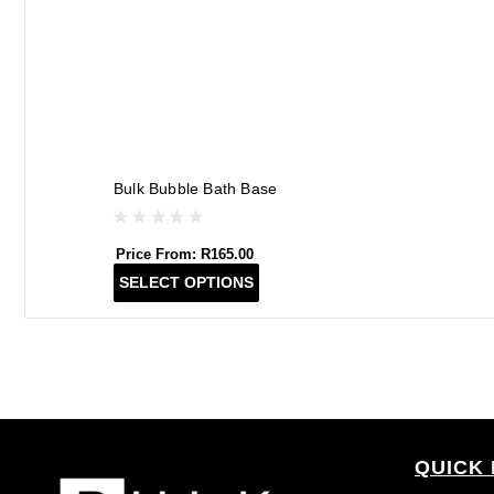
Bulk Bubble Bath Base
Price From:
R
165.00
T
SELECT OPTIONS
h
i
s
p
r
o
d
QUICK 
u
c