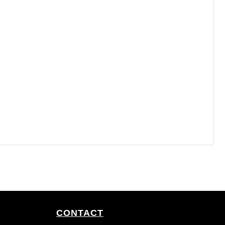
CONTACT