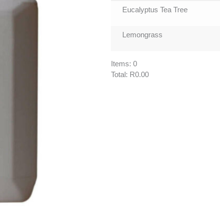
Eucalyptus Tea Tree
Lemongrass
Items
:
0
Total
:
R0.00
0
Items.
Your
total
is
R0.00