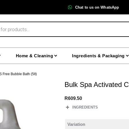
Chat to us on WhatsApp
Home & Cleaning
Ingredients & Packaging
S Free Bubble Bath (5lt)
Bulk Spa Activated C
R
609.50
INGREDIENTS
Variation