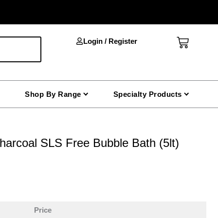
Cart
Login / Register
Shop By Range
Specialty Products
harcoal SLS Free Bubble Bath (5lt)
Price