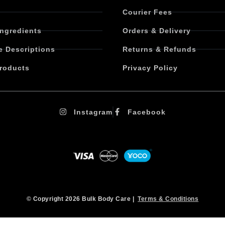
Courier Fees
Ingredients
Orders & Delivery
e Descriptions
Returns & Refunds
roducts
Privacy Policy
Instagram
Facebook
© Copyright 2026 Bulk Body Care |
Terms & Conditions