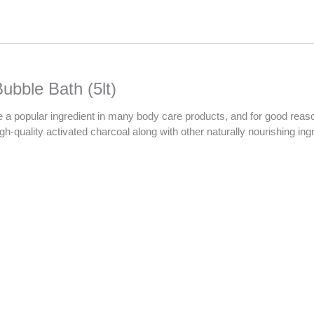
ubble Bath (5lt)
 popular ingredient in many body care products, and for good reason! I
-quality activated charcoal along with other naturally nourishing ingre