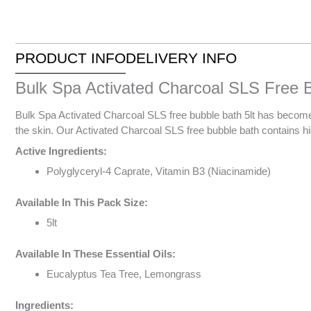
PRODUCT INFO
DELIVERY INFO
Bulk Spa Activated Charcoal SLS Free B
Bulk Spa Activated Charcoal SLS free bubble bath 5lt has become a
the skin. Our Activated Charcoal SLS free bubble bath contains high
Active Ingredients:
Polyglyceryl-4 Caprate, Vitamin B3 (Niacinamide)
Available In This Pack Size:
5lt
Available In These Essential Oils:
Eucalyptus Tea Tree, Lemongrass
Ingredients: