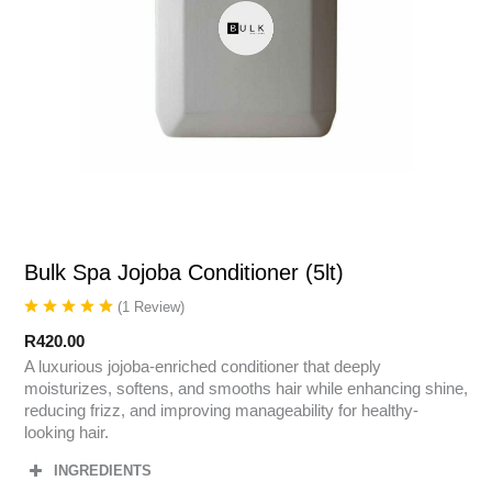
Bulk Spa Jojoba Conditioner (5lt)
(
1
Review
)
R
420.00
A luxurious jojoba-enriched conditioner that deeply
moisturizes, softens, and smooths hair while enhancing shine,
reducing frizz, and improving manageability for healthy-
looking hair.
INGREDIENTS