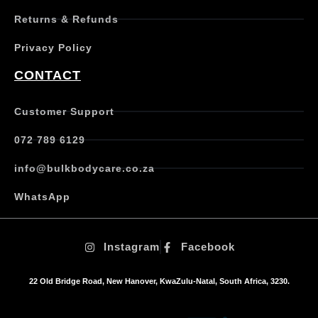
e
Returns & Refunds
v
a
Privacy Policy
r
i
CONTACT
a
n
t
Customer Support
s
.
072 789 6129
T
h
info@bulkbodycare.co.za
e
o
WhatsApp
p
t
i
Instagram
Facebook
o
n
s
22 Old Bridge Road, New Hanover, KwaZulu-Natal, South Africa, 3230.
m
a
y