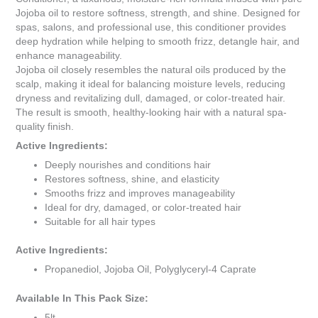
Jojoba oil to restore softness, strength, and shine. Designed for
spas, salons, and professional use, this conditioner provides
deep hydration while helping to smooth frizz, detangle hair, and
enhance manageability.
Jojoba oil closely resembles the natural oils produced by the
scalp, making it ideal for balancing moisture levels, reducing
dryness and revitalizing dull, damaged, or color-treated hair.
The result is smooth, healthy-looking hair with a natural spa-
quality finish.
Active Ingredients:
Deeply nourishes and conditions hair
Restores softness, shine, and elasticity
Smooths frizz and improves manageability
Ideal for dry, damaged, or color-treated hair
Suitable for all hair types
Active Ingredients:
Propanediol, Jojoba Oil, Polyglyceryl-4 Caprate
Available In This Pack Size:
5lt