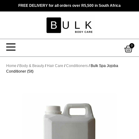
Skip
FREE DELIVERY for all orders over R5,500 in South Africa
to
content
Car
0
Home
/
Body & Beauty
/
Hair Care
/
Conditioners
/ Bulk Spa Jojoba
Conditioner (5lt)