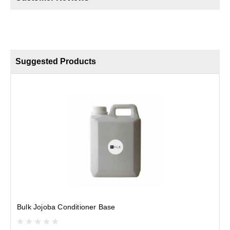
Suggested Products
H
Bulk Jojoba Conditioner Base