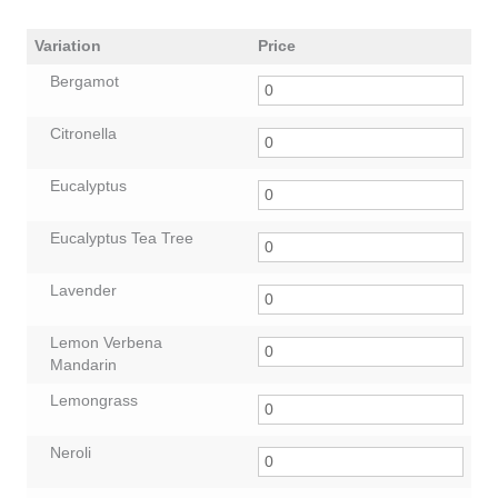
Variation
Price
Bergamot
Citronella
Eucalyptus
Eucalyptus Tea Tree
Lavender
Lemon Verbena
Mandarin
Lemongrass
Neroli