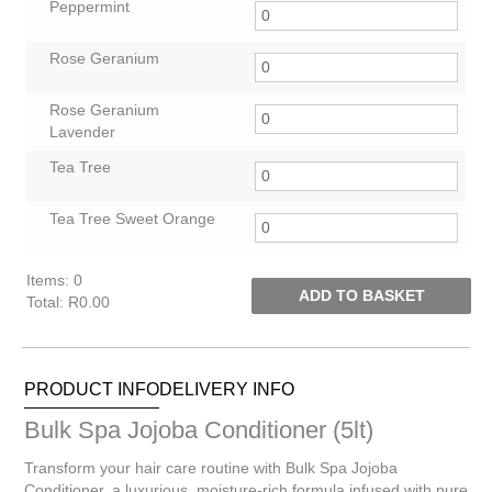
Peppermint
Rose Geranium
Rose Geranium
Lavender
Tea Tree
Tea Tree Sweet Orange
Items
:
0
ADD TO BASKET
Total
:
R0.00
0
Items.
Your
PRODUCT INFO
DELIVERY INFO
total
is
Bulk Spa Jojoba Conditioner (5lt)
R0.00
Transform your hair care routine with Bulk Spa Jojoba
Conditioner, a luxurious, moisture-rich formula infused with pure