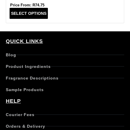
Price From:
R
74.75
T
SELECT OPTIONS
h
i
s
p
r
QUICK LINKS
o
d
Blog
u
c
Product Ingredients
t
h
Fragrance Descriptions
a
s
Sample Products
m
u
HELP
l
t
Courier Fees
i
p
Orders & Delivery
l