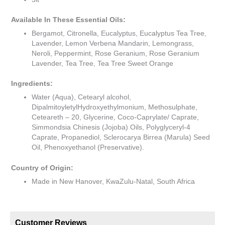
Available In These Essential Oils:
Bergamot, Citronella, Eucalyptus, Eucalyptus Tea Tree,
Lavender, Lemon Verbena Mandarin, Lemongrass,
Neroli, Peppermint, Rose Geranium, Rose Geranium
Lavender, Tea Tree, Tea Tree Sweet Orange
Ingredients:
Water (Aqua), Cetearyl alcohol,
DipalmitoyletylHydroxyethylmonium, Methosulphate,
Ceteareth – 20, Glycerine, Coco-Caprylate/ Caprate,
Simmondsia Chinesis (Jojoba) Oils, Polyglyceryl-4
Caprate, Propanediol, Sclerocarya Birrea (Marula) Seed
Oil, Phenoxyethanol (Preservative).
Country of Origin:
Made in New Hanover, KwaZulu-Natal, South Africa
Customer Reviews