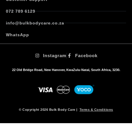
s
.
072 789 6129
T
h
info@bulkbodycare.co.za
e
o
WhatsApp
p
t
i
Instagram
Facebook
o
n
s
22 Old Bridge Road, New Hanover, KwaZulu-Natal, South Africa, 3230.
m
a
y
b
e
c
h
© Copyright 2026 Bulk Body Care |
Terms & Conditions
o
s
e
n