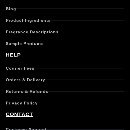
d
Blog
u
c
Product Ingredients
t
h
Fragrance Descriptions
a
s
Sample Products
m
u
HELP
l
t
Courier Fees
i
p
Orders & Delivery
l
e
Returns & Refunds
v
a
Privacy Policy
r
i
CONTACT
a
n
t
Customer Support