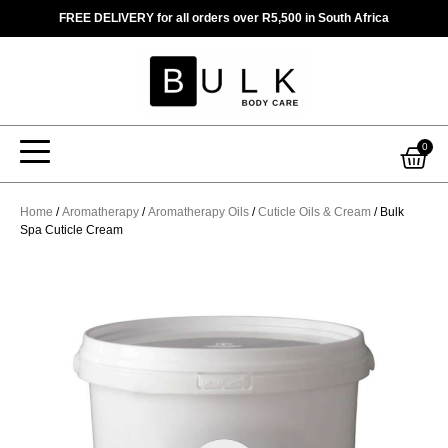
Skip
FREE DELIVERY for all orders over R5,500 in South Africa
to
content
Car
0
Home
/
Aromatherapy
/
Aromatherapy Oils
/
Cuticle Oils & Cream
/ Bulk
Spa Cuticle Cream