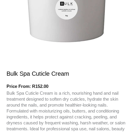
Bulk Spa Cuticle Cream
Price From:
R
152.00
Bulk Spa Cuticle Cream is a rich, nourishing hand and nail
treatment designed to soften dry cuticles, hydrate the skin
around the nails, and promote healthier-looking nails.
Formulated with moisturizing oils, butters, and conditioning
ingredients, it helps protect against cracking, peeling, and
dryness caused by frequent washing, harsh weather, or salon
treatments. Ideal for professional spa use, nail salons, beauty