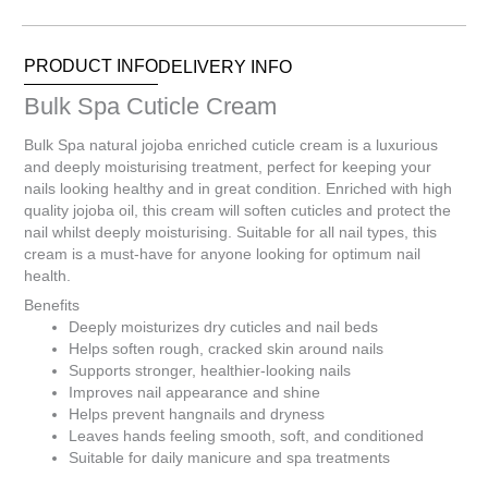
0
Items.
Your
PRODUCT INFO
DELIVERY INFO
total
is
Bulk Spa Cuticle Cream
R0.00
Bulk Spa natural jojoba enriched cuticle cream is a luxurious
and deeply moisturising treatment, perfect for keeping your
nails looking healthy and in great condition. Enriched with high
quality jojoba oil, this cream will soften cuticles and protect the
nail whilst deeply moisturising. Suitable for all nail types, this
cream is a must-have for anyone looking for optimum nail
health.
Benefits
Deeply moisturizes dry cuticles and nail beds
Helps soften rough, cracked skin around nails
Supports stronger, healthier-looking nails
Improves nail appearance and shine
Helps prevent hangnails and dryness
Leaves hands feeling smooth, soft, and conditioned
Suitable for daily manicure and spa treatments