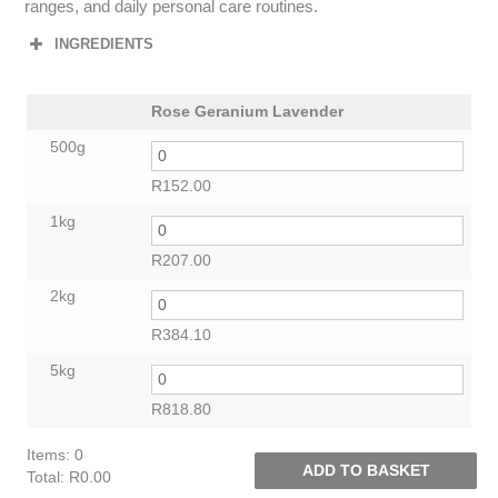
ranges, and daily personal care routines.
INGREDIENTS
Rose Geranium Lavender
500g
R
152.00
1kg
R
207.00
2kg
R
384.10
5kg
R
818.80
Items
:
0
ADD TO BASKET
Total
:
R0.00