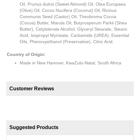
Oil, Prunus dulcis (Sweet Almond) Oil, Olea Europaea
(Olive) Oil, Cocos Nucifera (Coconut) Oil, Ricinus
Communis Seed (Castor) Oil, Theobroma Cocoa
(Cocoa) Butter, Marula Oil, Butyrosperum Parkii (Shea
Butter), Cetylsterate Alcohol, Glyceryl Stearate, Stearic
Acid, Isopropyl Myristate, Carbamide (UREA), Essential
Oils, Phenoxyethanol (Preservative), Citric Acid.
Country of Origin:
Made in New Hanover, KwaZulu-Natal, South Africa
Customer Reviews
Suggested Products