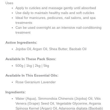
Uses
Apply to cuticles and massage gently until absorbed
Use daily to maintain healthy nails and soft cuticles
Ideal for manicures, pedicures, nail salons, and spa
treatments
Can be used overnight as an intensive nail-conditioning
treatment
Active Ingredients:
Jojoba Oil, Argan Oil, Shea Butter, Baobab Oil
Available In These Pack Sizes:
500g | 1kg | 2kg | 5kg
Available In This Essential Oils:
Rose Geranium Lavender
Ingredients:
Water (Aqua), Simmondsia Chinensis (Jojoba) Oil, Vitis
Venera (Grape) Seed Oil, Vegetable Glycerine, Argania
Spinosa Kernel (Argan) Oil, Adansonia digitata (Baobab)