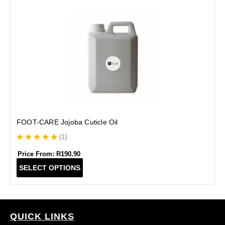
B
FOOT-CARE Jojoba Cuticle Oil
(
1
)
Price From:
R
190.90
T
SELECT OPTIONS
h
i
s
p
r
QUICK LINKS
o