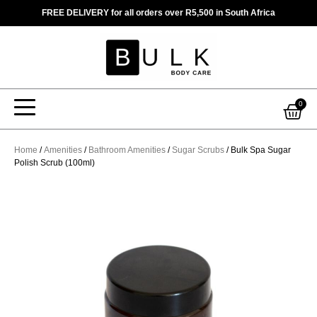
Skip
FREE DELIVERY for all orders over R5,500 in South Africa
to
content
Car
0
Home
/
Amenities
/
Bathroom Amenities
/
Sugar Scrubs
/ Bulk Spa Sugar
Polish Scrub (100ml)