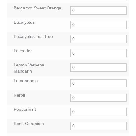
Bergamot Sweet Orange
Eucalyptus
Eucalyptus Tea Tree
Lavender
Lemon Verbena
Mandarin
Lemongrass
Neroli
Peppermint
Rose Geranium