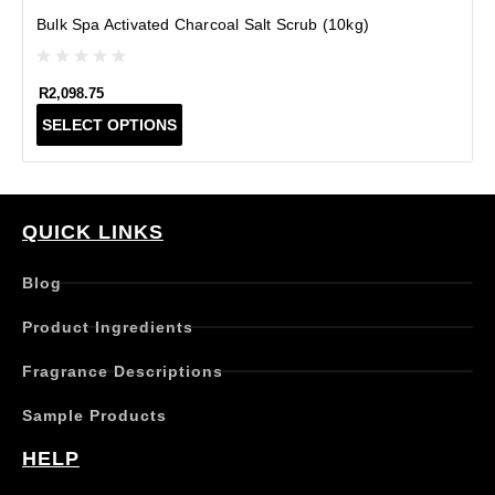
Bulk Spa Activated Charcoal Salt Scrub (10kg)
R
2,098.75
T
SELECT OPTIONS
h
i
s
p
r
QUICK LINKS
o
d
Blog
u
c
Product Ingredients
t
h
Fragrance Descriptions
a
s
Sample Products
m
u
HELP
l
t