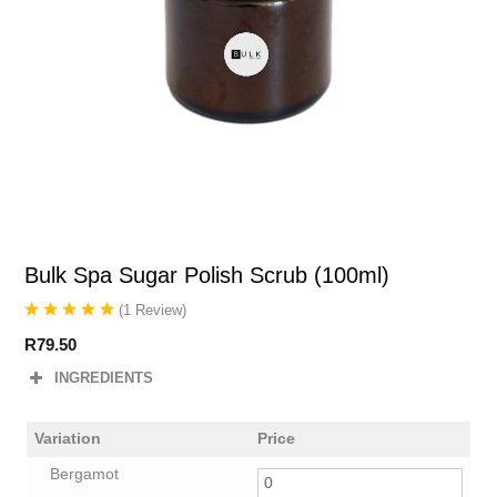
Bulk Spa Sugar Polish Scrub (100ml)
(
1
Review
)
R
79.50
INGREDIENTS
Variation
Price
Bergamot