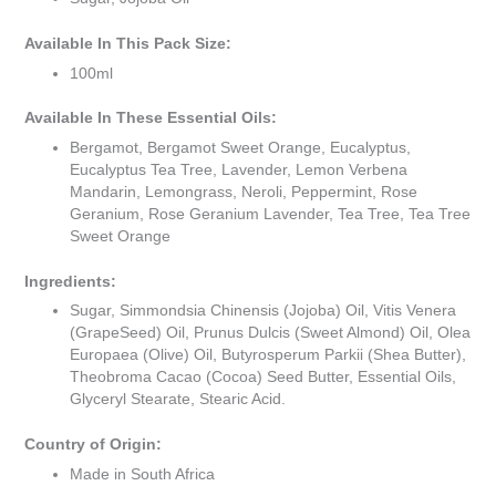
Available In This Pack Size:
100ml
Available In These Essential Oils:
Bergamot, Bergamot Sweet Orange, Eucalyptus,
Eucalyptus Tea Tree, Lavender, Lemon Verbena
Mandarin, Lemongrass, Neroli, Peppermint, Rose
Geranium, Rose Geranium Lavender, Tea Tree, Tea Tree
Sweet Orange
Ingredients:
Sugar, Simmondsia Chinensis (Jojoba) Oil, Vitis Venera
(GrapeSeed) Oil, Prunus Dulcis (Sweet Almond) Oil, Olea
Europaea (Olive) Oil, Butyrosperum Parkii (Shea Butter),
Theobroma Cacao (Cocoa) Seed Butter, Essential Oils,
Glyceryl Stearate, Stearic Acid.
Country of Origin:
Made in South Africa