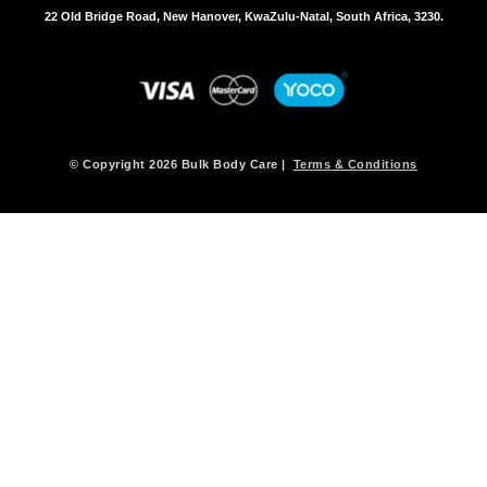
s
22 Old Bridge Road, New Hanover, KwaZulu-Natal, South Africa, 3230.
m
a
y
b
e
c
h
© Copyright 2026 Bulk Body Care |
Terms & Conditions
o
s
e
n
o
n
t
h
e
p
r
o
d
u
c