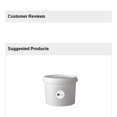
Customer Reviews
Suggested Products
F