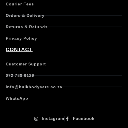
Courier Fees
i
p
Orders & Delivery
l
e
Returns & Refunds
v
a
Privacy Policy
r
i
CONTACT
a
n
t
Customer Support
s
.
072 789 6129
T
h
info@bulkbodycare.co.za
e
o
WhatsApp
p
t
i
Instagram
Facebook
o
n