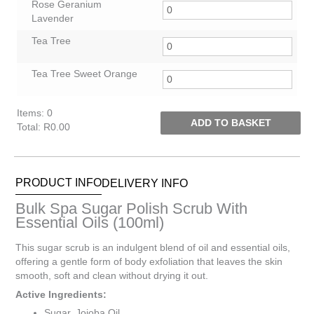
Rose Geranium
Lavender
Tea Tree
Tea Tree Sweet Orange
Items
:
0
ADD TO BASKET
Total
:
R0.00
0
Items.
Your
PRODUCT INFO
DELIVERY INFO
total
is
Bulk Spa Sugar Polish Scrub With
R0.00
Essential Oils (100ml)
This sugar scrub is an indulgent blend of oil and essential oils,
offering a gentle form of body exfoliation that leaves the skin
smooth, soft and clean without drying it out.
Active Ingredients:
Sugar, Jojoba Oil