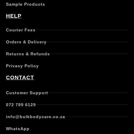
s
Sample Products
m
u
HELP
l
t
Courier Fees
i
p
Orders & Delivery
l
e
Returns & Refunds
v
a
Privacy Policy
r
i
CONTACT
a
n
t
Customer Support
s
.
072 789 6129
T
h
info@bulkbodycare.co.za
e
o
WhatsApp
p