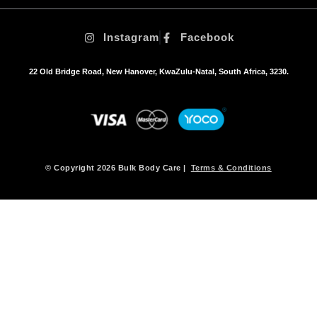
t
i
Instagram
Facebook
o
n
s
22 Old Bridge Road, New Hanover, KwaZulu-Natal, South Africa, 3230.
m
a
y
b
e
c
h
© Copyright 2026 Bulk Body Care |
Terms & Conditions
o
s
e
n
o
n
t
h
e
p