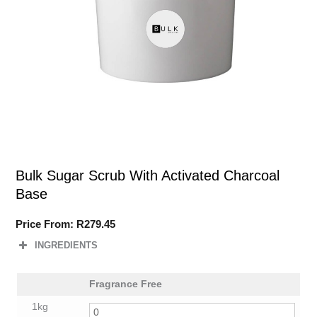
Bulk Sugar Scrub With Activated Charcoal
Base
Price From:
R
279.45
INGREDIENTS
Fragrance Free
1kg