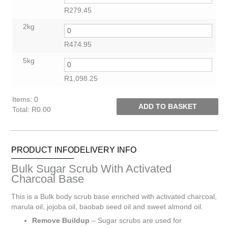
R
279.45
2kg
R
474.95
5kg
R
1,098.25
Items
:
0
ADD TO BASKET
Total
:
R0.00
0
Items.
Your
PRODUCT INFO
DELIVERY INFO
total
is
Bulk Sugar Scrub With Activated
R0.00
Charcoal Base
This is a Bulk body scrub base enriched with activated charcoal,
marula oil, jojoba oil, baobab seed oil and sweet almond oil.
Remove Buildup
– Sugar scrubs are used for