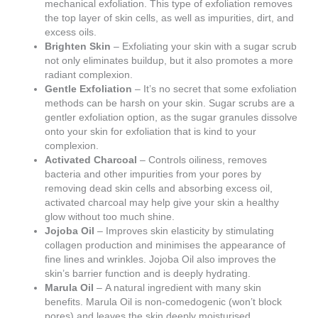
mechanical exfoliation. This type of exfoliation removes
the top layer of skin cells, as well as impurities, dirt, and
excess oils.
Brighten Skin
– Exfoliating your skin with a sugar scrub
not only eliminates buildup, but it also promotes a more
radiant complexion.
Gentle Exfoliation
– It’s no secret that some exfoliation
methods can be harsh on your skin. Sugar scrubs are a
gentler exfoliation option, as the sugar granules dissolve
onto your skin for exfoliation that is kind to your
complexion.
Activated Charcoal
– Controls oiliness, removes
bacteria and other impurities from your pores by
removing dead skin cells and absorbing excess oil,
activated charcoal may help give your skin a healthy
glow without too much shine.
Jojoba Oil
– Improves skin elasticity by stimulating
collagen production and minimises the appearance of
fine lines and wrinkles. Jojoba Oil also improves the
skin’s barrier function and is deeply hydrating.
Marula Oil
– A natural ingredient with many skin
benefits. Marula Oil is non-comedogenic (won’t block
pores) and leaves the skin deeply moisturised.