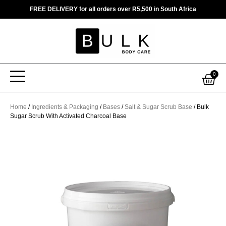
Skip
FREE DELIVERY for all orders over R5,500 in South Africa
to
content
Car
0
Home
/
Ingredients & Packaging
/
Bases
/
Salt & Sugar Scrub Base
/ Bulk
Sugar Scrub With Activated Charcoal Base