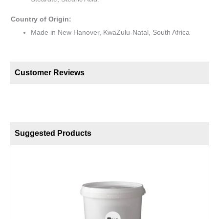
Country of Origin:
Made in New Hanover, KwaZulu-Natal, South Africa
Customer Reviews
Suggested Products