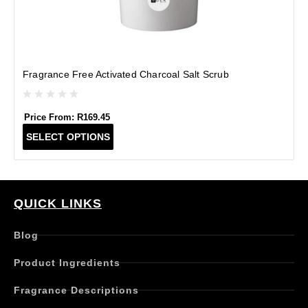
Fragrance Free Activated Charcoal Salt Scrub
Price From:
R
169.45
T
SELECT OPTIONS
h
i
s
p
r
QUICK LINKS
o
d
Blog
u
c
Product Ingredients
t
h
Fragrance Descriptions
a