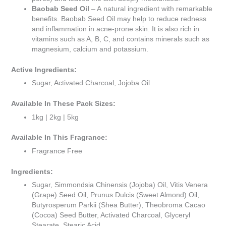
Baobab Seed Oil
– A natural ingredient with remarkable
benefits. Baobab Seed Oil may help to reduce redness
and inflammation in acne-prone skin. It is also rich in
vitamins such as A, B, C, and contains minerals such as
magnesium, calcium and potassium.
Active Ingredients:
Sugar, Activated Charcoal, Jojoba Oil
Available In These Pack Sizes:
1kg | 2kg | 5kg
Available In This Fragrance:
Fragrance Free
Ingredients:
Sugar, Simmondsia Chinensis (Jojoba) Oil, Vitis Venera
(Grape) Seed Oil, Prunus Dulcis (Sweet Almond) Oil,
Butyrosperum Parkii (Shea Butter), Theobroma Cacao
(Cocoa) Seed Butter, Activated Charcoal, Glyceryl
Stearate, Stearic Acid.