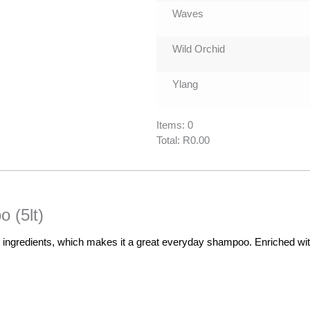
Waves
Wild Orchid
Ylang
Items
:
0
Total
:
R0.00
0
Items.
Your
total
 (5lt)
is
R0.00
gredients, which makes it a great everyday shampoo. Enriched with j