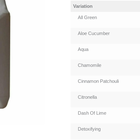
Variation
All Green
Aloe Cucumber
Aqua
Chamomile
Cinnamon Patchouli
Citronella
Dash Of Lime
Detoxifying