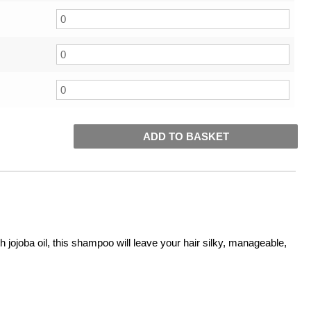
ADD TO BASKET
ojoba oil, this shampoo will leave your hair silky, manageable,