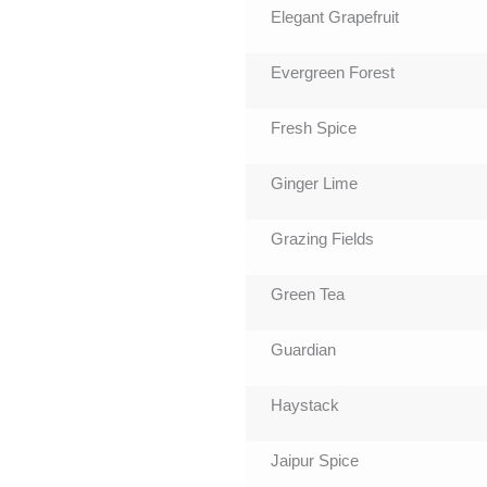
Elegant Grapefruit
Evergreen Forest
Fresh Spice
Ginger Lime
Grazing Fields
Green Tea
Guardian
Haystack
Jaipur Spice