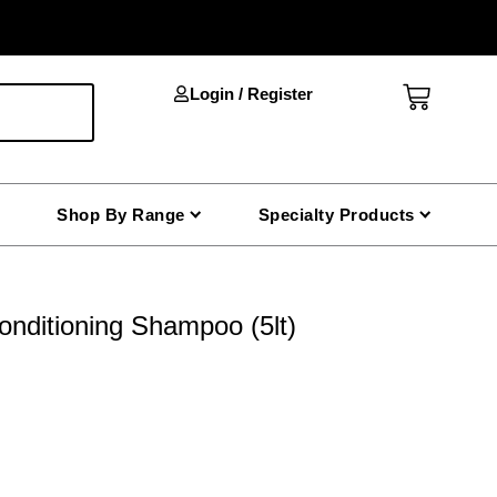
Cart
Login / Register
Shop By Range
Specialty Products
nditioning Shampoo (5lt)