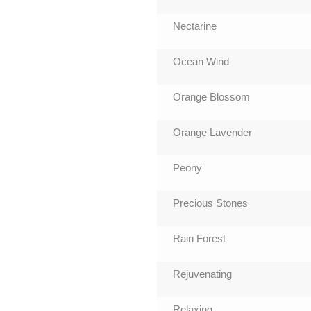
Nectarine
Ocean Wind
Orange Blossom
Orange Lavender
Peony
Precious Stones
Rain Forest
Rejuvenating
Relaxing