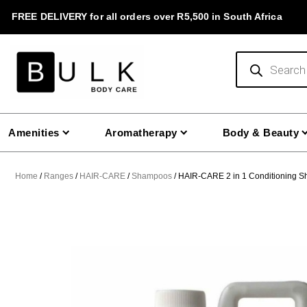
Skip
FREE DELIVERY for all orders over R5,500 in South Africa
to
content
Products
search
Amenities
Aromatherapy
Body & Beauty
Home
/
Ranges
/
HAIR-CARE
/
Shampoos
/ HAIR-CARE 2 in 1 Conditioning S