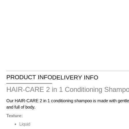
PRODUCT INFO
DELIVERY INFO
HAIR-CARE 2 in 1 Conditioning Shampoo
Our HAIR-CARE 2 in 1 conditioning shampoo is made with gentle in
and full of body.
Texture:
Liquid