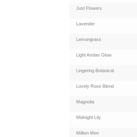
Just Flowers
Lavender
Lemongrass
Light Amber Glow
Lingering Botanical
Lovely Rose Blend
Magnolia
Midnight Lily
Million Men