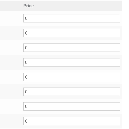
Price