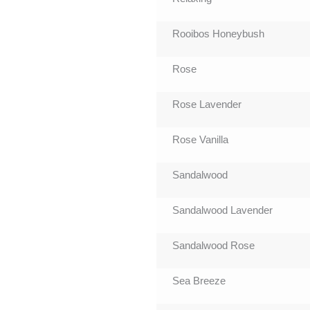
Rooibos Honeybush
Rose
Rose Lavender
Rose Vanilla
Sandalwood
Sandalwood Lavender
Sandalwood Rose
Sea Breeze