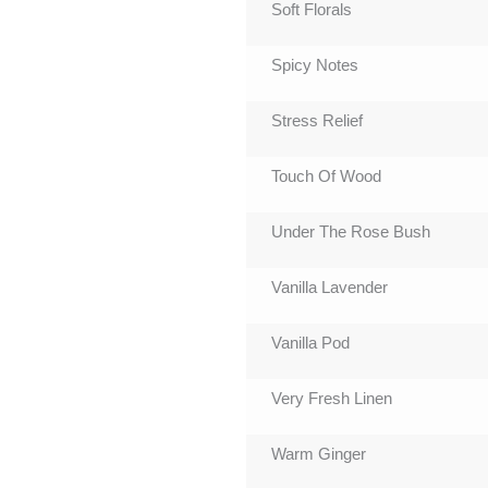
Soft Florals
Spicy Notes
Stress Relief
Touch Of Wood
Under The Rose Bush
Vanilla Lavender
Vanilla Pod
Very Fresh Linen
Warm Ginger