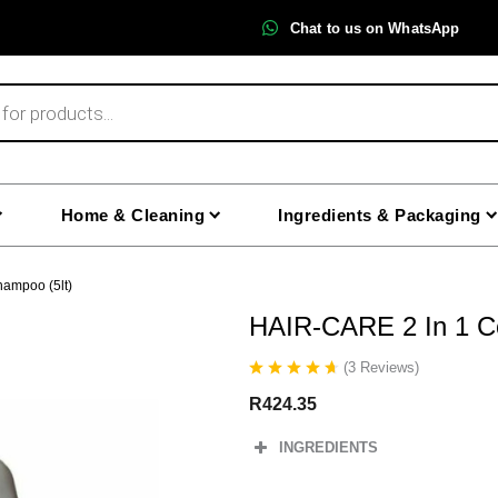
Chat to us on WhatsApp
Home & Cleaning
Ingredients & Packaging
hampoo (5lt)
HAIR-CARE 2 In 1 Co
(
3
Reviews
)
R
424.35
INGREDIENTS