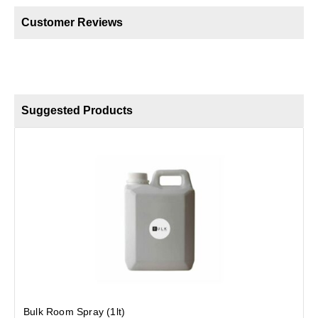
Customer Reviews
Suggested Products
B
Bulk Room Spray (1lt)