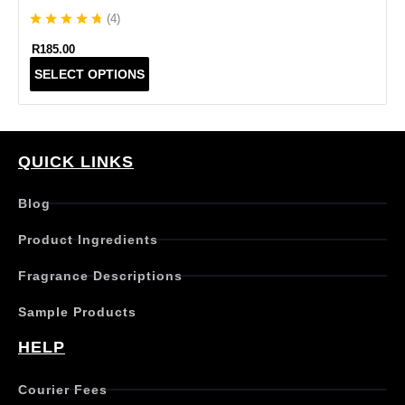
(
4
)
R
185.00
T
SELECT OPTIONS
h
i
s
p
r
QUICK LINKS
o
d
Blog
u
c
Product Ingredients
t
h
Fragrance Descriptions
a
s
Sample Products
m
u
HELP
l
t
Courier Fees
i