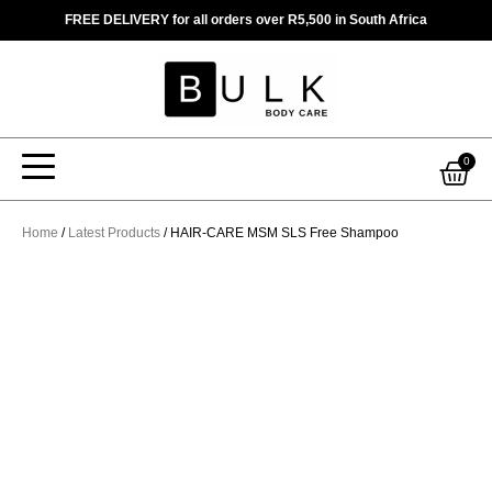
Skip
FREE DELIVERY for all orders over R5,500 in South Africa
to
content
Car
0
Home
/
Latest Products
/ HAIR-CARE MSM SLS Free Shampoo