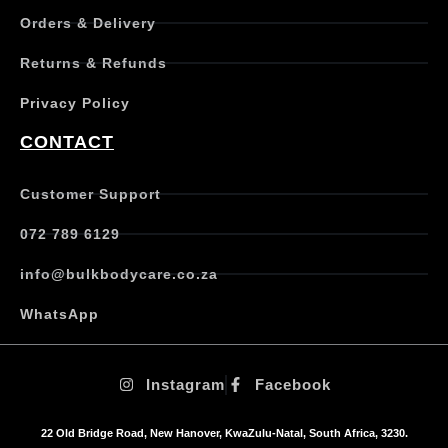
p
Orders & Delivery
l
e
Returns & Refunds
v
a
Privacy Policy
r
i
CONTACT
a
n
t
Customer Support
s
.
072 789 6129
T
h
info@bulkbodycare.co.za
e
o
WhatsApp
p
t
i
Instagram
Facebook
o
n
s
22 Old Bridge Road, New Hanover, KwaZulu-Natal, South Africa, 3230.
m