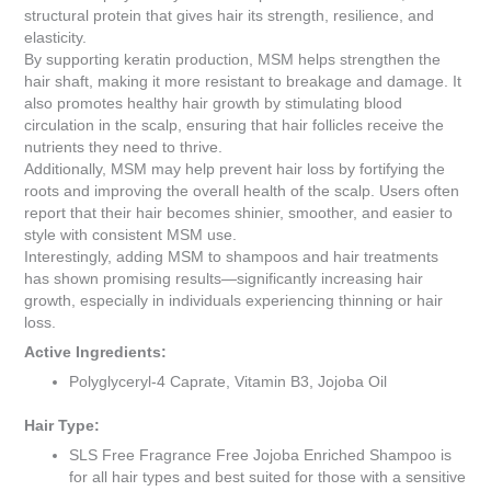
structural protein that gives hair its strength, resilience, and
elasticity.
By supporting keratin production, MSM helps strengthen the
hair shaft, making it more resistant to breakage and damage. It
also promotes healthy hair growth by stimulating blood
circulation in the scalp, ensuring that hair follicles receive the
nutrients they need to thrive.
Additionally, MSM may help prevent hair loss by fortifying the
roots and improving the overall health of the scalp. Users often
report that their hair becomes shinier, smoother, and easier to
style with consistent MSM use.
Interestingly, adding MSM to shampoos and hair treatments
has shown promising results—significantly increasing hair
growth, especially in individuals experiencing thinning or hair
loss.
Active Ingredients:
Polyglyceryl-4 Caprate, Vitamin B3, Jojoba Oil
Hair Type:
SLS Free Fragrance Free Jojoba Enriched Shampoo is
for all hair types and best suited for those with a sensitive