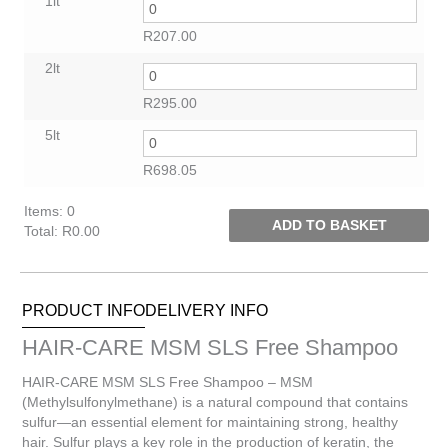
1lt
R
207.00
2lt
R
295.00
5lt
R
698.05
Items
:
0
ADD TO BASKET
Total
:
R0.00
0
Items.
Your
PRODUCT INFO
DELIVERY INFO
total
is
HAIR-CARE MSM SLS Free Shampoo
R0.00
HAIR-CARE MSM SLS Free Shampoo – MSM
(Methylsulfonylmethane) is a natural compound that contains
sulfur—an essential element for maintaining strong, healthy
hair. Sulfur plays a key role in the production of keratin, the