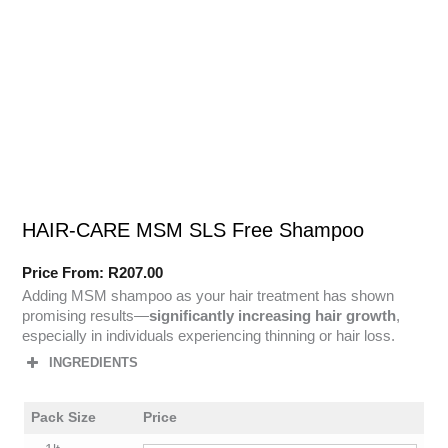
HAIR-CARE MSM SLS Free Shampoo
Price From:
R
207.00
Adding MSM shampoo as your hair treatment has shown
promising results—
significantly increasing hair growth
,
especially in individuals experiencing thinning or hair loss.
INGREDIENTS
Pack Size
Price