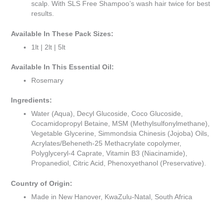
scalp. With SLS Free Shampoo’s wash hair twice for best
results.
Available In These Pack Sizes:
1lt | 2lt | 5lt
Available In This Essential Oil:
Rosemary
Ingredients:
Water (Aqua), Decyl Glucoside, Coco Glucoside,
Cocamidopropyl Betaine, MSM (Methylsulfonylmethane),
Vegetable Glycerine, Simmondsia Chinesis (Jojoba) Oils,
Acrylates/Beheneth-25 Methacrylate copolymer,
Polyglyceryl-4 Caprate, Vitamin B3 (Niacinamide),
Propanediol, Citric Acid, Phenoxyethanol (Preservative).
Country of Origin:
Made in New Hanover, KwaZulu-Natal, South Africa