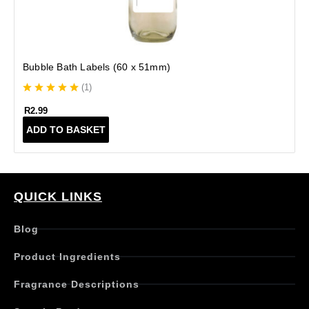
Bubble Bath Labels (60 x 51mm)
(
1
)
R
2.99
ADD TO BASKET
QUICK LINKS
Blog
Product Ingredients
Fragrance Descriptions