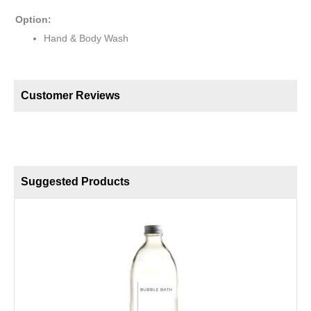
Option:
Hand & Body Wash
Customer Reviews
Suggested Products