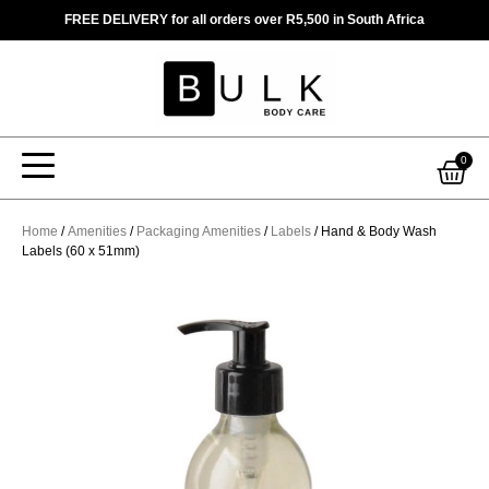
Skip
FREE DELIVERY for all orders over R5,500 in South Africa
to
content
Car
0
Home
/
Amenities
/
Packaging Amenities
/
Labels
/ Hand & Body Wash
Labels (60 x 51mm)