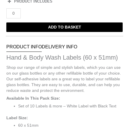
PRODUCT INCLUDES
Hand
&
Body
ADD TO BASKET
Wash
Labels
(60
x
PRODUCT INFO
DELIVERY INFO
51mm)
Hand & Body Wash Labels (60 x 51mm)
quantity
Shop our range of simple and stylish labels, which you can use
on our glass bottles or any other refillable bottle of your choice.
Our self-adhesive labels are a great way to label your refillable
glass bottles. They are easy to use, durable, and can help you
reduce waste and protect the environment.
Available In This Pack Size:
Set of 10 Labels & more – White Label with Black Text
Label Size:
60 x 51mm