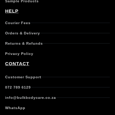
Sample Products
HELP
Courier Fees
Orders & Delivery
Returns & Refunds
Privacy Policy
CONTACT
Customer Support
072 789 6129
info@bulkbodycare.co.za
WhatsApp