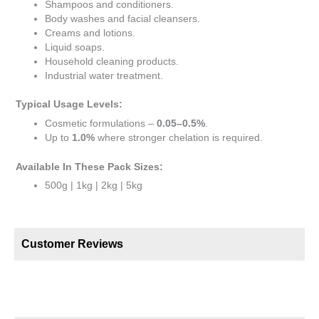
Shampoos and conditioners.
Body washes and facial cleansers.
Creams and lotions.
Liquid soaps.
Household cleaning products.
Industrial water treatment.
Typical Usage Levels:
Cosmetic formulations –
0.05–0.5%
.
Up to
1.0%
where stronger chelation is required.
Available In These Pack Sizes:
500g | 1kg | 2kg | 5kg
Customer Reviews