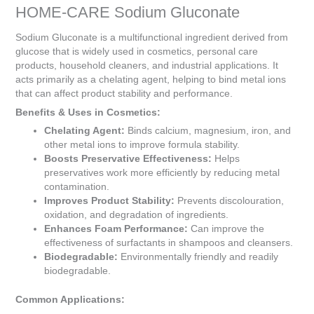
is
HOME-CARE Sodium Gluconate
R0.00
Sodium Gluconate is a multifunctional ingredient derived from
glucose that is widely used in cosmetics, personal care
products, household cleaners, and industrial applications. It
acts primarily as a chelating agent, helping to bind metal ions
that can affect product stability and performance.
Benefits & Uses in Cosmetics:
Chelating Agent:
Binds calcium, magnesium, iron, and
other metal ions to improve formula stability.
Boosts Preservative Effectiveness:
Helps
preservatives work more efficiently by reducing metal
contamination.
Improves Product Stability:
Prevents discolouration,
oxidation, and degradation of ingredients.
Enhances Foam Performance:
Can improve the
effectiveness of surfactants in shampoos and cleansers.
Biodegradable:
Environmentally friendly and readily
biodegradable.
Common Applications: