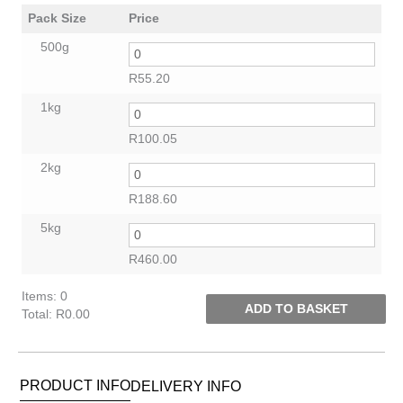
Pack Size
Price
500g
R
55.20
1kg
R
100.05
2kg
R
188.60
5kg
R
460.00
Items
:
0
ADD TO BASKET
Total
:
R0.00
0
Items.
Your
PRODUCT INFO
DELIVERY INFO
total