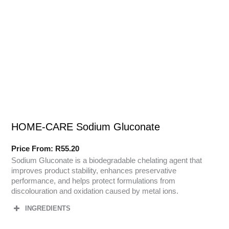
HOME-CARE Sodium Gluconate
Price From:
R
55.20
Sodium Gluconate is a biodegradable chelating agent that
improves product stability, enhances preservative
performance, and helps protect formulations from
discolouration and oxidation caused by metal ions.
INGREDIENTS