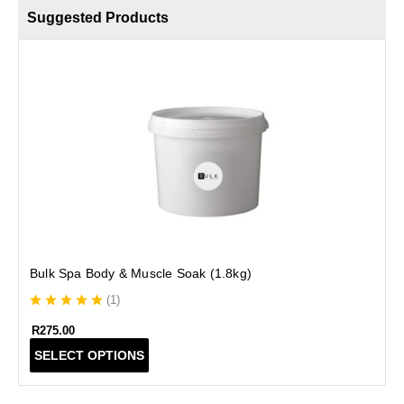
Suggested Products
S
Bulk Spa Body & Muscle Soak (1.8kg)
(
1
)
R
275.00
T
SELECT OPTIONS
h
i
s