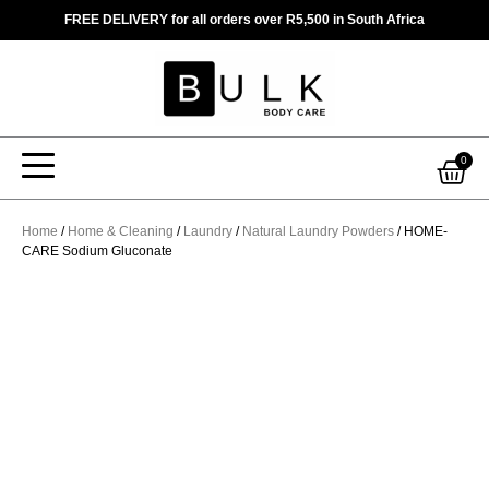
Skip
FREE DELIVERY for all orders over R5,500 in South Africa
to
content
Car
0
Home
/
Home & Cleaning
/
Laundry
/
Natural Laundry Powders
/ HOME-
CARE Sodium Gluconate