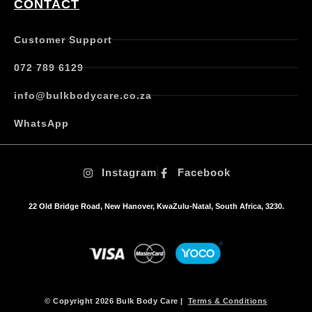
CONTACT
a
n
t
Customer Support
s
.
072 789 6129
T
h
info@bulkbodycare.co.za
e
o
WhatsApp
p
t
i
Instagram
Facebook
o
n
s
22 Old Bridge Road, New Hanover, KwaZulu-Natal, South Africa, 3230.
m
a
y
b
e
c
h
© Copyright 2026 Bulk Body Care |
Terms & Conditions
o