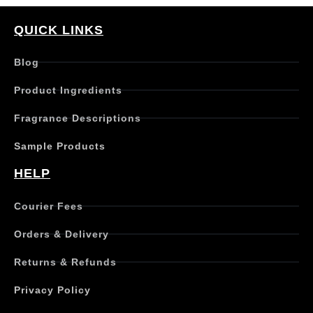
p
r
QUICK LINKS
o
d
Blog
u
c
Product Ingredients
t
h
Fragrance Descriptions
a
s
Sample Products
m
u
HELP
l
t
Courier Fees
i
p
Orders & Delivery
l
e
Returns & Refunds
v
a
Privacy Policy
r
i