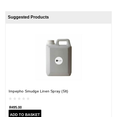
Suggested Products
B
Impepho Smudge Linen Spray (5lt)
R
495.00
ADD TO BASKET