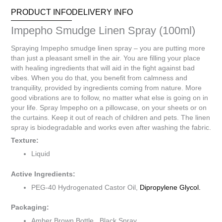
PRODUCT INFO
DELIVERY INFO
Impepho Smudge Linen Spray (100ml)
Spraying Impepho smudge linen spray – you are putting more
than just a pleasant smell in the air. You are filling your place
with healing ingredients that will aid in the fight against bad
vibes. When you do that, you benefit from calmness and
tranquility, provided by ingredients coming from nature. More
good vibrations are to follow, no matter what else is going on in
your life. Spray Impepho on a pillowcase, on your sheets or on
the curtains. Keep it out of reach of children and pets. The linen
spray is biodegradable and works even after washing the fabric.
Texture:
Liquid
Active Ingredients:
PEG-40 Hydrogenated Castor Oil,
Dipropylene Glycol.
Packaging:
Amber Brown Bottle, Black Spray