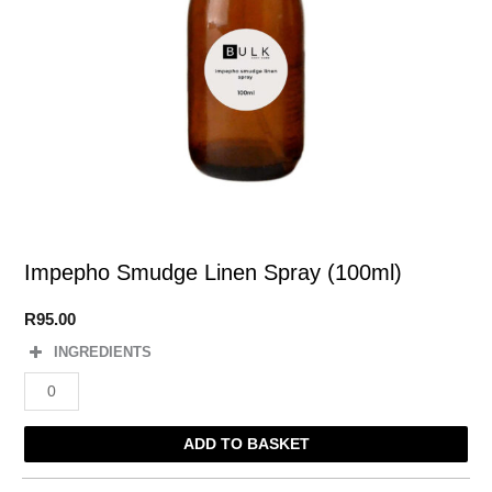
Impepho Smudge Linen Spray (100ml)
R
95.00
INGREDIENTS
Impepho
Smudge
Linen
ADD TO BASKET
Spray
(100ml)
quantity