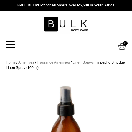
Skip
FREE DELIVERY for all orders over R5,500 in South Africa
to
content
Car
0
Home
/
Amenities
/
Fragrance Amenities
/
Linen Sprays
/ Impepho Smudge
Linen Spray (100ml)