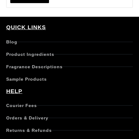
QUICK LINKS
Blog
Product Ingredients
Fragrance Descriptions
Sample Products
HELP
Courier Fees
Orders & Delivery
Returns & Refunds