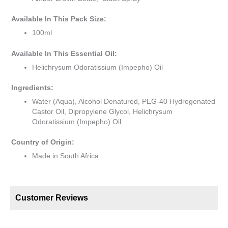
Available In This Pack Size:
100ml
Available In This Essential Oil:
Helichrysum Odoratissium (Impepho) Oil
Ingredients:
Water (Aqua), Alcohol Denatured, PEG-40 Hydrogenated
Castor Oil, Dipropylene Glycol, Helichrysum
Odoratissium (Impepho) Oil.
Country of Origin:
Made in South Africa
Customer Reviews