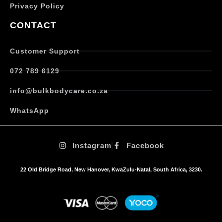
Privacy Policy
CONTACT
Customer Support
072 789 6129
info@bulkbodycare.co.za
WhatsApp
Instagram
Facebook
22 Old Bridge Road, New Hanover, KwaZulu-Natal, South Africa, 3230.