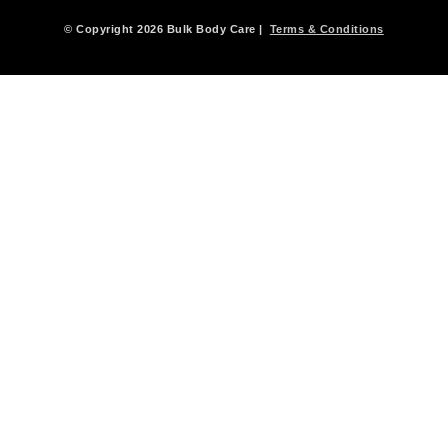
© Copyright 2026 Bulk Body Care |
Terms & Conditions