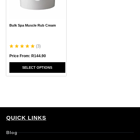
options
may
be
chosen
Bulk Spa Muscle Rub Cream
on
the
product
page
(
3
)
Price From:
R
144.90
SELECT OPTIONS
QUICK LINKS
Blog