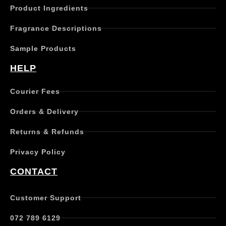
Product Ingredients
Fragrance Descriptions
Sample Products
HELP
Courier Fees
Orders & Delivery
Returns & Refunds
Privacy Policy
CONTACT
Customer Support
072 789 6129