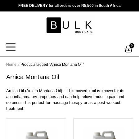
Skip
FREE DELIVERY for all orders over R5,500 in South Africa
to
content
Car
0
Home
»
Products tagged “Arnica Montana Oil”
Arnica Montana Oil
Arnica Oil (Arnica Montana Oil) – This powerful oil is known for its
anti-inflammatory properties and can help relieve muscle pain and
soreness. It’s perfect for massage therapy or as a post-workout
treatment.
This
This
product
product
has
has