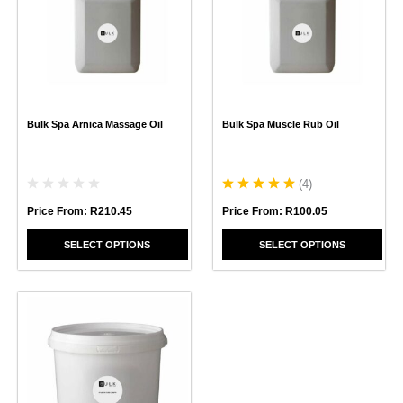
multiple
multiple
variants.
variants.
The
The
options
options
may
may
be
be
chosen
chosen
Bulk Spa Arnica Massage Oil
Bulk Spa Muscle Rub Oil
on
on
the
the
product
product
page
page
(
4
)
Price From:
R
210.45
Price From:
R
100.05
SELECT OPTIONS
SELECT OPTIONS
This
product
has
multiple
variants.
The