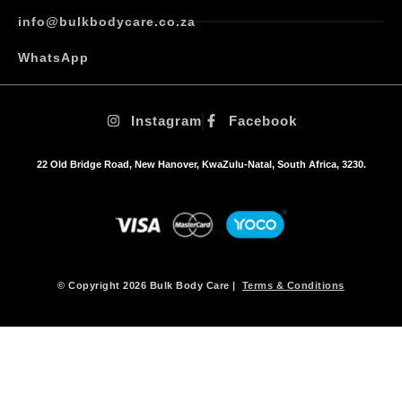
info@bulkbodycare.co.za
WhatsApp
Instagram
Facebook
22 Old Bridge Road, New Hanover, KwaZulu-Natal, South Africa, 3230.
© Copyright 2026 Bulk Body Care |
Terms & Conditions