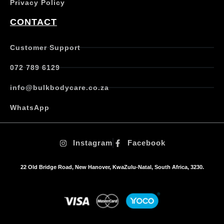
Privacy Policy
CONTACT
Customer Support
072 789 6129
info@bulkbodycare.co.za
WhatsApp
Instagram
Facebook
22 Old Bridge Road, New Hanover, KwaZulu-Natal, South Africa, 3230.