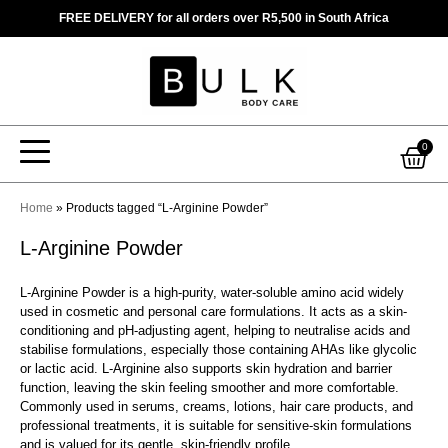
Skip
FREE DELIVERY for all orders over R5,500 in South Africa
to
content
Car
0
Home
»
Products tagged “L-Arginine Powder”
L-Arginine Powder
L-Arginine Powder is a high-purity, water-soluble amino acid widely
used in cosmetic and personal care formulations. It acts as a skin-
conditioning and pH-adjusting agent, helping to neutralise acids and
stabilise formulations, especially those containing AHAs like glycolic
or lactic acid. L-Arginine also supports skin hydration and barrier
function, leaving the skin feeling smoother and more comfortable.
Commonly used in serums, creams, lotions, hair care products, and
professional treatments, it is suitable for sensitive-skin formulations
and is valued for its gentle, skin-friendly profile.