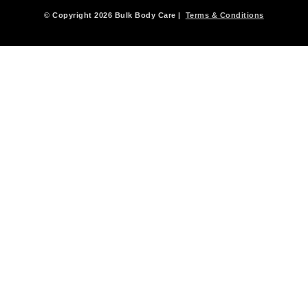
© Copyright 2026 Bulk Body Care |
Terms & Conditions