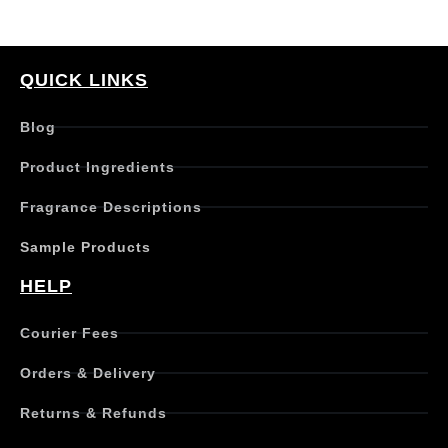
QUICK LINKS
Blog
Product Ingredients
Fragrance Descriptions
Sample Products
HELP
Courier Fees
Orders & Delivery
Returns & Refunds