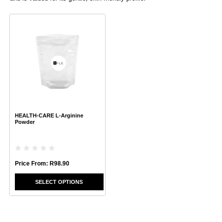
This
product
has
multiple
variants.
The
options
may
be
chosen
HEALTH-CARE L-Arginine
on
Powder
the
product
page
Price From:
R
98.90
SELECT OPTIONS