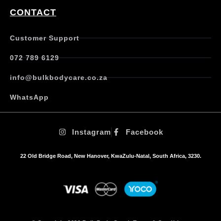
CONTACT
Customer Support
072 789 6129
info@bulkbodycare.co.za
WhatsApp
Instagram
Facebook
22 Old Bridge Road, New Hanover, KwaZulu-Natal, South Africa, 3230.