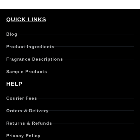
QUICK LINKS
Blog
Product Ingredients
Fragrance Descriptions
Sample Products
HELP
Courier Fees
Orders & Delivery
Returns & Refunds
Privacy Policy