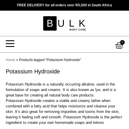
Skip
FREE DELIVERY for all orders over R5,500 in South Africa
to
content
Car
0
Home
»
Products tagged “Potassium Hydroxide”
Potassium Hydroxide
Potassium Hydroxide is a naturally occurring alkaline, used in the
formulation of soaps and creams. It is also known as lye, and is a
great base for creating all natural body care products.
Potassium Hydroxide creates a stable and creamy lather when
combined with a fatty acid that helps moisturize and cleanse your
skin. It’s also great for removing impurities and toxins from the skin,
leaving it feeling soft and smooth. Potassium Hydroxide is the perfect
ingredient to create your own homemade soaps and lotions