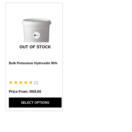
This
product
has
multiple
variants.
The
options
may
OUT OF STOCK
be
chosen
Bulk Potassium Hydroxide 90%
on
the
product
page
(
1
)
Price From:
R
69.00
SELECT OPTIONS