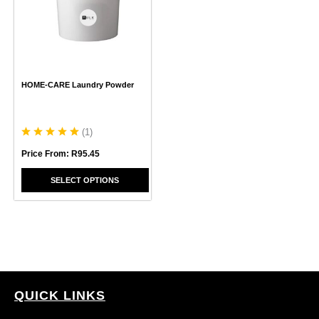
variants.
The
options
may
be
chosen
HOME-CARE Laundry Powder
on
the
product
page
(
1
)
Price From:
R
95.45
SELECT OPTIONS
QUICK LINKS