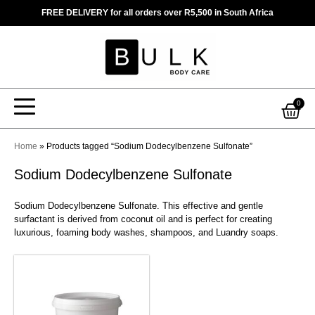
Skip
FREE DELIVERY for all orders over R5,500 in South Africa
to
content
Car
0
Home
»
Products tagged “Sodium Dodecylbenzene Sulfonate”
Sodium Dodecylbenzene Sulfonate
Sodium Dodecylbenzene Sulfonate. This effective and gentle
surfactant is derived from coconut oil and is perfect for creating
luxurious, foaming body washes, shampoos, and Luandry soaps.
This
product
has
multiple