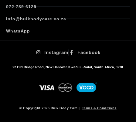
072 789 6129
info@bulkbodycare.co.za
WhatsApp
Instagram
Facebook
22 Old Bridge Road, New Hanover, KwaZulu-Natal, South Africa, 3230.
© Copyright 2026 Bulk Body Care |
Terms & Conditions