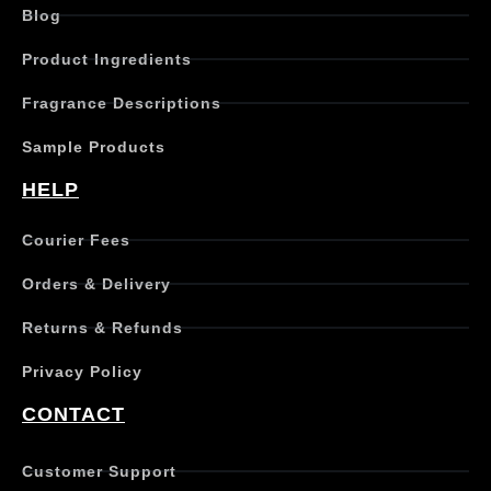
Blog
Product Ingredients
Fragrance Descriptions
Sample Products
HELP
Courier Fees
Orders & Delivery
Returns & Refunds
Privacy Policy
CONTACT
Customer Support