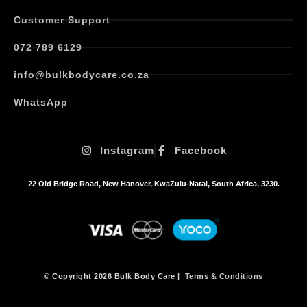
Customer Support
072 789 6129
info@bulkbodycare.co.za
WhatsApp
Instagram
Facebook
22 Old Bridge Road, New Hanover, KwaZulu-Natal, South Africa, 3230.
© Copyright 2026 Bulk Body Care |
Terms & Conditions