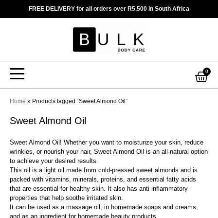
Skip
FREE DELIVERY for all orders over R5,500 in South Africa
to
content
Car
0
Home
»
Products tagged “Sweet Almond Oil”
Sweet Almond Oil
Sweet Almond Oil! Whether you want to moisturize your skin, reduce
wrinkles, or nourish your hair, Sweet Almond Oil is an all-natural option
to achieve your desired results.
This oil is a light oil made from cold-pressed sweet almonds and is
packed with vitamins, minerals, proteins, and essential fatty acids
that are essential for healthy skin. It also has anti-inflammatory
properties that help soothe irritated skin.
It can be used as a massage oil, in homemade soaps and creams,
and as an ingredient for homemade beauty products.