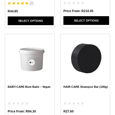
page
page
(
2
)
Price From:
R
210.45
R
44.85
SELECT OPTIONS
SELECT OPTIONS
This
This
product
product
has
has
multiple
multiple
variants.
variants.
The
The
options
options
may
may
be
be
chosen
chosen
BABY-CARE Bum Balm – Vegan
HAIR-CARE Shampoo Bar (100g)
on
on
the
the
product
product
page
page
Price From:
R
94.30
R
27.60