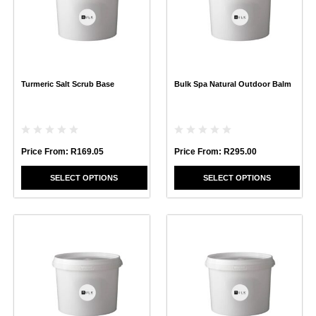
variants.
variants.
The
The
options
options
may
may
be
be
chosen
chosen
Turmeric Salt Scrub Base
Bulk Spa Natural Outdoor Balm
on
on
the
the
product
product
page
page
Price From:
R
169.05
Price From:
R
295.00
SELECT OPTIONS
SELECT OPTIONS
This
This
product
product
has
has
multiple
multiple
variants.
variants.
The
The
options
options