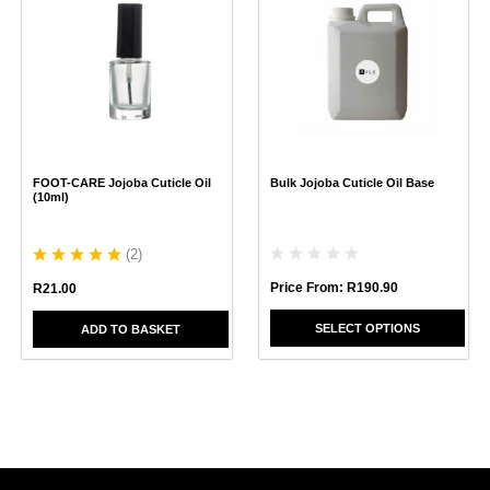
has
multiple
variants.
The
options
may
be
chosen
FOOT-CARE Jojoba Cuticle Oil
Bulk Jojoba Cuticle Oil Base
on
(10ml)
the
product
page
(
2
)
Price From:
R
190.90
R
21.00
SELECT OPTIONS
ADD TO BASKET