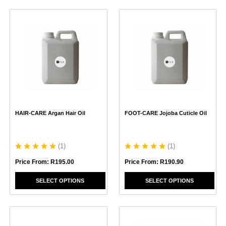
This
This
product
product
has
has
multiple
multiple
variants.
variants.
The
The
options
options
may
may
be
be
chosen
chosen
HAIR-CARE Argan Hair Oil
FOOT-CARE Jojoba Cuticle Oil
on
on
the
the
product
product
page
page
(
1
)
(
1
)
Price From:
R
195.00
Price From:
R
190.90
SELECT OPTIONS
SELECT OPTIONS
This
product