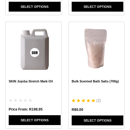
SELECT OPTIONS
SELECT OPTIONS
This
This
product
product
has
has
multiple
multiple
variants.
variants.
The
The
options
options
may
may
be
be
chosen
chosen
SKIN Jojoba Stretch Mark Oil
Bulk Scented Bath Salts (700g)
on
on
the
the
product
product
page
page
(
2
)
Price From:
R
198.95
R
80.00
SELECT OPTIONS
SELECT OPTIONS