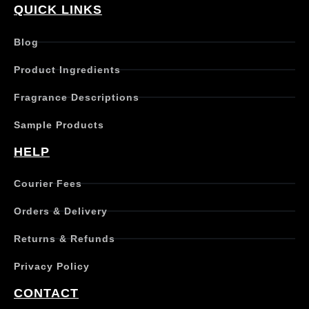
QUICK LINKS
Blog
Product Ingredients
Fragrance Descriptions
Sample Products
HELP
Courier Fees
Orders & Delivery
Returns & Refunds
Privacy Policy
CONTACT