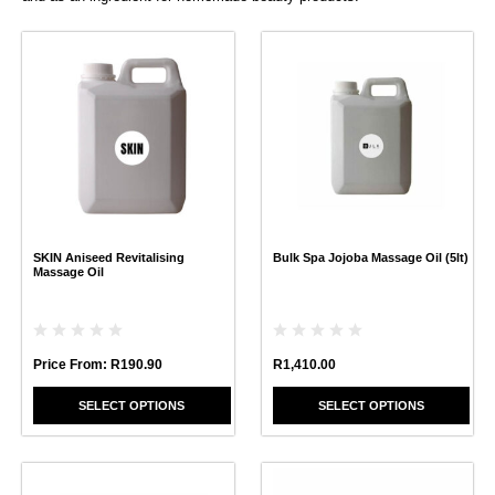
This
This
product
product
has
has
multiple
multiple
variants.
variants.
The
The
options
options
may
may
be
be
chosen
chosen
SKIN Aniseed Revitalising
Bulk Spa Jojoba Massage Oil (5lt)
on
on
Massage Oil
the
the
product
product
page
page
Price From:
R
190.90
R
1,410.00
SELECT OPTIONS
SELECT OPTIONS
This
This
product
product