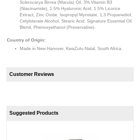
Sclerocarya Birrea (Marula) Oil, 3% Vitamin B3
(Niacinamide), 1.5% Hyaluronic Acid, 1.5% Licorice
Extract, Zinc Oxide, Isopropyl Myristate, 1,3 Propanediol,
Cetylsterate Alcohol, Stearic Acid, Signature Essential Oil
Blend, Phenoxyethanol (Preservative).
Country of Origin:
Made in New Hanover, KwaZulu-Natal, South Africa.
Customer Reviews
Suggested Products