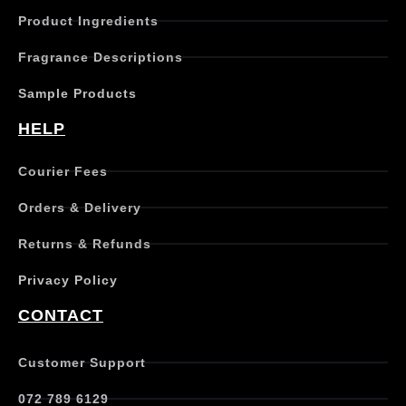
c
Product Ingredients
t
h
Fragrance Descriptions
a
s
Sample Products
m
u
HELP
l
t
Courier Fees
i
p
Orders & Delivery
l
e
Returns & Refunds
v
a
Privacy Policy
r
i
CONTACT
a
n
t
Customer Support
s
.
072 789 6129