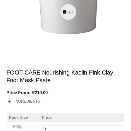
FOOT-CARE Nourishing Kaolin Pink Clay
Foot Mask Paste
Price From:
R
210.00
INGREDIENTS
Pack Size
Price
500g