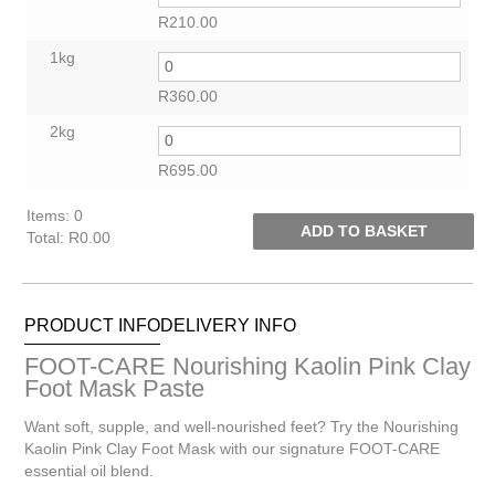
R
210.00
1kg
R
360.00
2kg
R
695.00
Items
:
0
ADD TO BASKET
Total
:
R0.00
0
Items.
Your
PRODUCT INFO
DELIVERY INFO
total
is
FOOT-CARE Nourishing Kaolin Pink Clay
R0.00
Foot Mask Paste
Want soft, supple, and well-nourished feet? Try the Nourishing
Kaolin Pink Clay Foot Mask with our signature FOOT-CARE
essential oil blend.