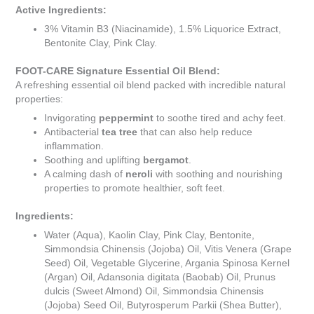
Active Ingredients:
3% Vitamin B3 (Niacinamide), 1.5% Liquorice Extract,
Bentonite Clay, Pink Clay.
FOOT-CARE Signature Essential Oil Blend:
A refreshing essential oil blend packed with incredible natural
properties:
Invigorating
peppermint
to soothe tired and achy feet.
Antibacterial
tea tree
that can also help reduce
inflammation.
Soothing and uplifting
bergamot
.
A calming dash of
neroli
with soothing and nourishing
properties to promote healthier, soft feet.
Ingredients:
Water (Aqua), Kaolin Clay, Pink Clay, Bentonite,
Simmondsia Chinensis (Jojoba) Oil, Vitis Venera (Grape
Seed) Oil, Vegetable Glycerine, Argania Spinosa Kernel
(Argan) Oil, Adansonia digitata (Baobab) Oil, Prunus
dulcis (Sweet Almond) Oil, Simmondsia Chinensis
(Jojoba) Seed Oil, Butyrosperum Parkii (Shea Butter),