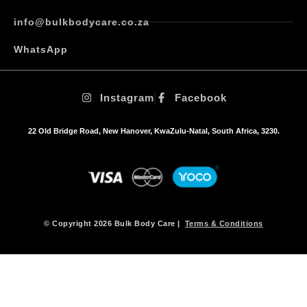
T
h
info@bulkbodycare.co.za
e
o
WhatsApp
p
t
i
Instagram
Facebook
o
n
s
22 Old Bridge Road, New Hanover, KwaZulu-Natal, South Africa, 3230.
m
a
y
b
e
c
h
© Copyright 2026 Bulk Body Care |
Terms & Conditions
o
s
e
n
o
n