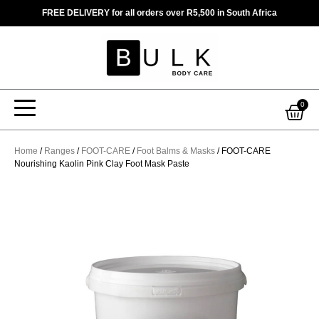
Skip
FREE DELIVERY for all orders over R5,500 in South Africa
to
content
Car
0
Home
/
Ranges
/
FOOT-CARE
/
Foot Balms & Masks
/ FOOT-CARE
Nourishing Kaolin Pink Clay Foot Mask Paste