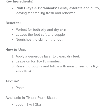
Key Ingredients:
Pink Clays & Botanicals:
Gently exfoliate and purify,
leaving feet feeling fresh and renewed.
Benefits:
Perfect for both oily and dry skin
Leaves the feet soft and supple
Nourishes the skin on the feet.
How to Use:
Apply a generous layer to clean, dry feet.
Leave on for 10–15 minutes.
Rinse thoroughly and follow with moisturiser for silky-
smooth skin.
Texture:
Paste
Available In These Pack Sizes:
500g | 1kg | 2kg