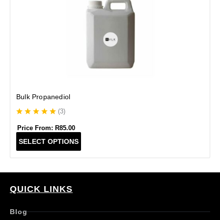
Bulk Propanediol
(
3
)
Price From:
R
85.00
T
SELECT OPTIONS
h
i
s
p
r
QUICK LINKS
o
d
Blog
u