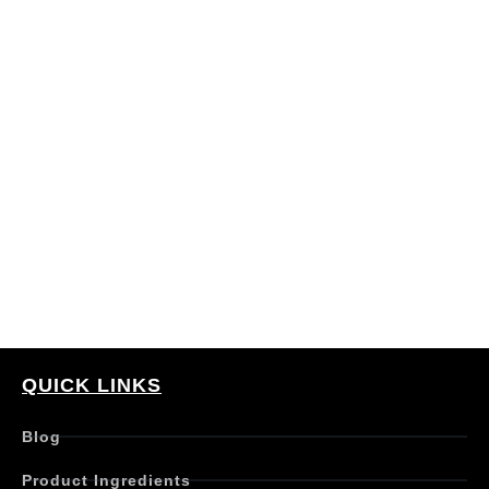
QUICK LINKS
Blog
Product Ingredients