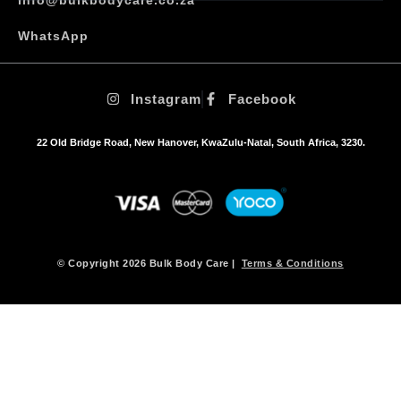
WhatsApp
Instagram
Facebook
22 Old Bridge Road, New Hanover, KwaZulu-Natal, South Africa, 3230.
© Copyright 2026 Bulk Body Care |
Terms & Conditions