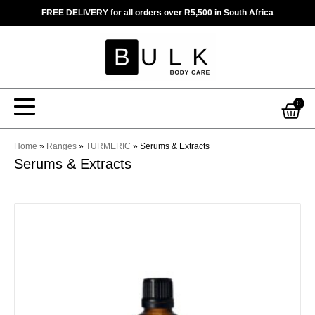
Skip
FREE DELIVERY for all orders over R5,500 in South Africa
to
content
Car
0
Home
»
Ranges
»
TURMERIC
»
Serums & Extracts
Serums & Extracts
This
product
has
multiple
variants.
The
options
may