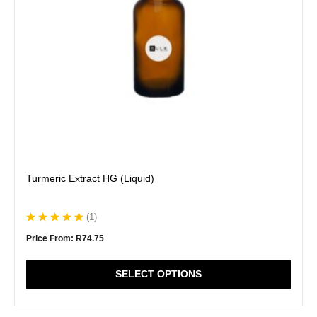
be
chosen
on
the
product
page
Turmeric Extract HG (Liquid)
(
1
)
Price From:
R
74.75
SELECT OPTIONS