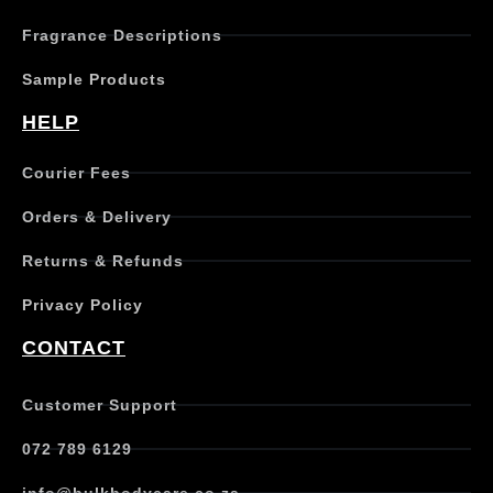
Fragrance Descriptions
Sample Products
HELP
Courier Fees
Orders & Delivery
Returns & Refunds
Privacy Policy
CONTACT
Customer Support
072 789 6129
info@bulkbodycare.co.za