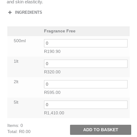
and skin elasticity.
INGREDIENTS
Fragrance Free
500ml
R
190.90
1lt
R
320.00
2lt
R
595.00
5lt
R
1,410.00
Items
:
0
ADD TO BASKET
Total
:
R0.00