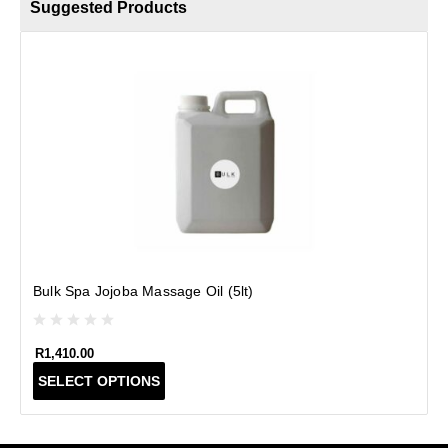
Suggested Products
B
Bulk Spa Jojoba Massage Oil (5lt)
R
1,410.00
T
SELECT OPTIONS
h
i
s