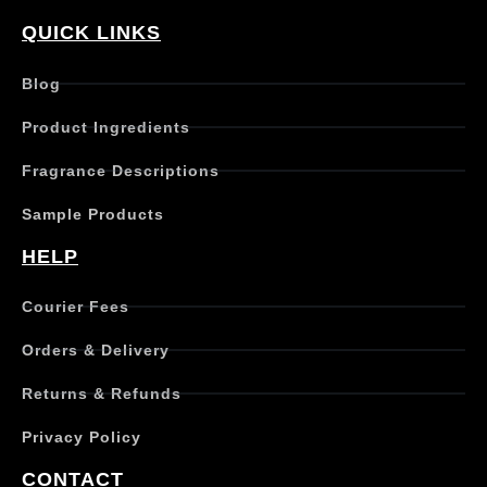
p
r
QUICK LINKS
o
d
Blog
u
c
Product Ingredients
t
h
Fragrance Descriptions
a
s
Sample Products
m
u
HELP
l
t
Courier Fees
i
p
Orders & Delivery
l
e
Returns & Refunds
v
a
Privacy Policy
r
i
CONTACT
a