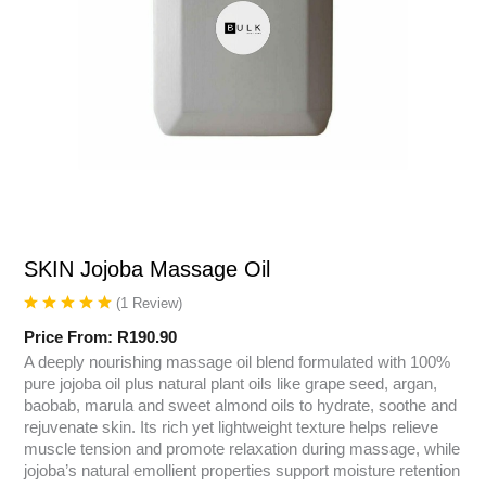
SKIN Jojoba Massage Oil
(
1
Review
)
Price From:
R
190.90
A deeply nourishing massage oil blend formulated with 100%
pure jojoba oil plus natural plant oils like grape seed, argan,
baobab, marula and sweet almond oils to hydrate, soothe and
rejuvenate skin. Its rich yet lightweight texture helps relieve
muscle tension and promote relaxation during massage, while
jojoba’s natural emollient properties support moisture retention