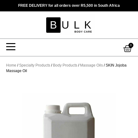
Skip
FREE DELIVERY for all orders over R5,500 in South Africa
to
content
Car
0
Home
/
Specialty Products
/
Body Products
/
Massage Oils
/ SKIN Jojoba
Massage Oil