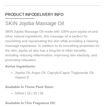
0
Items.
Your
PRODUCT INFO
DELIVERY INFO
total
is
SKIN Jojoba Massage Oil
R0.00
SKIN Jojoba Massage Oil made with 100% pure jojoba oil and
other natural ingredients, this massage oil is perfect for
nourishing and rejuvenating the skin while providing a relaxing
massage experience. In addition to its nourishing properties for
the skin, jojoba oil also has a long list of other benefits,
including reducing inflammation, improving skin elasticity, and
promoting relaxation.
Active Ingredients:
Jojoba Oil, Argan Oil, Caprylic/Capric Triglyceride Oil,
Vitamin E
Available In These Pack Sizes:
500ml | 1lt | 2lt | 5lt
Available In This Fragrance Oil: