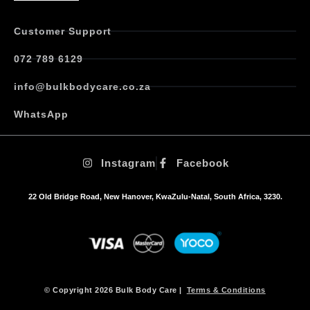
n
t
Customer Support
s
.
072 789 6129
T
h
info@bulkbodycare.co.za
e
o
WhatsApp
p
t
i
Instagram
Facebook
o
n
s
22 Old Bridge Road, New Hanover, KwaZulu-Natal, South Africa, 3230.
m
a
y
b
e
c
h
© Copyright 2026 Bulk Body Care |
Terms & Conditions
o