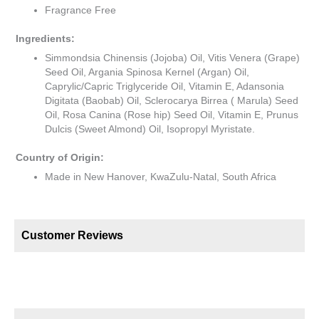
Fragrance Free
Ingredients:
Simmondsia Chinensis (Jojoba) Oil, Vitis Venera (Grape)
Seed Oil, Argania Spinosa Kernel (Argan) Oil,
Caprylic/Capric Triglyceride Oil, Vitamin E, Adansonia
Digitata (Baobab) Oil, Sclerocarya Birrea ( Marula) Seed
Oil, Rosa Canina (Rose hip) Seed Oil, Vitamin E, Prunus
Dulcis (Sweet Almond) Oil, Isopropyl Myristate.
Country of Origin:
Made in New Hanover, KwaZulu-Natal, South Africa
Customer Reviews