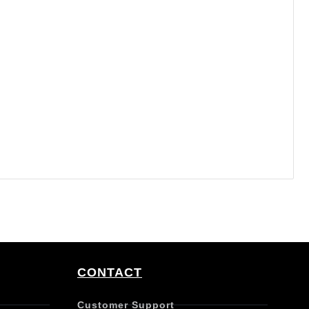
CONTACT
Customer Support