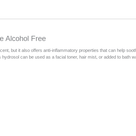
Your
total
is
R0.00
e Alcohol Free
 but it also offers anti-inflammatory properties that can help soothe i
s hydrosol can be used as a facial toner, hair mist, or added to bath w