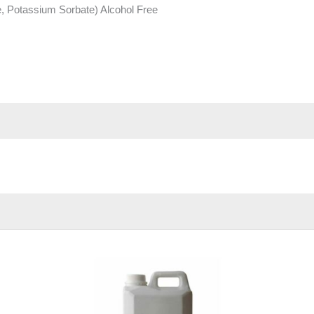
 Potassium Sorbate) Alcohol Free