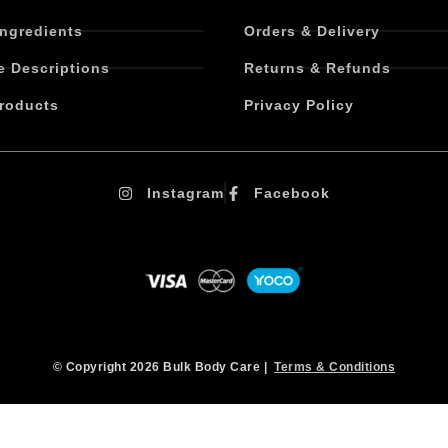
Ingredients
Orders & Delivery
e Descriptions
Returns & Refunds
roducts
Privacy Policy
Instagram
Facebook
© Copyright 2026 Bulk Body Care |
Terms & Conditions