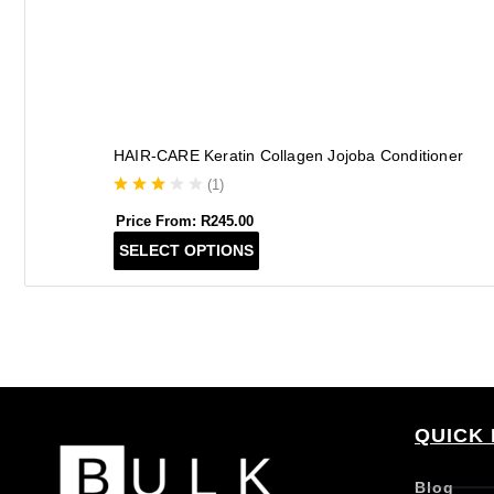
HAIR-CARE Keratin Collagen Jojoba Conditioner
(
1
)
Price From:
R
245.00
T
SELECT OPTIONS
h
i
s
p
r
o
d
QUICK 
u
c
t
Blog