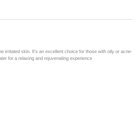
rritated skin. It’s an excellent choice for those with oily or acne-
ater for a relaxing and rejuvenating experience