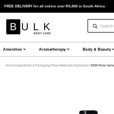
Skip
FREE DELIVERY for all orders over R5,500 in South Africa
to
content
Products
search
Amenities
Aromatherapy
Body & Beauty
Home
/
Ingredients & Packaging
/
Raw Materials
/
Hydrosols
/ SKIN Rose Gera