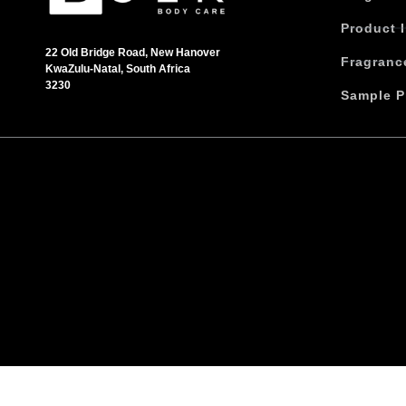
h
Product 
a
s
22 Old Bridge Road, New Hanover
Fragranc
KwaZulu-Natal, South Africa
m
3230
u
Sample P
l
t
i
p
l
e
v
a
r
i
a
n
t
s
.