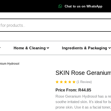
Chat to us on WhatsApp
Home & Cleaning
Ingredients & Packaging
nium Hydrosol
SKIN Rose Geranium
(
1
Review
)
Price From:
R
44.85
Rose Geranium Hydrosol has a refr
soothe irritated skin. It’s ideal fo
prone skin. Use it as a facial toner