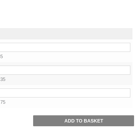
85
.35
.75
ADD TO BASKET