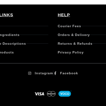
LINKS
HELP
Courier Fees
Ingredients
Orders & Delivery
e Descriptions
Returns & Refunds
roducts
Privacy Policy
Instagram
Facebook