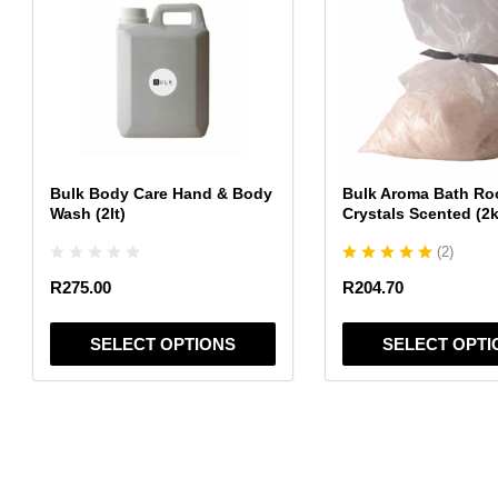
has
has
multiple
multiple
variants.
variants.
The
The
options
options
may
may
be
be
chosen
chosen
Bulk Body Care Hand & Body
Bulk Aroma Bath Ro
on
on
Wash (2lt)
Crystals Scented (2
the
the
(
2
)
product
product
page
page
R
275.00
R
204.70
SELECT OPTIONS
SELECT OPTI