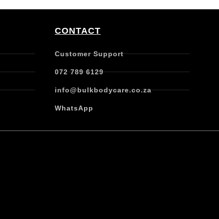
CONTACT
Customer Support
072 789 6129
info@bulkbodycare.co.za
WhatsApp