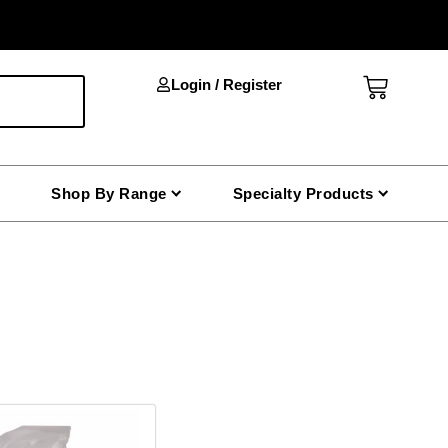
Cart
Login / Register
Shop By Range
Specialty Products