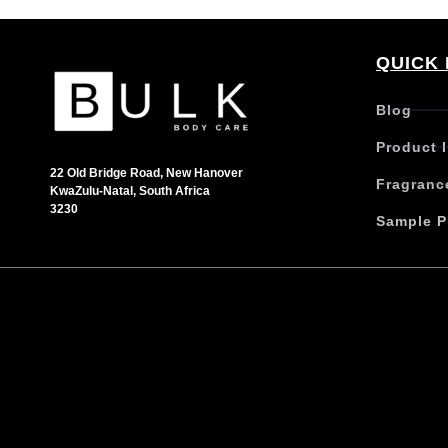
QUICK 
Blog
Product 
22 Old Bridge Road, New Hanover
Fragranc
KwaZulu-Natal, South Africa
3230
Sample P