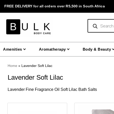
Skip
FREE DELIVERY for all orders over R5,500 in South Africa
to
content
Products
search
Amenities
Aromatherapy
Body & Beauty
Home
»
Lavender Soft Lilac
Lavender Soft Lilac
Lavender
Fine Fragrance Oil
Soft Lilac Bath Salts
This
This
product
product