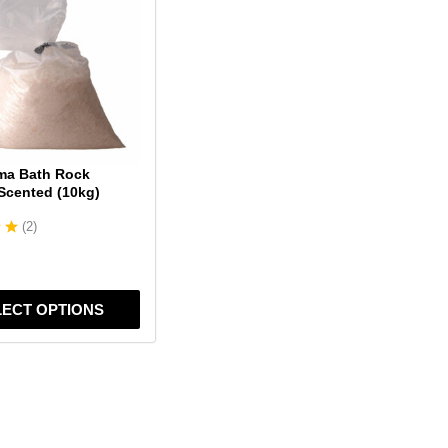
ma Bath Rock
 Scented (10kg)
(
2
)
LECT OPTIONS