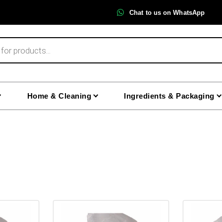
Chat to us on WhatsApp
Home & Cleaning
Ingredients & Packaging
This
This
product
product