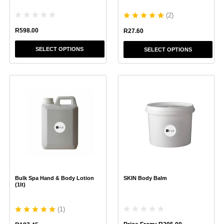
product
product
(
2
)
page
page
R
598.00
R
27.60
SELECT OPTIONS
SELECT OPTIONS
This
This
product
product
has
has
multiple
multiple
variants.
variants.
The
The
options
options
may
may
be
be
chosen
chosen
Bulk Spa Hand & Body Lotion
SKIN Body Balm
on
on
(1lt)
the
the
product
product
(
1
)
page
page