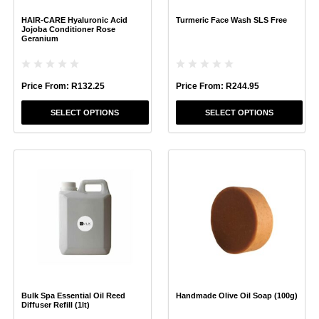
chosen
chosen
HAIR-CARE Hyaluronic Acid
Turmeric Face Wash SLS Free
on
on
Jojoba Conditioner Rose
the
the
Geranium
product
product
page
page
Price From:
R
132.25
Price From:
R
244.95
SELECT OPTIONS
SELECT OPTIONS
This
This
product
product
has
has
multiple
multiple
variants.
variants.
The
The
options
options
may
may
be
be
chosen
chosen
Bulk Spa Essential Oil Reed
Handmade Olive Oil Soap (100g)
on
on
Diffuser Refill (1lt)
the
the