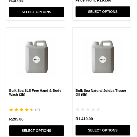
Price From:
R
295.00
R
187.45
SELECT OPTIONS
SELECT OPTIONS
This
This
product
product
has
has
multiple
multiple
variants.
variants.
The
The
options
options
may
may
be
be
chosen
chosen
Bulk Spa SLS Free Hand & Body
Bulk Spa Natural Jojoba Tissue
on
on
Wash (2lt)
Oil (5lt)
the
the
product
product
(
2
)
page
page
R
1,410.00
R
295.00
SELECT OPTIONS
SELECT OPTIONS