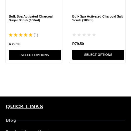
may
may
be
be
chosen
chosen
Bulk Spa Activated Charcoal
Bulk Spa Activated Charcoal Salt
on
on
Sugar Scrub (100ml)
Scrub (100ml)
the
the
product
product
(
1
)
page
page
R
79.50
R
79.50
SELECT OPTIONS
SELECT OPTIONS
QUICK LINKS
Blog