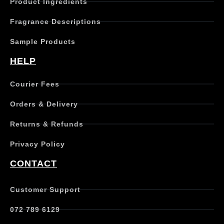
Product Ingredients
Fragrance Descriptions
Sample Products
HELP
Courier Fees
Orders & Delivery
Returns & Refunds
Privacy Policy
CONTACT
Customer Support
072 789 6129