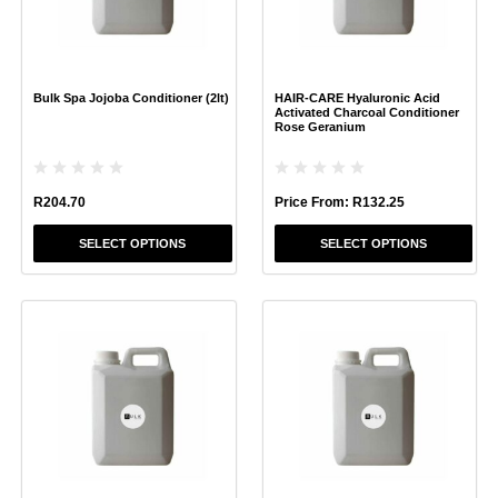
options
options
may
may
be
be
chosen
chosen
Bulk Spa Jojoba Conditioner (2lt)
HAIR-CARE Hyaluronic Acid
on
on
Activated Charcoal Conditioner
the
the
Rose Geranium
product
product
page
page
R
204.70
Price From:
R
132.25
SELECT OPTIONS
SELECT OPTIONS
This
This
product
product
has
has
multiple
multiple
variants.
variants.
The
The
options
options
may
may
be
be