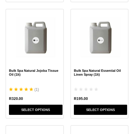
This
This
product
product
has
has
multiple
multiple
variants.
variants.
The
The
options
options
may
may
be
be
chosen
chosen
Bulk Spa Natural Jojoba Tissue
Bulk Spa Natural Essential Oil
on
on
Oil (1lt)
Linen Spray (1lt)
the
the
product
product
(
1
)
page
page
R
195.00
R
320.00
SELECT OPTIONS
SELECT OPTIONS
This
This