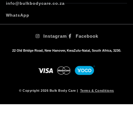
info@bulkbodycare.co.za
WhatsApp
Instagram
Facebook
22 Old Bridge Road, New Hanover, KwaZulu-Natal, South Africa, 3230.
© Copyright 2026 Bulk Body Care |
Terms & Conditions