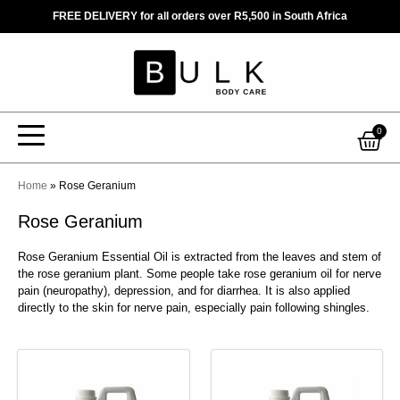
Skip
FREE DELIVERY for all orders over R5,500 in South Africa
to
content
Car
0
Home
»
Rose Geranium
Rose Geranium
Rose Geranium Essential Oil is extracted from the leaves and stem of
the rose geranium plant. Some people take rose geranium oil for nerve
pain (neuropathy), depression, and for diarrhea. It is also applied
directly to the skin for nerve pain, especially pain following shingles.
This
This
product
product
has
has