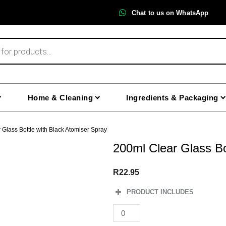
Chat to us on WhatsApp
Home & Cleaning
Ingredients & Packaging
 Glass Bottle with Black Atomiser Spray
200ml Clear Glass Bo
R
22.95
PRODUCT INCLUDES
200ml
Clear