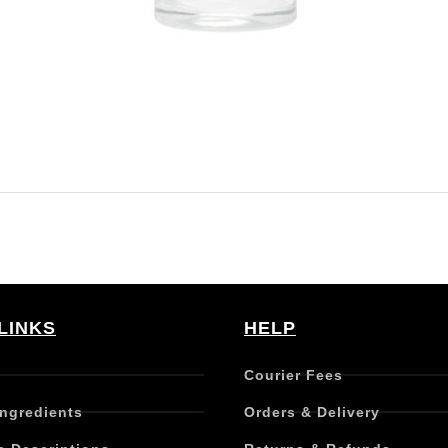
LINKS
HELP
Courier Fees
Ingredients
Orders & Delivery