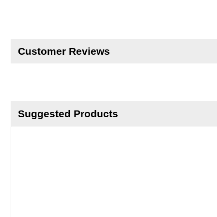
Customer Reviews
Suggested Products