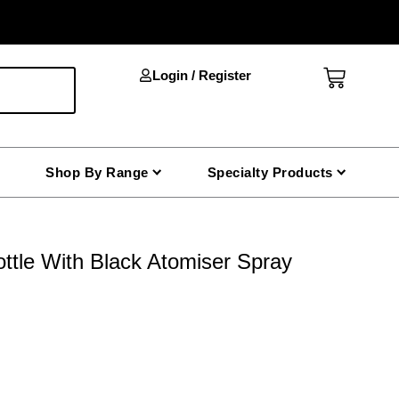
Cart
Login / Register
Shop By Range
Specialty Products
ttle With Black Atomiser Spray