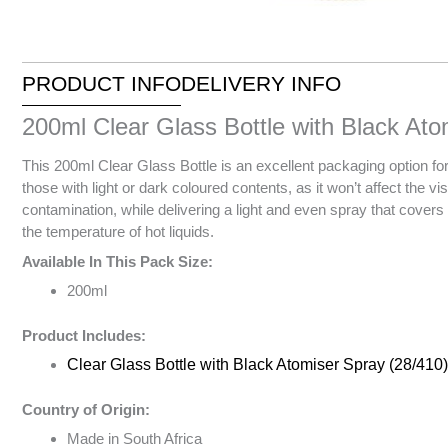
PRODUCT INFO
DELIVERY INFO
200ml Clear Glass Bottle with Black Ato
This 200ml Clear Glass Bottle is an excellent packaging option for 
those with light or dark coloured contents, as it won’t affect the vi
contamination, while delivering a light and even spray that covers
the temperature of hot liquids.
Available In This Pack Size:
200ml
Product Includes:
Clear Glass Bottle with Black Atomiser Spray (28/410)
Country of Origin:
Made in South Africa