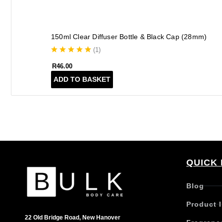
150ml Clear Diffuser Bottle & Black Cap (28mm)
(
1
)
R
46.00
ADD TO BASKET
QUICK 
Blog
Product 
22 Old Bridge Road, New Hanover