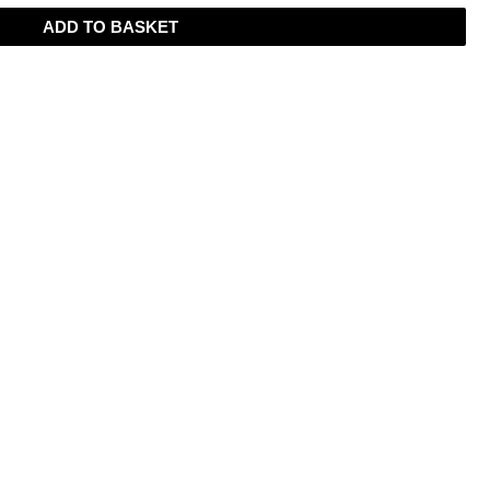
ADD TO BASKET