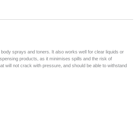
body sprays and toners. It also works well for clear liquids or
dispensing products, as it minimises spills and the risk of
at will not crack with pressure, and should be able to withstand