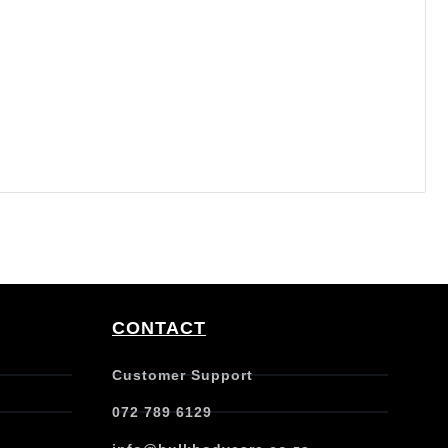
CONTACT
Customer Support
072 789 6129