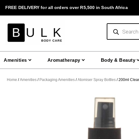
Skip
FREE DELIVERY for all orders over R5,500 in South Africa
to
content
Products
search
Amenities
Aromatherapy
Body & Beauty
Home
/
Amenities
/
Packaging Amenities
/
Atomiser Spray Bottles
/ 200ml Clear