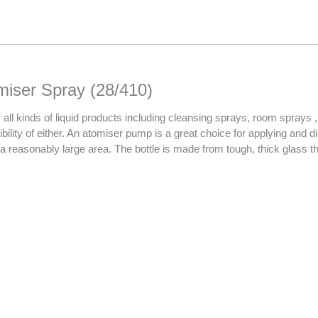
miser Spray (28/410)
all kinds of liquid products including cleansing sprays, room sprays , 
sibility of either. An atomiser pump is a great choice for applying and 
 a reasonably large area. The bottle is made from tough, thick glass th