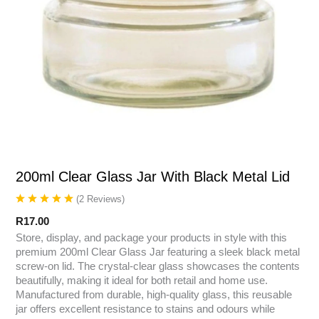
200ml Clear Glass Jar With Black Metal Lid
(
2
Reviews
)
R
17.00
Store, display, and package your products in style with this
premium 200ml Clear Glass Jar featuring a sleek black metal
screw-on lid. The crystal-clear glass showcases the contents
beautifully, making it ideal for both retail and home use.
Manufactured from durable, high-quality glass, this reusable
jar offers excellent resistance to stains and odours while