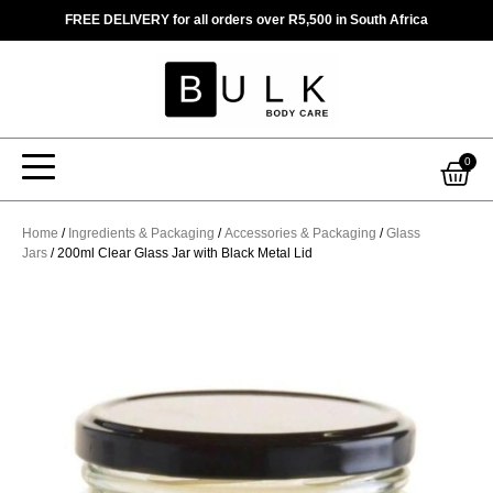
Skip
FREE DELIVERY for all orders over R5,500 in South Africa
to
content
Car
0
Home
/
Ingredients & Packaging
/
Accessories & Packaging
/
Glass
Jars
/ 200ml Clear Glass Jar with Black Metal Lid