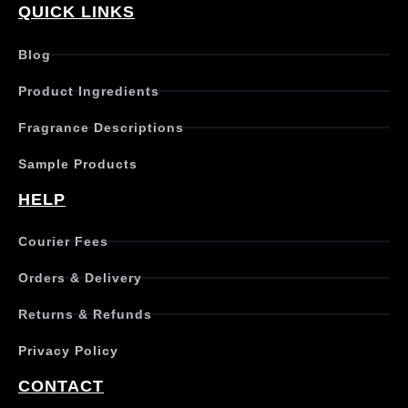
QUICK LINKS
Blog
Product Ingredients
Fragrance Descriptions
Sample Products
HELP
Courier Fees
Orders & Delivery
Returns & Refunds
Privacy Policy
CONTACT