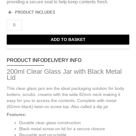
providing a secure seal to help keep contents fresh.
PRODUCT INCLUDES
200ml
Clear
Glass
ADD TO BASKET
Jar
with
Black
Metal
PRODUCT INFO
DELIVERY INFO
Lid
200ml Clear Glass Jar with Black Metal
quantity
Lid
This clear glass jars are the ideal packaging solution for body
butters, scrubs, creams with the wide 82mm neck making it
easy for you to access the contents. Complete with metal
(82mm black) twist-on screw top. Also called a dip jar
Features:
Durable clear glass construction
Black metal screw-on lid for a secure closure
Reusable and recyclable