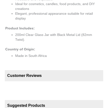
Ideal for cosmetics, candles, food products, and DIY
creations
Elegant, professional appearance suitable for retail
display
Product Includes:
200ml Clear Glass Jar with Black Metal Lid (82mm
Twist).
Country of Origin:
Made in South Africa
Customer Reviews
Suggested Products