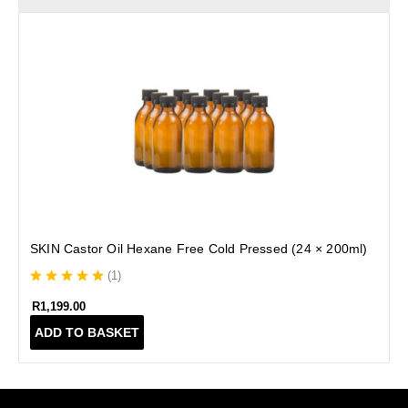
SKIN Castor Oil Hexane Free Cold Pressed (24 × 200ml)
(
1
)
R
1,199.00
ADD TO BASKET