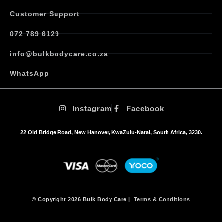
Customer Support
072 789 6129
info@bulkbodycare.co.za
WhatsApp
Instagram
Facebook
22 Old Bridge Road, New Hanover, KwaZulu-Natal, South Africa, 3230.
© Copyright 2026 Bulk Body Care |
Terms & Conditions