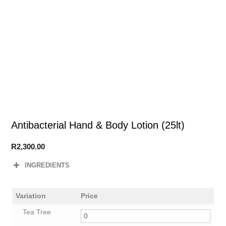
Antibacterial Hand & Body Lotion (25lt)
R
2,300.00
INGREDIENTS
Variation
Price
Tea Tree