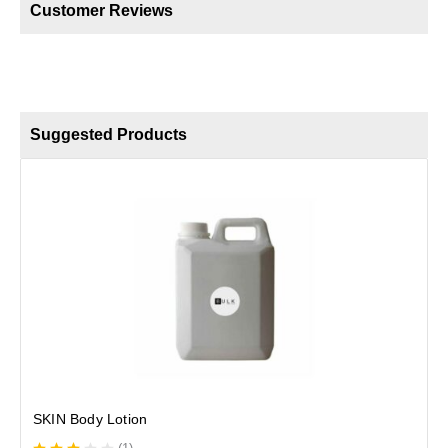
Customer Reviews
Suggested Products
SKIN Body Lotion