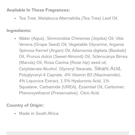
Available In These Fragrances:
Tea Tree, Melaleuca Alternafolia (Tea Tree) Leaf Oil
Ingredients:
Water (Aqua), Simmondsia Chinensis (Jojoba) Oil, Vitis
Venera (Grape Seed) Oil, Vegetable Glycerine, Argania
Spinosa Kernel (Argan) Oil, Adansonia digitata (Baobab)
Oil, Prunus dulcis (Sweet Almond) Oil, Sclerocarya Birrea
(Marula) Oil, Rosa Canina (Rose hip) seed oil,
Stearic Acid,
Cetylsterate Alcohol, Glyceryl Stearate,
Polyglyceryl-4 Caprate, 4% Vitamin B3 (Niacinamide),
4% Liquorice Extract, 1.5% Hyaluronic Acid, 1%
Squalane, Carbamide (UREA), Essential Oil, Carbomer,
Phenoxyethanol (Preservative), Citric Acid.
Country of Origin:
Made in South Africa