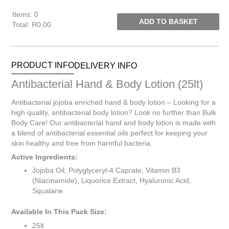
Items
:
0
ADD TO BASKET
Total
:
R0.00
0
Items.
Your
PRODUCT INFO
DELIVERY INFO
total
is
Antibacterial Hand & Body Lotion (25lt)
R0.00
Antibacterial jojoba enriched hand & body lotion – Looking for a
high quality, antibacterial body lotion? Look no further than Bulk
Body Care! Our antibacterial hand and body lotion is made with
a blend of antibacterial essential oils perfect for keeping your
skin healthy and free from harmful bacteria.
Active Ingredients:
Jojoba Oil, Polyglyceryl-4 Caprate, Vitamin B3
(Niacinamide), Liquorice Extract, Hyaluronic Acid,
Squalane
Available In This Pack Size:
25lt