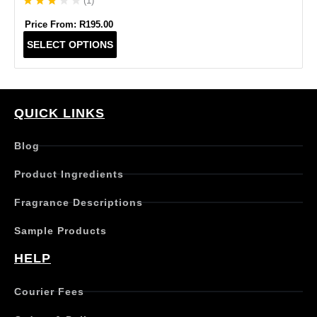
(
1
)
Price From:
R
195.00
T
SELECT OPTIONS
h
i
s
p
r
QUICK LINKS
o
d
Blog
u
c
Product Ingredients
t
h
Fragrance Descriptions
a
s
Sample Products
m
u
HELP
l
t
Courier Fees
i
p