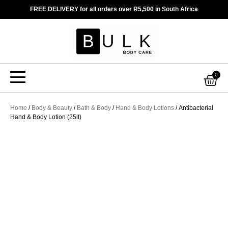
Skip
FREE DELIVERY for all orders over R5,500 in South Africa
to
content
Car
0
Home
/
Body & Beauty
/
Bath & Body
/
Hand & Body Lotions
/ Antibacterial
Hand & Body Lotion (25lt)