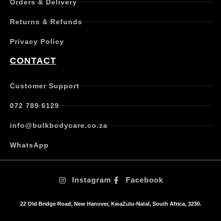
Orders & Delivery
l
e
Returns & Refunds
v
a
Privacy Policy
r
i
CONTACT
a
n
t
Customer Support
s
.
072 789 6129
T
h
info@bulkbodycare.co.za
e
o
WhatsApp
p
t
i
Instagram
Facebook
o
n
s
22 Old Bridge Road, New Hanover, KwaZulu-Natal, South Africa, 3230.
m
a