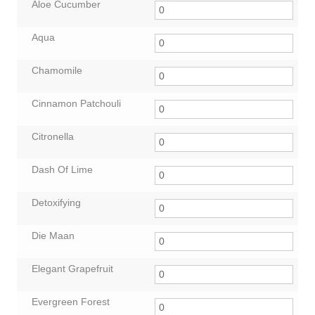
Aloe Cucumber
Aqua
Chamomile
Cinnamon Patchouli
Citronella
Dash Of Lime
Detoxifying
Die Maan
Elegant Grapefruit
Evergreen Forest