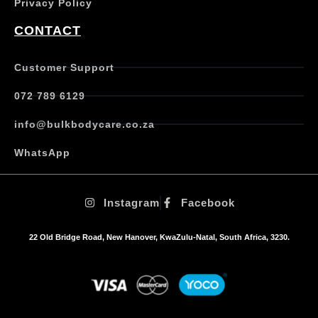
Privacy Policy
r
i
CONTACT
a
n
t
Customer Support
s
.
072 789 6129
T
h
info@bulkbodycare.co.za
e
o
WhatsApp
p
t
i
Instagram
Facebook
o
n
s
22 Old Bridge Road, New Hanover, KwaZulu-Natal, South Africa, 3230.
m
a
y
b
e
c