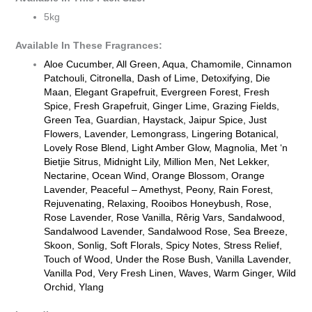
5kg
Available In These Fragrances:
Aloe Cucumber, All Green, Aqua, Chamomile, Cinnamon
Patchouli, Citronella, Dash of Lime, Detoxifying, Die
Maan, Elegant Grapefruit, Evergreen Forest, Fresh
Spice, Fresh Grapefruit, Ginger Lime, Grazing Fields,
Green Tea, Guardian, Haystack, Jaipur Spice, Just
Flowers, Lavender, Lemongrass, Lingering Botanical,
Lovely Rose Blend, Light Amber Glow, Magnolia, Met ‘n
Bietjie Sitrus, Midnight Lily, Million Men, Net Lekker,
Nectarine, Ocean Wind, Orange Blossom, Orange
Lavender, Peaceful – Amethyst, Peony, Rain Forest,
Rejuvenating, Relaxing, Rooibos Honeybush, Rose,
Rose Lavender, Rose Vanilla, Rêrig Vars, Sandalwood,
Sandalwood Lavender, Sandalwood Rose, Sea Breeze,
Skoon, Sonlig, Soft Florals, Spicy Notes, Stress Relief,
Touch of Wood, Under the Rose Bush, Vanilla Lavender,
Vanilla Pod, Very Fresh Linen, Waves, Warm Ginger, Wild
Orchid, Ylang