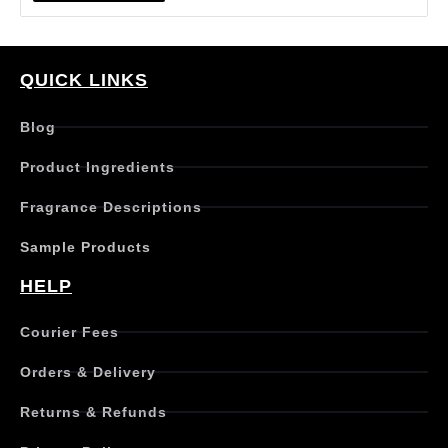
i
s
p
r
QUICK LINKS
o
d
Blog
u
c
Product Ingredients
t
h
Fragrance Descriptions
a
s
Sample Products
m
u
HELP
l
t
Courier Fees
i
p
Orders & Delivery
l
e
Returns & Refunds
v
a