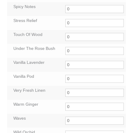
Spicy Notes
Stress Relief
Touch Of Wood
Under The Rose Bush
Vanilla Lavender
Vanilla Pod
Very Fresh Linen
Warm Ginger
Waves
Wild Orchid