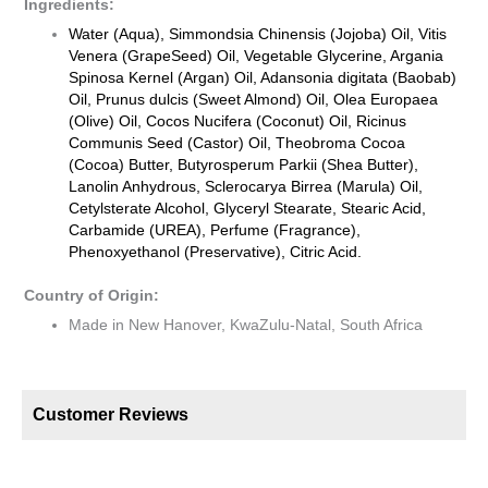
Ingredients:
Water (Aqua), Simmondsia Chinensis (Jojoba) Oil, Vitis
Venera (GrapeSeed) Oil, Vegetable Glycerine, Argania
Spinosa Kernel (Argan) Oil, Adansonia digitata (Baobab)
Oil, Prunus dulcis (Sweet Almond) Oil, Olea Europaea
(Olive) Oil, Cocos Nucifera (Coconut) Oil, Ricinus
Communis Seed (Castor) Oil, Theobroma Cocoa
(Cocoa) Butter, Butyrosperum Parkii (Shea Butter),
Lanolin Anhydrous, Sclerocarya Birrea (Marula) Oil,
Cetylsterate Alcohol, Glyceryl Stearate, Stearic Acid,
Carbamide (UREA), Perfume (Fragrance),
Phenoxyethanol (Preservative), Citric Acid.
Country of Origin:
Made in New Hanover, KwaZulu-Natal, South Africa
Customer Reviews