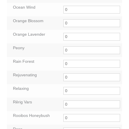
Ocean Wind
Orange Blossom
Orange Lavender
Peony
Rain Forest
Rejuvenating
Relaxing
Rêrig Vars
Rooibos Honeybush