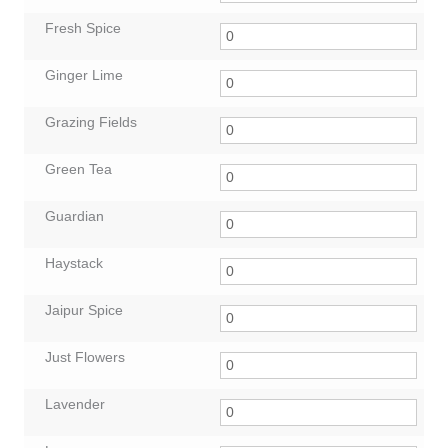
Fresh Spice
Ginger Lime
Grazing Fields
Green Tea
Guardian
Haystack
Jaipur Spice
Just Flowers
Lavender