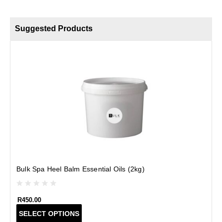
Suggested Products
Bulk Spa Heel Balm Essential Oils (2kg)
R
450.00
T
SELECT OPTIONS
h