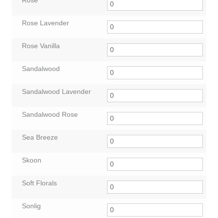
Rose
Rose Lavender
Rose Vanilla
Sandalwood
Sandalwood Lavender
Sandalwood Rose
Sea Breeze
Skoon
Soft Florals
Sonlig