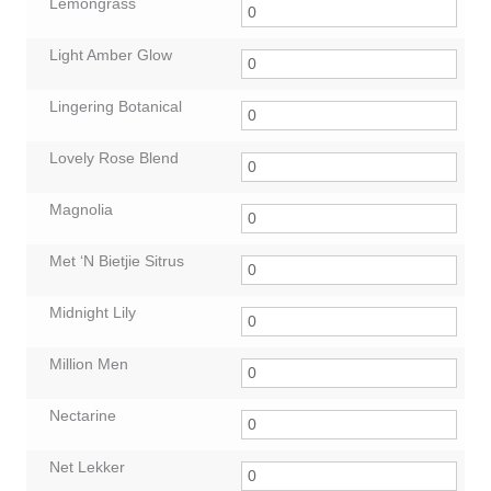
Lemongrass
Light Amber Glow
Lingering Botanical
Lovely Rose Blend
Magnolia
Met ‘N Bietjie Sitrus
Midnight Lily
Million Men
Nectarine
Net Lekker