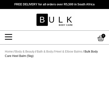
Skip
FREE DELIVERY for all orders over R5,500 in South Africa
to
content
Car
0
Home
/
Body & Beauty
/
Bath & Body
/
Heel & Elbow Balms
/ Bulk Body
Care Heel Balm (5kg)