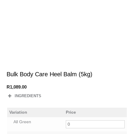
Bulk Body Care Heel Balm (5kg)
R
1,089.00
INGREDIENTS
Variation
Price
All Green