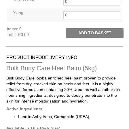
Ylang
Items
:
0
ADD TO BASKET
Total
:
R0.00
0
Items.
Your
PRODUCT INFO
DELIVERY INFO
total
is
Bulk Body Care Heel Balm (5kg)
R0.00
Bulk Body Care jojoba enriched heel balm proven to provide
relief from dry, cracked skin on heels and feet. It is a highly
effective formulation containing 20% Urea, as well as other skin
nourishing ingredients, designed to deeply penetrate into the
skin for intense moisturisation and hydration.
Active Ingredients:
Lanolin Anhydrous, Carbamide (UREA)
Available In This Pack Size: