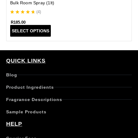
Bulk Room Spray (1lt)
(
4
)
R
185.00
T
SELECT OPTIONS
h
i
s
p
r
QUICK LINKS
o
d
Blog
u
c
Product Ingredients
t
h
Fragrance Descriptions
a
s
Sample Products
m
u
HELP
l
t