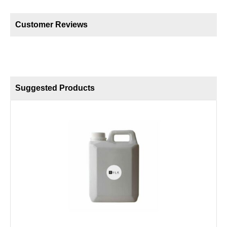
Customer Reviews
Suggested Products
B