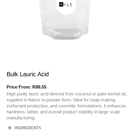
Bulk Lauric Acid
Price From:
R
88.55
High purity lauric acid derived from coconut or palm kernel oil,
supplied in flakes or powder form. Ideal for soap making,
surfactant production, and cosmetic formulations, it enhances
hardness, lather, and overall product stability in large scale
manufacturing.
INGREDIENTS