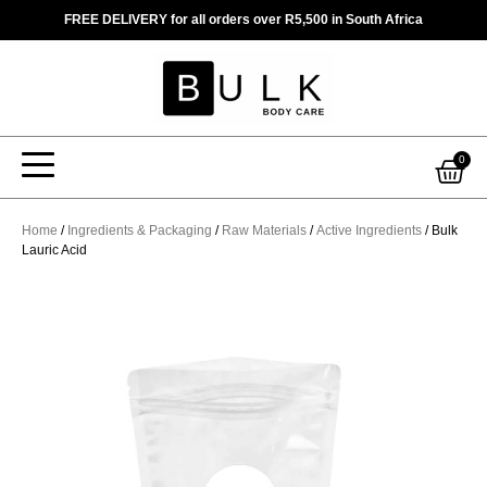
Skip
FREE DELIVERY for all orders over R5,500 in South Africa
to
content
Car
0
Home
/
Ingredients & Packaging
/
Raw Materials
/
Active Ingredients
/ Bulk
Lauric Acid