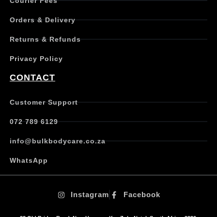
Courier Fees
i
p
Orders & Delivery
l
e
Returns & Refunds
v
a
Privacy Policy
r
i
CONTACT
a
n
t
Customer Support
s
.
072 789 6129
T
h
info@bulkbodycare.co.za
e
o
WhatsApp
p
t
i
Instagram
Facebook
o
n
s