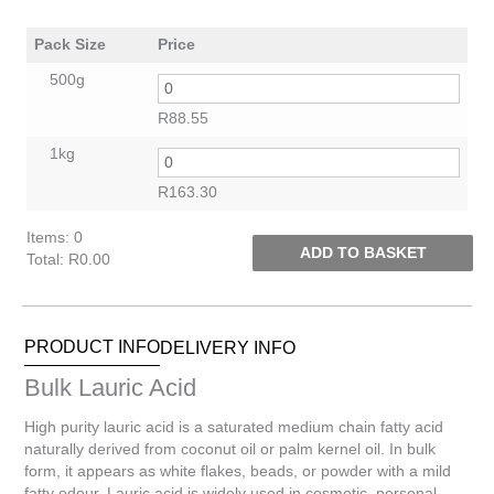
Pack Size
Price
500g
R
88.55
1kg
R
163.30
Items
:
0
ADD TO BASKET
Total
:
R0.00
0
Items.
Your
PRODUCT INFO
DELIVERY INFO
total
is
Bulk Lauric Acid
R0.00
High purity lauric acid is a saturated medium chain fatty acid
naturally derived from coconut oil or palm kernel oil. In bulk
form, it appears as white flakes, beads, or powder with a mild
fatty odour. Lauric acid is widely used in cosmetic, personal