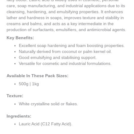
care, soap manufacturing, and industrial applications due to its
cleansing, hardening, and emulsifying properties. It enhances
lather and hardness in soaps, improves texture and stability in
creams and balms, and acts as a key intermediate in the
production of surfactants, emulsifiers, and antimicrobial agents.
Key Benefits:
Excellent soap hardening and foam boosting properties.
Naturally derived from coconut or palm kernel oil.
Good emulsifying and stabilising support.
Versatile for cosmetic and industrial formulations.
Available In These Pack Sizes:
500g | 1kg
Texture:
White crystalline solid or flakes.
Ingredients:
Lauric Acid (C12 Fatty Acid).