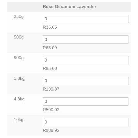
Rose Geranium Lavender
250g
R
35.65
500g
R
65.09
900g
R
95.60
1.8kg
R
199.87
4.8kg
R
500.02
10kg
R
989.92