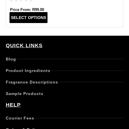
Price From:
R
99.00
T
SELECT OPTIONS
h
i
s
p
r
QUICK LINKS
o
d
Blog
u
c
Product Ingredients
t
h
Fragrance Descriptions
a
s
Sample Products
m
u
HELP
l
t
Courier Fees
i
p