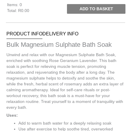
Items
:
0
ADD TO BASKET
Total
:
R0.00
0
Items.
Your
PRODUCT INFO
DELIVERY INFO
total
is
Bulk Magnesium Sulphate Bath Soak
R0.00
Unwind and relax with our Magnesium Sulphate Bath Soak,
enriched with soothing Rose Geranium Lavender. This bath
soak is perfect for relieving muscle tension, promoting
relaxation, and rejuvenating the body after a long day. The
magnesium sulphate helps to detoxify and soothe the skin,
while the fresh, herbal scent of rosemary adds an extra layer of
calming aromatherapy. Ideal for self-care rituals or post-
workout recovery, this bath soak is a must-have for your
relaxation routine. Treat yourself to a moment of tranquility with
every bath.
Uses:
Add to warm bath water for a deeply relaxing soak
Use after exercise to help soothe tired, overworked