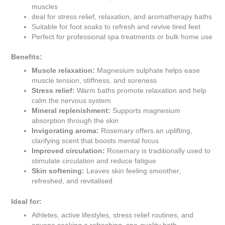
muscles
deal for stress relief, relaxation, and aromatherapy baths
Suitable for foot soaks to refresh and revive tired feet
Perfect for professional spa treatments or bulk home use
Benefits:
Muscle relaxation:
Magnesium sulphate helps ease
muscle tension, stiffness, and soreness
Stress relief:
Warm baths promote relaxation and help
calm the nervous system
Mineral replenishment:
Supports magnesium
absorption through the skin
Invigorating aroma:
Rosemary offers an uplifting,
clarifying scent that boosts mental focus
Improved circulation:
Rosemary is traditionally used to
stimulate circulation and reduce fatigue
Skin softening:
Leaves skin feeling smoother,
refreshed, and revitalised
Ideal for:
Athletes, active lifestyles, stress relief routines, and