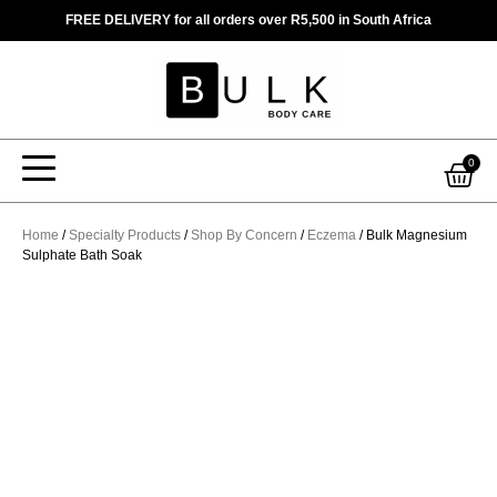
Skip
FREE DELIVERY for all orders over R5,500 in South Africa
to
content
Car
0
Home
/
Specialty Products
/
Shop By Concern
/
Eczema
/ Bulk Magnesium
Sulphate Bath Soak