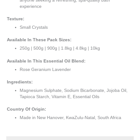
anyone seeking a refreshing, spa-quality bath
experience
Texture:
Small Crystals
Available In These Pack Sizes:
250g | 500g | 900g | 1.8kg | 4.8kg | 10kg
Available In This Essential Oil Blend:
Rose Geranium Lavender
Ingredients:
Magnesium Sulphate, Sodium Bicarbonate, Jojoba Oil,
Tapioca Starch, Vitamin E, Essential Oils
Country Of Origin:
Made in New Hanover, KwaZulu-Natal, South Africa