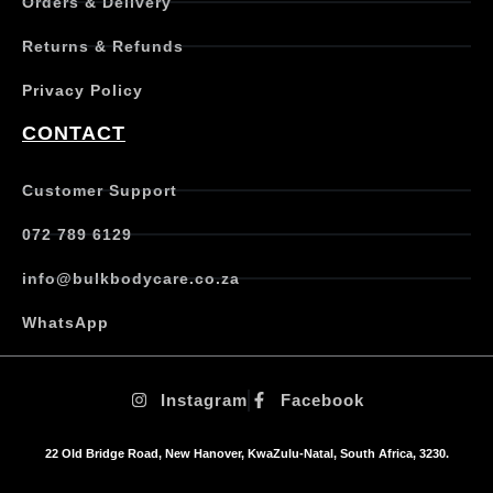
Orders & Delivery
l
e
Returns & Refunds
v
a
Privacy Policy
r
i
CONTACT
a
n
t
Customer Support
s
.
072 789 6129
T
h
info@bulkbodycare.co.za
e
o
WhatsApp
p
t
i
Instagram
Facebook
o
n
s
22 Old Bridge Road, New Hanover, KwaZulu-Natal, South Africa, 3230.
m
a