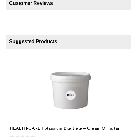
Customer Reviews
Suggested Products
S
HEALTH-CARE Potassium Bitartrate – Cream Of Tartar