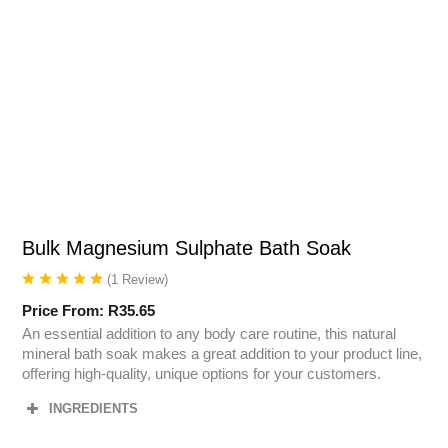
Bulk Magnesium Sulphate Bath Soak
(
1
Review
)
Price From:
R
35.65
An essential addition to any body care routine, this natural
mineral bath soak makes a great addition to your product line,
offering high-quality, unique options for your customers.
INGREDIENTS